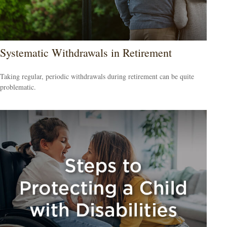
Systematic Withdrawals in Retirement
Taking regular, periodic withdrawals during retirement can be quite
problematic.