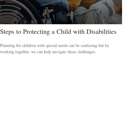
Steps to Protecting a Child with Disabilities
Planning for children with special needs can be confusing but by
working together, we can help navigate those challenges.