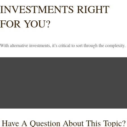
INVESTMENTS RIGHT
FOR YOU?
With alternative investments, it’s critical to sort through the complexity.
Have A Question About This Topic?