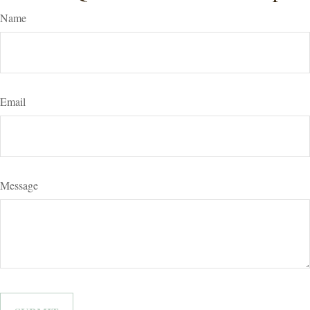
Name
Email
Message