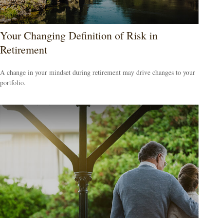
Your Changing Definition of Risk in
Retirement
A change in your mindset during retirement may drive changes to your
portfolio.