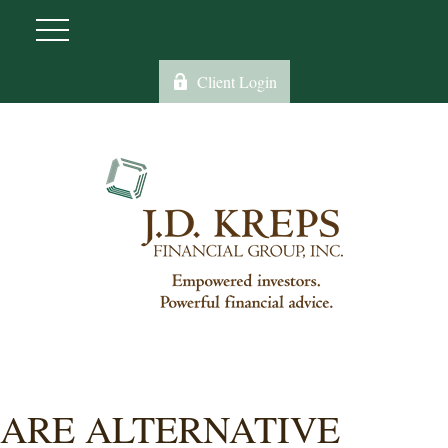
Client Login
ARE ALTERNATIVE