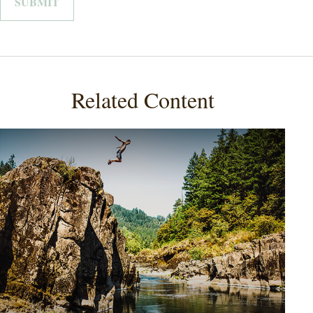
Related Content