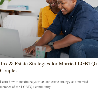
Tax & Estate Strategies for Married LGBTQ+
Couples
Learn how to maximize your tax and estate strategy as a married
member of the LGBTQ+ community.