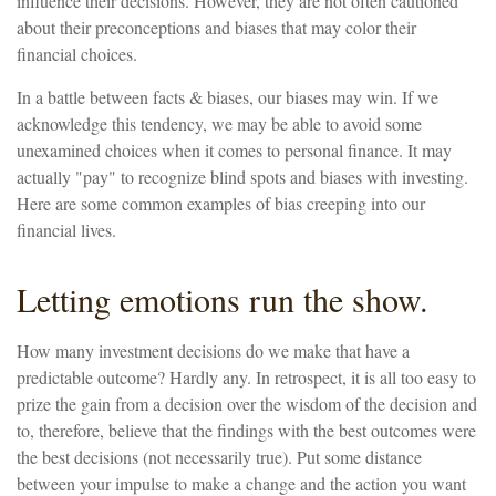
influence their decisions. However, they are not often cautioned
about their preconceptions and biases that may color their
financial choices.
In a battle between facts & biases, our biases may win. If we
acknowledge this tendency, we may be able to avoid some
unexamined choices when it comes to personal finance. It may
actually "pay" to recognize blind spots and biases with investing.
Here are some common examples of bias creeping into our
financial lives.
Letting emotions run the show.
How many investment decisions do we make that have a
predictable outcome? Hardly any. In retrospect, it is all too easy to
prize the gain from a decision over the wisdom of the decision and
to, therefore, believe that the findings with the best outcomes were
the best decisions (not necessarily true). Put some distance
between your impulse to make a change and the action you want