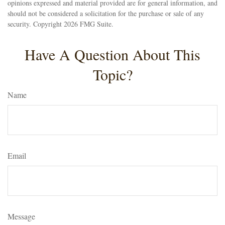
opinions expressed and material provided are for general information, and
should not be considered a solicitation for the purchase or sale of any
security. Copyright
2026 FMG Suite.
Have A Question About This
Topic?
Name
Email
Message