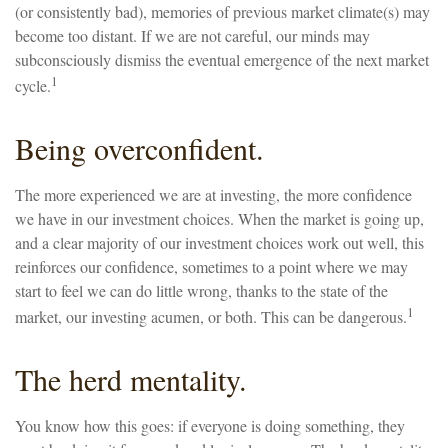
(or consistently bad), memories of previous market climate(s) may
become too distant. If we are not careful, our minds may
subconsciously dismiss the eventual emergence of the next market
1
cycle.
Being overconfident.
The more experienced we are at investing, the more confidence
we have in our investment choices. When the market is going up,
and a clear majority of our investment choices work out well, this
reinforces our confidence, sometimes to a point where we may
start to feel we can do little wrong, thanks to the state of the
1
market, our investing acumen, or both. This can be dangerous.
The herd mentality.
You know how this goes: if everyone is doing something, they