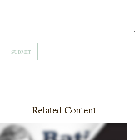
Related Content