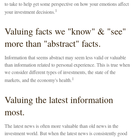
to take to help get some perspective on how your emotions affect
1
your investment decisions.
Valuing facts we "know" & "see"
more than "abstract" facts.
Information that seems abstract may seem less valid or valuable
than information related to personal experience. This is true when
we consider different types of investments, the state of the
1
markets, and the economy's health.
Valuing the latest information
most.
The latest news is often more valuable than old news in the
investment world. But when the latest news is consistently good