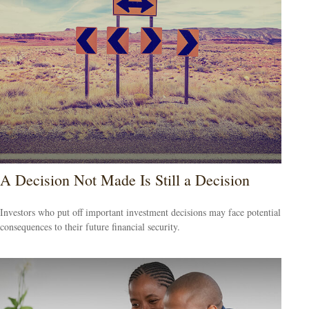
A Decision Not Made Is Still a Decision
Investors who put off important investment decisions may face potential
consequences to their future financial security.