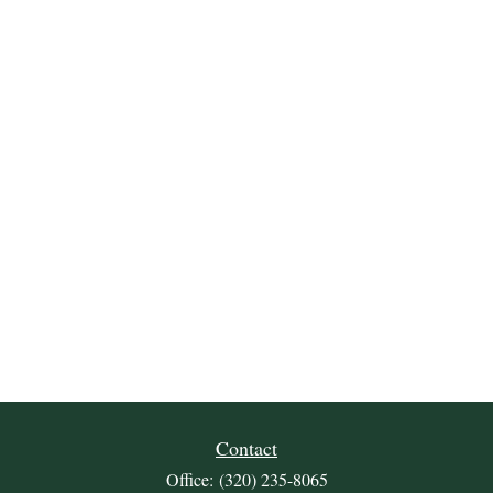
Contact
Office:
(320) 235-8065