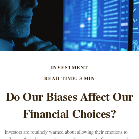
INVESTMENT
READ TIME: 3 MIN
Do Our Biases Affect Our
Financial Choices?
Investors are routinely warned about allowing their emotions to