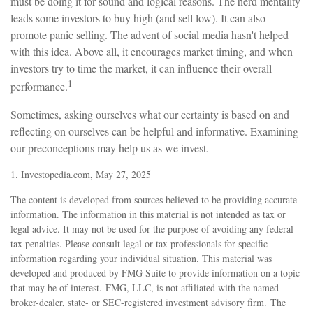
must be doing it for sound and logical reasons. The herd mentality
leads some investors to buy high (and sell low). It can also
promote panic selling. The advent of social media hasn't helped
with this idea. Above all, it encourages market timing, and when
investors try to time the market, it can influence their overall
1
performance.
Sometimes, asking ourselves what our certainty is based on and
reflecting on ourselves can be helpful and informative. Examining
our preconceptions may help us as we invest.
1. Investopedia.com, May 27, 2025
The content is developed from sources believed to be providing accurate
information. The information in this material is not intended as tax or
legal advice. It may not be used for the purpose of avoiding any federal
tax penalties. Please consult legal or tax professionals for specific
information regarding your individual situation. This material was
developed and produced by FMG Suite to provide information on a topic
that may be of interest. FMG, LLC, is not affiliated with the named
broker-dealer, state- or SEC-registered investment advisory firm. The