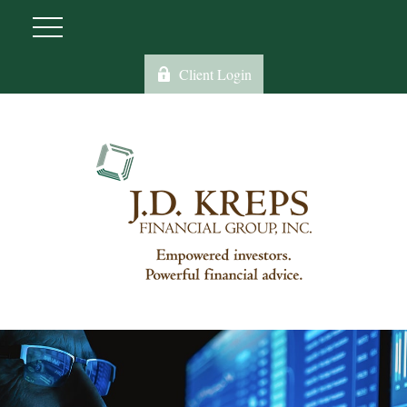
Client Login