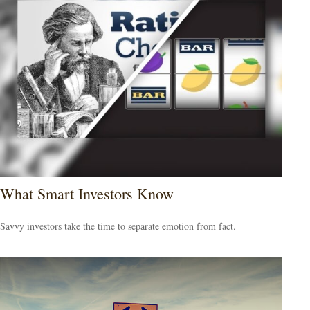
What Smart Investors Know
Savvy investors take the time to separate emotion from fact.