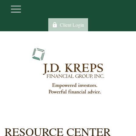
Client Login
RESOURCE CENTER