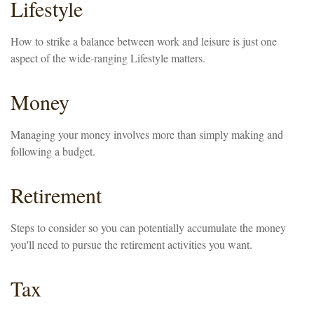
Lifestyle
How to strike a balance between work and leisure is just one
aspect of the wide-ranging Lifestyle matters.
Money
Managing your money involves more than simply making and
following a budget.
Retirement
Steps to consider so you can potentially accumulate the money
you'll need to pursue the retirement activities you want.
Tax