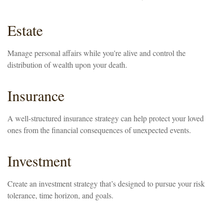
Estate
Manage personal affairs while you're alive and control the
distribution of wealth upon your death.
Insurance
A well-structured insurance strategy can help protect your loved
ones from the financial consequences of unexpected events.
Investment
Create an investment strategy that’s designed to pursue your risk
tolerance, time horizon, and goals.