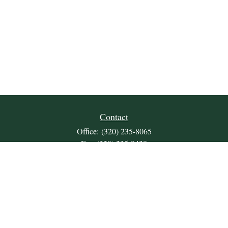
Contact
Office:
(320) 235-8065
Fax:
(320) 235-9438
309 Lakeland Drive SE
Unit 2
Willmar,
MN
56201
JDKrepsFinancialGroup@jdkreps.com