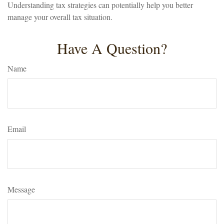
Understanding tax strategies can potentially help you better
manage your overall tax situation.
Have A Question?
Name
Email
Message