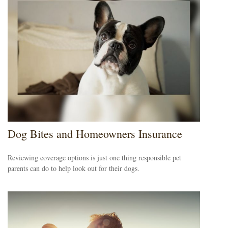
Dog Bites and Homeowners Insurance
Reviewing coverage options is just one thing responsible pet
parents can do to help look out for their dogs.