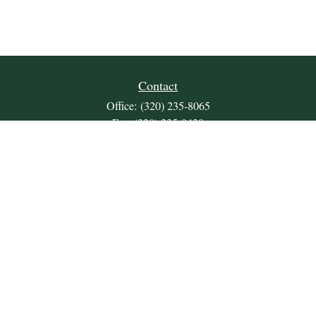
Contact
Office:
(320) 235-8065
Fax:
(320) 235-9438
309 Lakeland Drive SE
Unit 2
Willmar,
MN
56201
JDKrepsFinancialGroup@jdkreps.com
Quick Links
Retirement
Investment
Estate