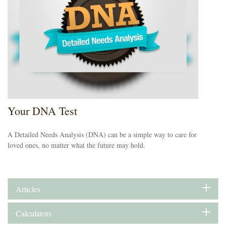
Your DNA Test
A Detailed Needs Analysis (DNA) can be a simple way to care for
loved ones, no matter what the future may hold.
Articles
Calculators