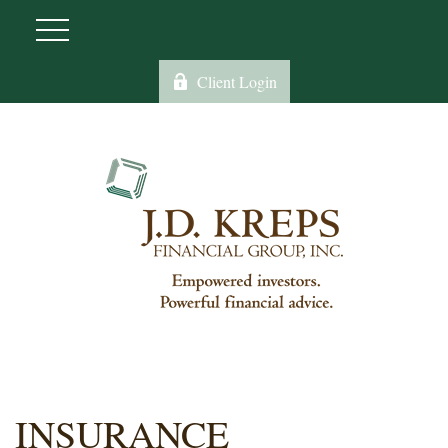
Client Login
INSURANCE