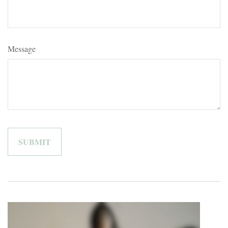
Message