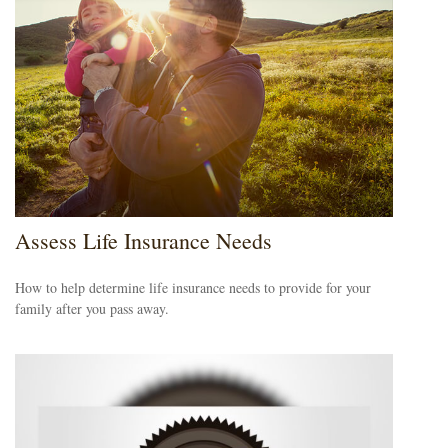
Assess Life Insurance Needs
How to help determine life insurance needs to provide for your
family after you pass away.