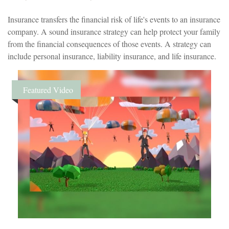
Insurance transfers the financial risk of life's events to an insurance
company. A sound insurance strategy can help protect your family
from the financial consequences of those events. A strategy can
include personal insurance, liability insurance, and life insurance.
Featured Video