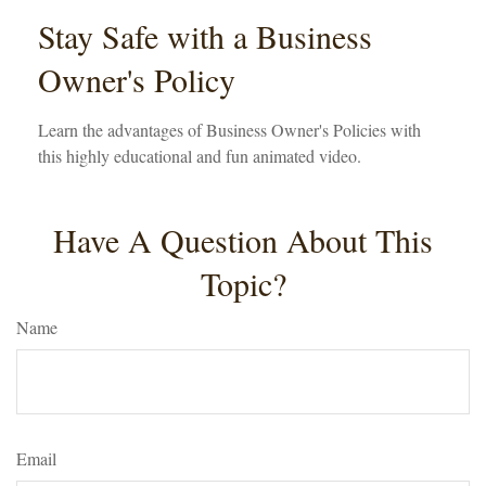
Stay Safe with a Business
Owner's Policy
Learn the advantages of Business Owner's Policies with
this highly educational and fun animated video.
Have A Question About This
Topic?
Name
Email