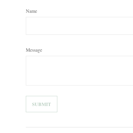
Name
Message