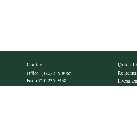
Contact
Quick L
Retiremen
Office:
(320) 235-8065
Fax:
(320) 235-9438
Investmen
309 Lakeland Drive SE
Estate
Unit 2
Insurance
Willmar,
MN
56201
Tax
JDKrepsFinancialGroup@jdkreps.com
Money
Lifestyle
Latest Art
All Video