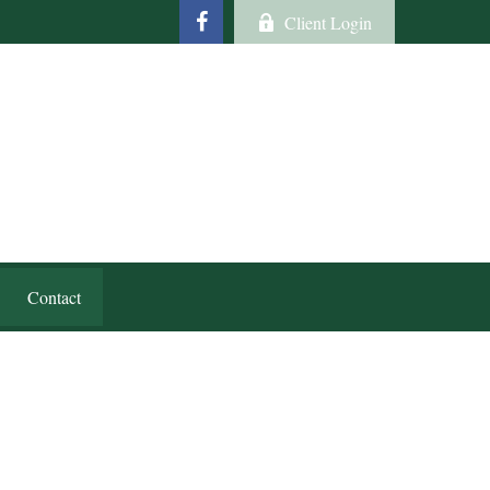
Client Login
Contact