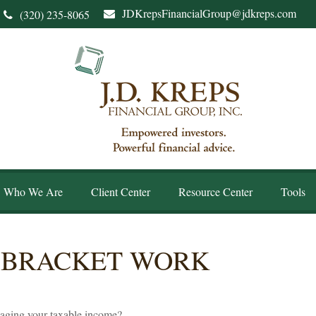
JDKrepsFinancialGroup@jdkreps.com
(320) 235-8065
Who We Are
Client Center
Resource Center
Tools
 BRACKET WORK
naging your taxable income?