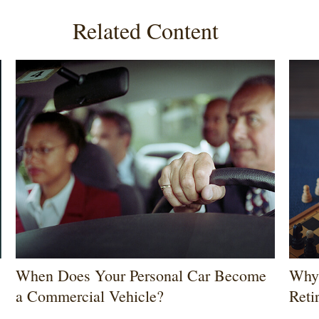
Related Content
When Does Your Personal Car Become
Why 
a Commercial Vehicle?
Reti