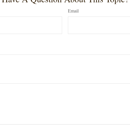
Email