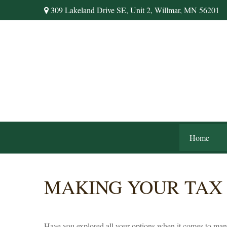
309 Lakeland Drive SE,
Unit 2,
Willmar,
MN
56201
Home
MAKING YOUR TAX
Have you explored all your options when it comes to ma