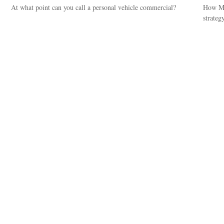
At what point can you call a personal vehicle commercial?
How Med
strategy