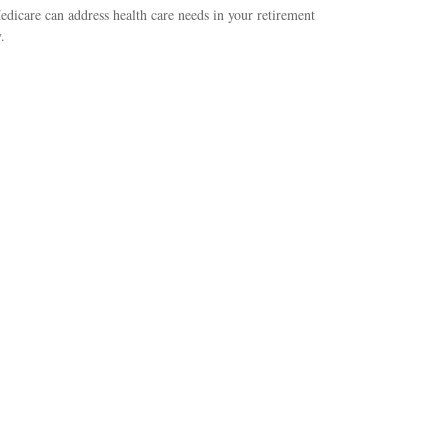
icare can address health care needs in your retirement
.