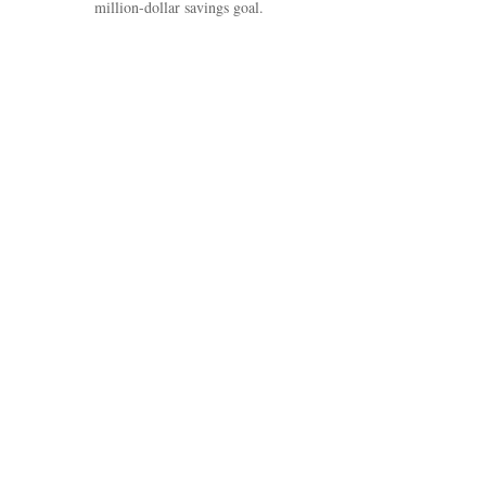
million-dollar savings goal.