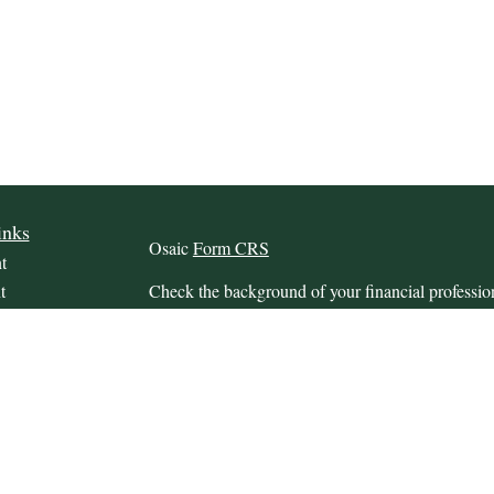
inks
Osaic
Form CRS
t
t
Check the background of your financial profess
The content is developed from sources believed to
this material is not intended as tax or legal advice.
information regarding your individual situation.
FMG Suite to provide information on a topic that m
named representative, broker - dealer, state - or 
icles
expressed and material provided are for general in
s
the purchase or sale of any security.