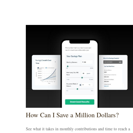
How Can I Save a Million Dollars?
See what it takes in monthly contributions and time to reach a