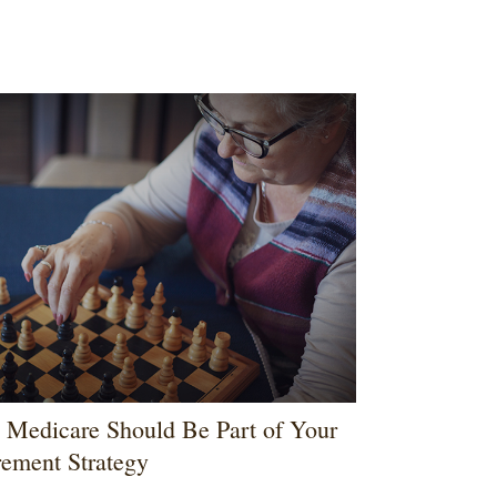
Medicare Should Be Part of Your
rement Strategy