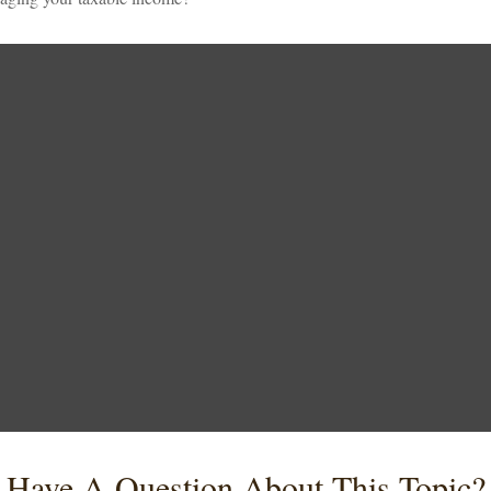
Have A Question About This Topic?