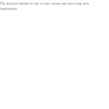
The decision whether to buy or rent a home may have long-term
implications.