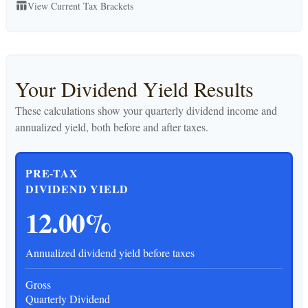
View Current Tax Brackets
table_chart
Your Dividend Yield Results
These calculations show your quarterly dividend income and
annualized yield, both before and after taxes.
PRE-TAX
DIVIDEND YIELD
12.00%
Annualized dividend yield before taxes
Gross
Quarterly Dividend