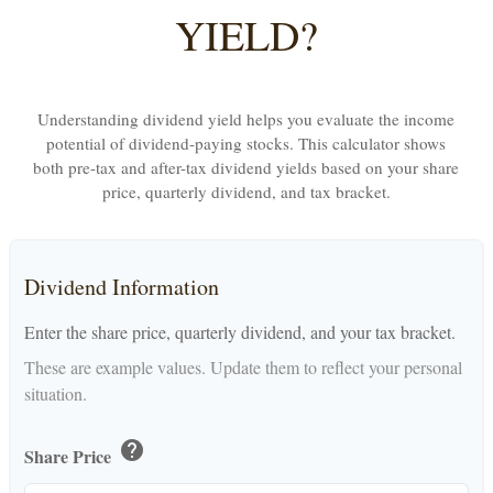
YIELD?
Understanding dividend yield helps you evaluate the income
potential of dividend-paying stocks. This calculator shows
both pre-tax and after-tax dividend yields based on your share
price, quarterly dividend, and tax bracket.
Dividend Information
Enter the share price, quarterly dividend, and your tax bracket.
These are example values. Update them to reflect your personal
situation.
help
Share Price