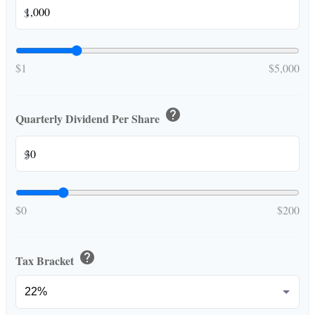
$
$1
$5,000
help
Quarterly Dividend Per Share
$
$0
$200
help
Tax Bracket