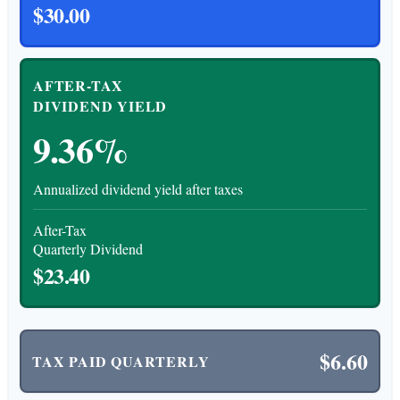
$30.00
AFTER-TAX
DIVIDEND YIELD
9.36%
Annualized dividend yield after taxes
After-Tax
Quarterly Dividend
$23.40
$6.60
TAX PAID QUARTERLY