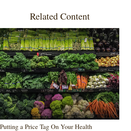
Related Content
Putting a Price Tag On Your Health