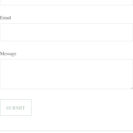
Email
Message