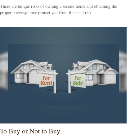
There are unique risks of owning a second home and obtaining the
proper coverage may protect you from financial risk.
To Buy or Not to Buy