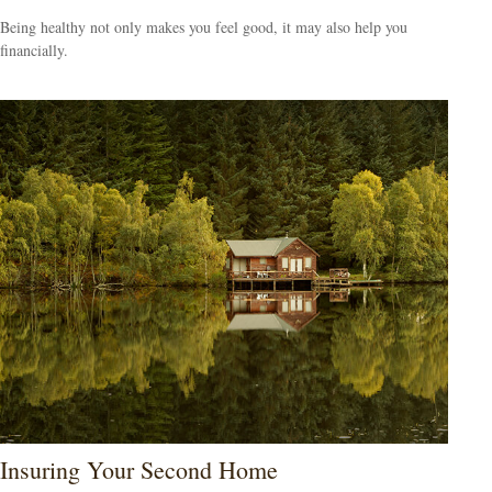
Being healthy not only makes you feel good, it may also help you
financially.
Insuring Your Second Home