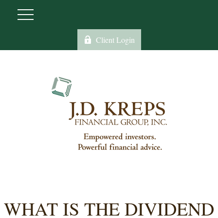
Client Login
WHAT IS THE DIVIDEND