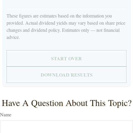
These figures are estimates based on the information you
provided. Actual dividend yields may vary based on share price
changes and dividend policy. Estimates only — not financial
advice.
START OVER
DOWNLOAD RESULTS
Have A Question About This Topic?
Name