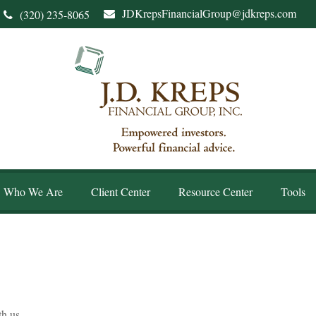
JDKrepsFinancialGroup@jdkreps.com
(320) 235-8065
Who We Are
Client Center
Resource Center
Tools
th us.