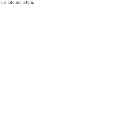
wal rate and return.