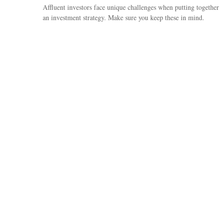
Affluent investors face unique challenges when putting together
an investment strategy. Make sure you keep these in mind.