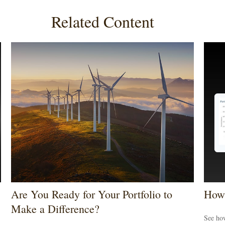
Related Content
Are You Ready for Your Portfolio to
How 
Make a Difference?
See how