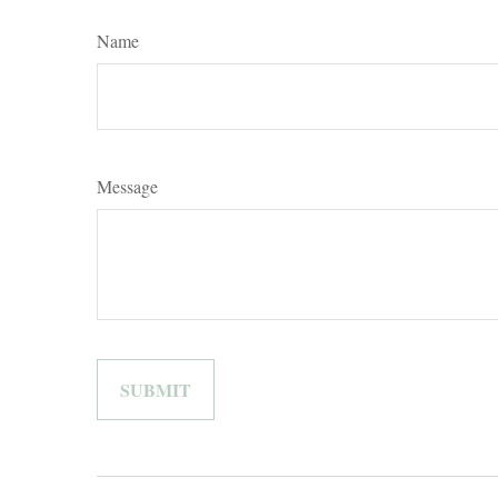
Name
Message