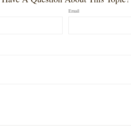
Email