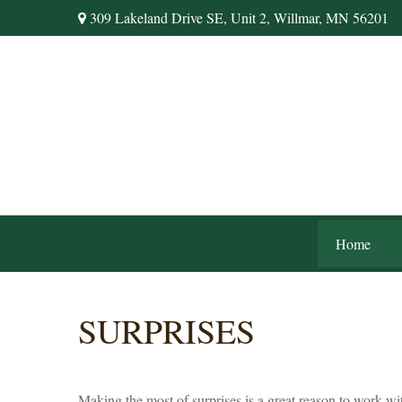
309 Lakeland Drive SE,
Unit 2,
Willmar,
MN
56201
Home
SURPRISES
Making the most of surprises is a great reason to work wi