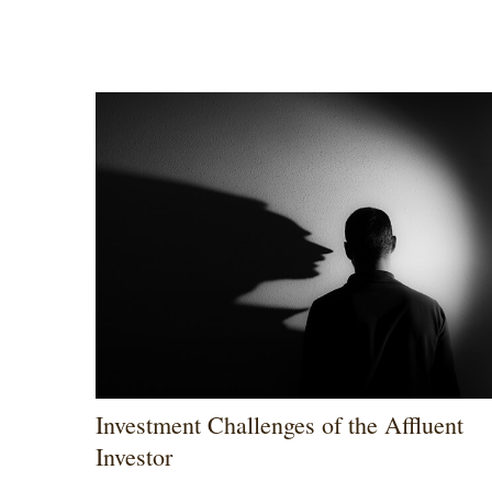
Investment Challenges of the Affluent
Investor