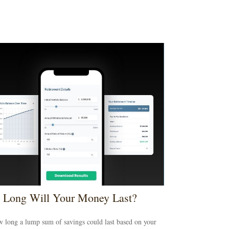
Long Will Your Money Last?
 long a lump sum of savings could last based on your