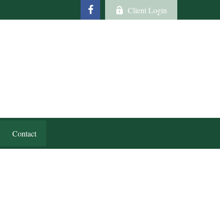
Client Login
Contact