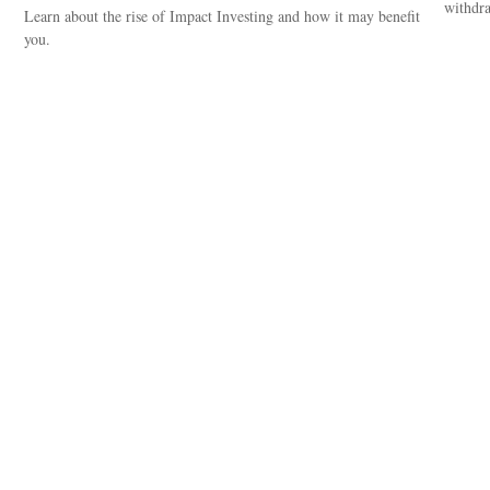
withdra
Learn about the rise of Impact Investing and how it may benefit
you.