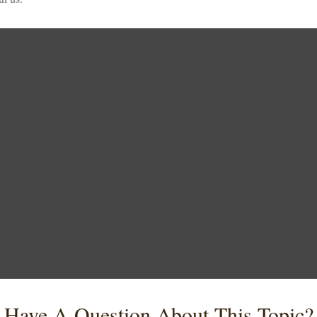
Have A Question About This Topic?