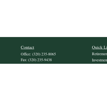
Contact
Quick L
Retiremen
Office:
(320) 235-8065
Fax:
(320) 235-9438
Investmen
309 Lakeland Drive SE
Estate
Unit 2
Insurance
Willmar,
MN
56201
Tax
JDKrepsFinancialGroup@jdkreps.com
Money
Lifestyle
Latest Art
All Video