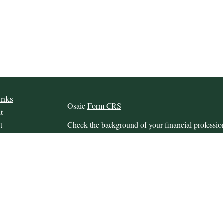
inks
Osaic
Form CRS
t
t
Check the background of your financial profess
The content is developed from sources believed to
this material is not intended as tax or legal advice.
information regarding your individual situation.
FMG Suite to provide information on a topic that m
named representative, broker - dealer, state - or 
icles
expressed and material provided are for general in
s
the purchase or sale of any security.