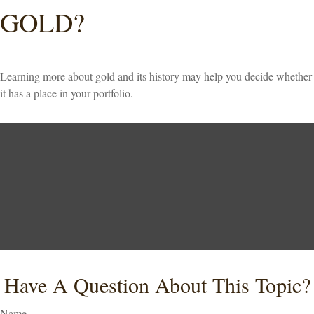
GOLD?
Learning more about gold and its history may help you decide whether
it has a place in your portfolio.
Have A Question About This Topic?
Name