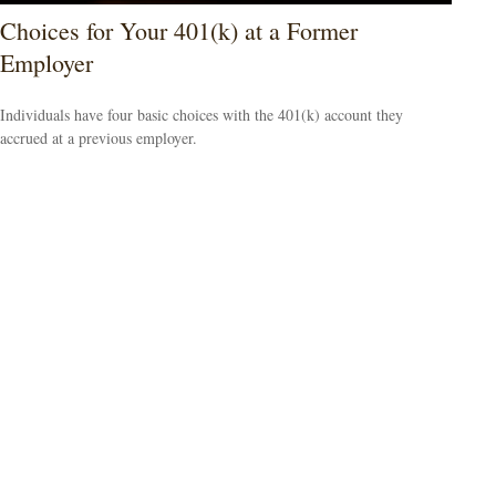
Choices for Your 401(k) at a Former
Employer
Individuals have four basic choices with the 401(k) account they
accrued at a previous employer.