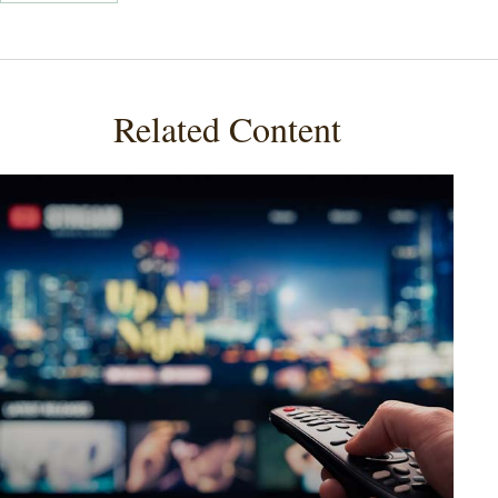
Related Content