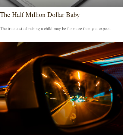
The Half Million Dollar Baby
The true cost of raising a child may be far more than you expect.