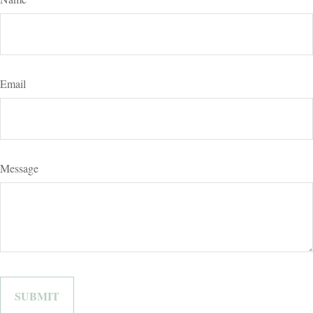
Email
Message