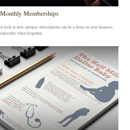
Monthly Memberships
A look as how autopay subscriptions can be a drain on your finances,
especially when forgotten.