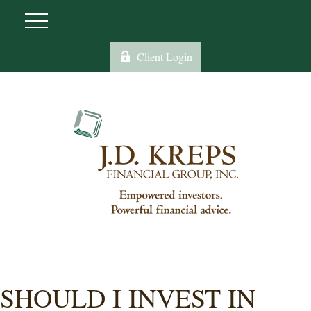
Client Login
SHOULD I INVEST IN