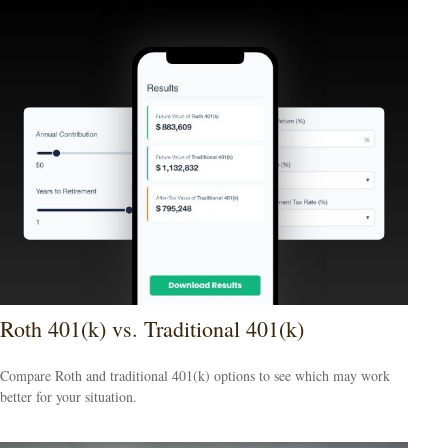
Roth 401(k) vs. Traditional 401(k)
Compare Roth and traditional 401(k) options to see which may work
better for your situation.