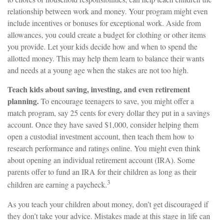
relationship between work and money. Your program might even
include incentives or bonuses for exceptional work. Aside from
allowances, you could create a budget for clothing or other items
you provide. Let your kids decide how and when to spend the
allotted money. This may help them learn to balance their wants
and needs at a young age when the stakes are not too high.
Teach kids about saving, investing, and even retirement
planning.
To encourage teenagers to save, you might offer a
match program, say 25 cents for every dollar they put in a savings
account. Once they have saved $1,000, consider helping them
open a custodial investment account, then teach them how to
research performance and ratings online. You might even think
about opening an individual retirement account (IRA). Some
parents offer to fund an IRA for their children as long as their
3
children are earning a paycheck.
As you teach your children about money, don’t get discouraged if
they don’t take your advice. Mistakes made at this stage in life can