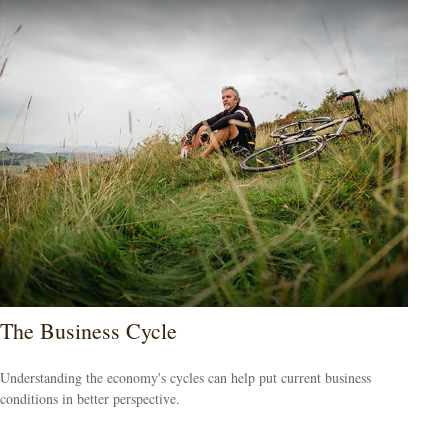
The Business Cycle
Understanding the economy's cycles can help put current business
conditions in better perspective.