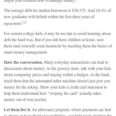
taught your children how to manage money?
The average debt for student borrowers is $38,375. And 10.3% of
new graduates will default within the first three years of
1,2
repayment.
For current college kids, it may be too late to avoid learning about
debt the hard way. But if you still have children at home, save
them (and yourself) some heartache by teaching them the basics of
smart money management.
Have the conversation.
Many everyday transactions can lead to
discussions about money. At the grocery store, talk with your kids
about comparing prices and staying within a budget. At the bank,
teach them that the automated teller machine doesn’t just give you
money for the asking. Show your kids a credit card statement to
help them understand how “swiping the card” actually takes
money out of your pocket.
Let them live it.
An allowance program, where payments are tied
to chores or household responsibilities, can help teach children the