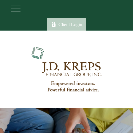
Client Login