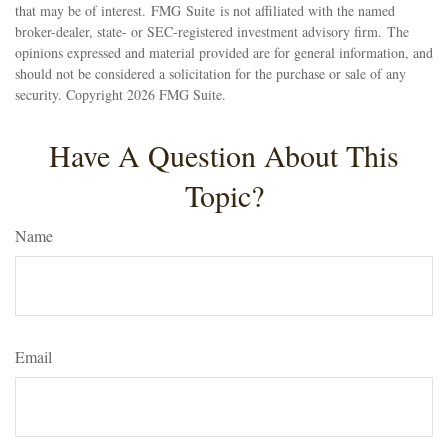
that may be of interest. FMG Suite is not affiliated with the named
broker-dealer, state- or SEC-registered investment advisory firm. The
opinions expressed and material provided are for general information, and
should not be considered a solicitation for the purchase or sale of any
security. Copyright
2026 FMG Suite.
Have A Question About This
Topic?
Name
Email