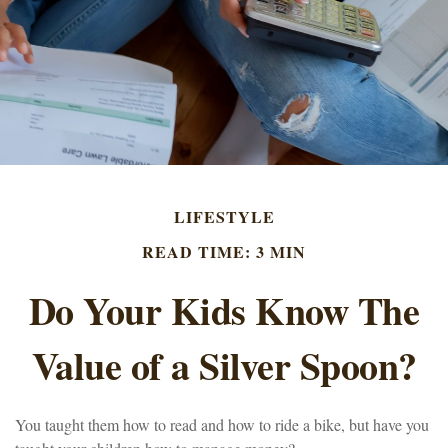
LIFESTYLE
READ TIME: 3 MIN
Do Your Kids Know The
Value of a Silver Spoon?
You taught them how to read and how to ride a bike, but have you