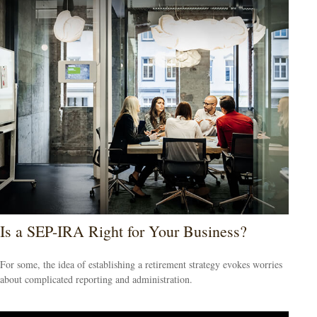
Is a SEP-IRA Right for Your Business?
For some, the idea of establishing a retirement strategy evokes worries
about complicated reporting and administration.