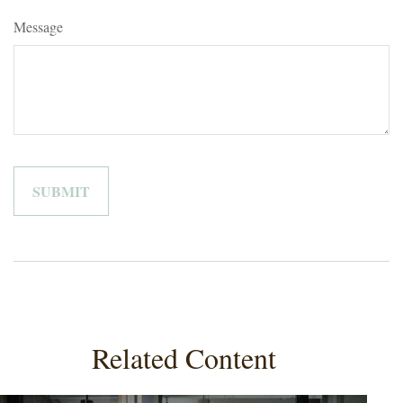
Message
Related Content