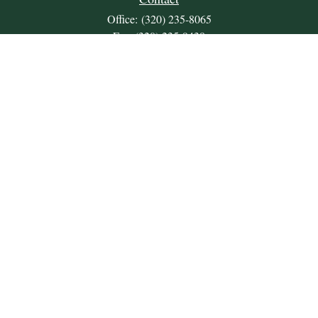
Office:
(320) 235-8065
Fax:
(320) 235-9438
309 Lakeland Drive SE
Unit 2
Willmar,
MN
56201
JDKrepsFinancialGroup@jdkreps.com
Quick Links
Retirement
Investment
Estate
Insurance
Tax
Money
Lifestyle