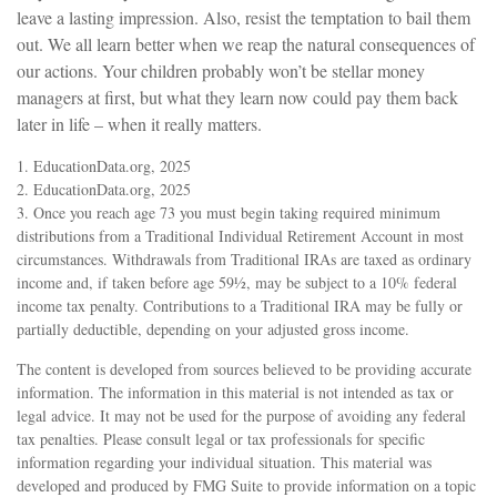
leave a lasting impression. Also, resist the temptation to bail them
out. We all learn better when we reap the natural consequences of
our actions. Your children probably won’t be stellar money
managers at first, but what they learn now could pay them back
later in life – when it really matters.
1. EducationData.org, 2025
2. EducationData.org, 2025
3. Once you reach age 73 you must begin taking required minimum
distributions from a Traditional Individual Retirement Account in most
circumstances. Withdrawals from Traditional IRAs are taxed as ordinary
income and, if taken before age 59½, may be subject to a 10% federal
income tax penalty. Contributions to a Traditional IRA may be fully or
partially deductible, depending on your adjusted gross income.
The content is developed from sources believed to be providing accurate
information. The information in this material is not intended as tax or
legal advice. It may not be used for the purpose of avoiding any federal
tax penalties. Please consult legal or tax professionals for specific
information regarding your individual situation. This material was
developed and produced by FMG Suite to provide information on a topic