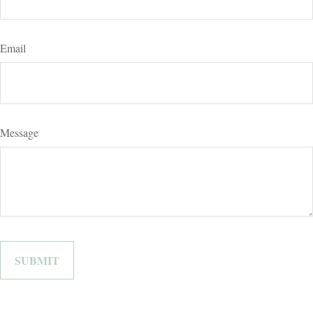
Email
Message