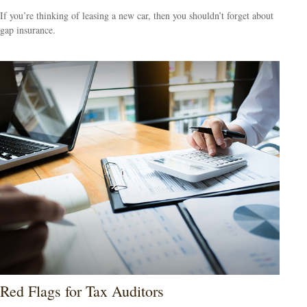
If you’re thinking of leasing a new car, then you shouldn’t forget about
gap insurance.
Red Flags for Tax Auditors