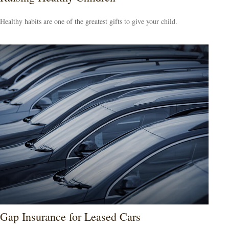
Healthy habits are one of the greatest gifts to give your child.
Gap Insurance for Leased Cars