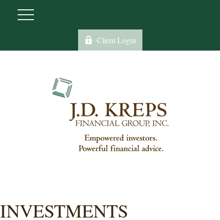
Client Login
INVESTMENTS