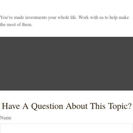
You’ve made investments your whole life. Work with us to help make
the most of them.
Have A Question About This Topic?
Name