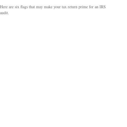
Here are six flags that may make your tax return prime for an IRS
audit.