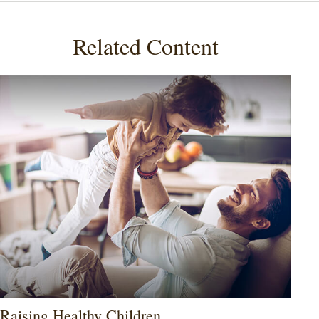
Related Content
Raising Healthy Children