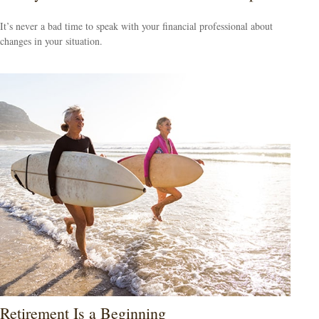
It’s never a bad time to speak with your financial professional about
changes in your situation.
Retirement Is a Beginning