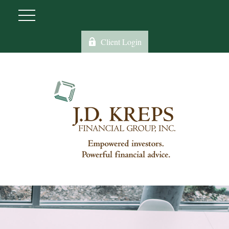
Client Login