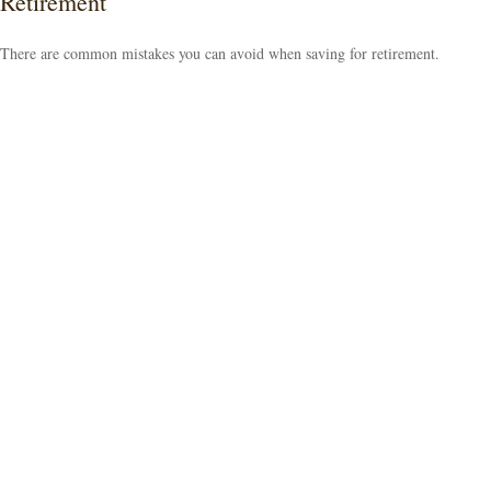
Retirement
There are common mistakes you can avoid when saving for retirement.