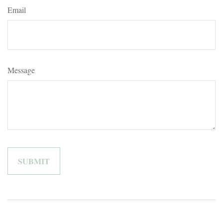
Email
Message