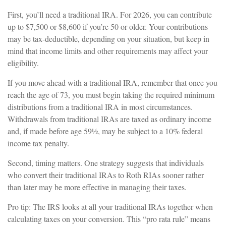
First, you’ll need a traditional IRA. For 2026, you can contribute
up to $7,500 or $8,600 if you’re 50 or older. Your contributions
may be tax-deductible, depending on your situation, but keep in
mind that income limits and other requirements may affect your
eligibility.
If you move ahead with a traditional IRA, remember that once you
reach the age of 73, you must begin taking the required minimum
distributions from a traditional IRA in most circumstances.
Withdrawals from traditional IRAs are taxed as ordinary income
and, if made before age 59½, may be subject to a 10% federal
income tax penalty.
Second, timing matters. One strategy suggests that individuals
who convert their traditional IRAs to Roth RIAs sooner rather
than later may be more effective in managing their taxes.
Pro tip: The IRS looks at all your traditional IRAs together when
calculating taxes on your conversion. This “pro rata rule” means