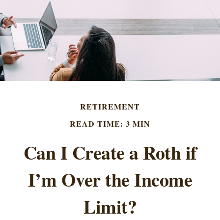
RETIREMENT
READ TIME: 3 MIN
Can I Create a Roth if
I’m Over the Income
Limit?