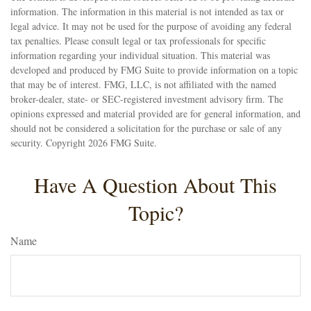
information. The information in this material is not intended as tax or
legal advice. It may not be used for the purpose of avoiding any federal
tax penalties. Please consult legal or tax professionals for specific
information regarding your individual situation. This material was
developed and produced by FMG Suite to provide information on a topic
that may be of interest. FMG, LLC, is not affiliated with the named
broker-dealer, state- or SEC-registered investment advisory firm. The
opinions expressed and material provided are for general information, and
should not be considered a solicitation for the purchase or sale of any
security. Copyright
2026 FMG Suite.
Have A Question About This
Topic?
Name