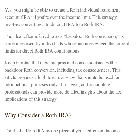
Yes, you might be able to create a Roth individual retirement
account (IRA) if you’re over the income limit. This strategy
involves converting a traditional IRA to a Roth IRA.
The idea, often referred to as a “backdoor Roth conversion,” is
sometimes used by individuals whose incomes exceed the current
limits for direct Roth IRA contributions.
Keep in mind that there are pros and cons associated with a
backdoor Roth conversion, including tax consequences. This
article provides a high-level overview that should be used for
informational purposes only. Tax, legal, and accounting
professionals can provide more detailed insights about the tax
implications of this strategy.
Why Consider a Roth IRA?
Think of a Roth IRA as one piece of your retirement income