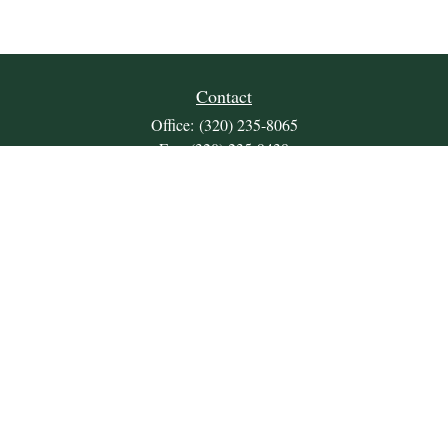
Contact
Office:
(320) 235-8065
Fax:
(320) 235-9438
309 Lakeland Drive SE
Unit 2
Willmar,
MN
56201
JDKrepsFinancialGroup@jdkreps.com
Quick Links
Retirement
Investment
Estate
Insurance