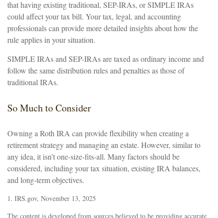
that having existing traditional, SEP-IRAs, or SIMPLE IRAs
could affect your tax bill. Your tax, legal, and accounting
professionals can provide more detailed insights about how the
rule applies in your situation.
SIMPLE IRAs and SEP-IRAs are taxed as ordinary income and
follow the same distribution rules and penalties as those of
traditional IRAs.
So Much to Consider
Owning a Roth IRA can provide flexibility when creating a
retirement strategy and managing an estate. However, similar to
any idea, it isn’t one-size-fits-all. Many factors should be
considered, including your tax situation, existing IRA balances,
and long-term objectives.
1. IRS.gov, November 13, 2025
The content is developed from sources believed to be providing accurate