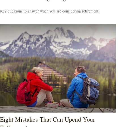
Key questions to answer when you are considering retirement.
Eight Mistakes That Can Upend Your