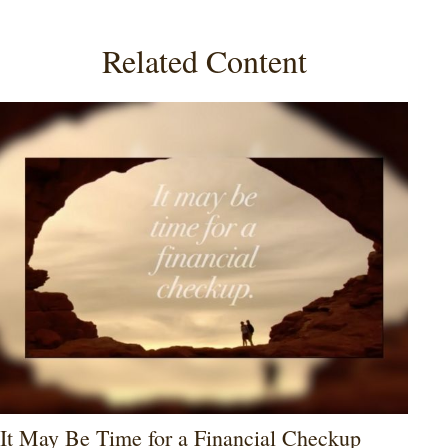
Related Content
It May Be Time for a Financial Checkup