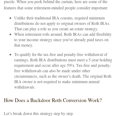
puzzle. When you peek behind the curtain, here are some of the
features that some retirement-minded people consider important:
Unlike their traditional IRA cousins, required minimum
distributions do not apply to original owners of Roth IRAs.
That can play a role as you create an estate strategy.
When retirement rolls around, Roth IRAs can add flexibility
to your income strategy since you’ve already paid taxes on
that money.
To qualify for the tax-free and penalty-free withdrawal of
earnings, Roth IRA distributions must meet a 5-year holding
requirement and occur after age 59½. Tax-free and penalty-
free withdrawals can also be made under other
circumstances, such as the owner’s death. The original Roth
IRA owner is not required to make minimum annual
withdrawals.
How Does a Backdoor Roth Conversion Work?
Let’s break down this strategy step by step.