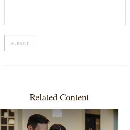
Related Content