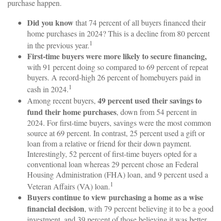
purchase happen.
Did you know
that 74 percent of all buyers financed their
home purchases in 2024? This is a decline from 80 percent
1
in the previous year.
First-time buyers were more likely to secure financing,
with 91 percent doing so compared to 69 percent of repeat
buyers. A record-high 26 percent of homebuyers paid in
1
cash in 2024.
49 percent used their savings to
Among recent buyers,
fund their home purchases
, down from 54 percent in
2024. For first-time buyers, savings were the most common
source at 69 percent. In contrast, 25 percent used a gift or
loan from a relative or friend for their down payment.
Interestingly, 52 percent of first-time buyers opted for a
conventional loan whereas 29 percent chose an Federal
Housing Administration (FHA) loan, and 9 percent used a
1
Veteran Affairs (VA) loan.
Buyers continue to view purchasing a home as a wise
financial decision
, with 79 percent believing it to be a good
investment, and 39 percent of those believing it was better