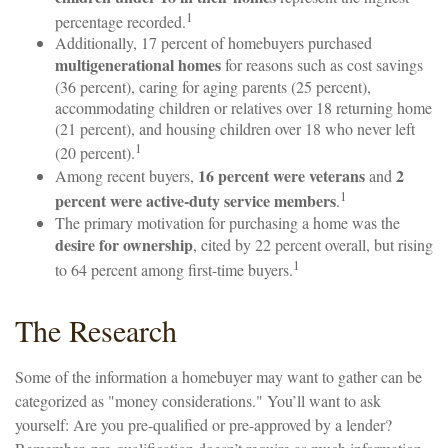
1
percentage recorded.
Additionally, 17 percent of homebuyers purchased
multigenerational homes
for reasons such as cost savings
(36 percent), caring for aging parents (25 percent),
accommodating children or relatives over 18 returning home
(21 percent), and housing children over 18 who never left
1
(20 percent).
16 percent were veterans
2
Among recent buyers,
and
1
percent were active-duty service members
.
The primary motivation for purchasing a home was the
desire for ownership
, cited by 22 percent overall, but rising
1
to 64 percent among first-time buyers.
The Research
Some of the information a homebuyer may want to gather can be
categorized as "money considerations." You’ll want to ask
yourself: Are you pre-qualified or pre-approved by a lender?