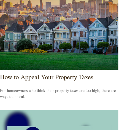
How to Appeal Your Property Taxes
For homeowners who think their property taxes are too high, there are
ways to appeal.