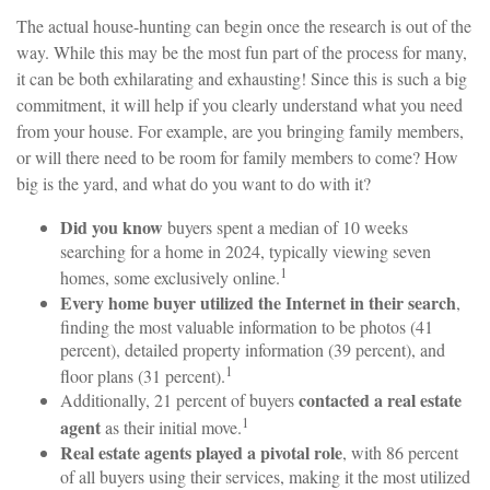
The actual house-hunting can begin once the research is out of the
way. While this may be the most fun part of the process for many,
it can be both exhilarating and exhausting! Since this is such a big
commitment, it will help if you clearly understand what you need
from your house. For example, are you bringing family members,
or will there need to be room for family members to come? How
big is the yard, and what do you want to do with it?
Did you know
buyers spent a median of 10 weeks
searching for a home in 2024, typically viewing seven
1
homes, some exclusively online.
Every home buyer utilized the Internet in their search
,
finding the most valuable information to be photos (41
percent), detailed property information (39 percent), and
1
floor plans (31 percent).
contacted a real estate
Additionally, 21 percent of buyers
1
agent
as their initial move.
Real estate agents played a pivotal role
, with 86 percent
of all buyers using their services, making it the most utilized