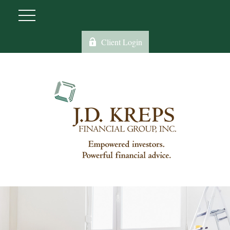
Client Login