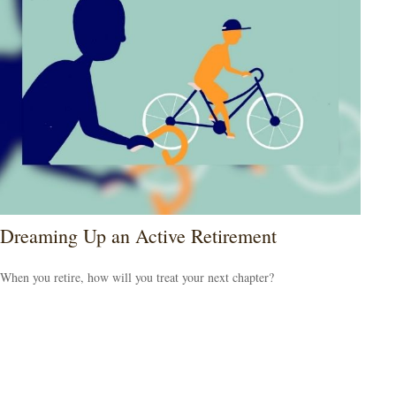
Dreaming Up an Active Retirement
When you retire, how will you treat your next chapter?