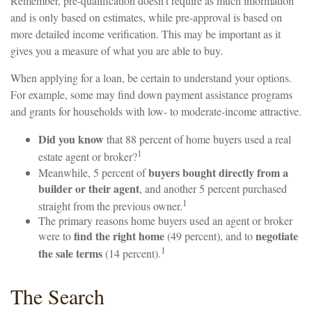
Remember, pre-qualification doesn’t require as much information
and is only based on estimates, while pre-approval is based on
more detailed income verification. This may be important as it
gives you a measure of what you are able to buy.
When applying for a loan, be certain to understand your options.
For example, some may find down payment assistance programs
and grants for households with low- to moderate-income attractive.
Did you know
that 88 percent of home buyers used a real
1
estate agent or broker?
buyers bought directly from a
Meanwhile, 5 percent of
builder or their agent
, and another 5 percent purchased
1
straight from the previous owner.
The primary reasons home buyers used an agent or broker
find the right home
negotiate
were to
(49 percent), and to
1
the sale terms
(14 percent).
The Search