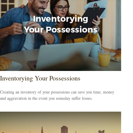
Inventorying Your Possessions
Creating an inventory of your possessions can save you time, money
and aggravation in the event you someday suffer losses.