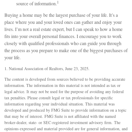
1
source of information.
Buying a home may be the largest purchase of your life. It’s a
place where you and your loved ones can gather and enjoy your
lives. I’m not a real estate expert, but I can speak to how a home
fits into your overall personal finances. I encourage you to work
closely with qualified professionals who can guide you through
the process as you prepare to make one of the biggest purchases of
your life.
1. National Association of Realtors, June 23, 2025.
The content is developed from sources believed to be providing accurate
information. The information in this material is not intended as tax or
legal advice. It may not be used for the purpose of avoiding any federal
tax penalties. Please consult legal or tax professionals for specific
information regarding your individual situation. This material was
developed and produced by FMG Suite to provide information on a topic
that may be of interest. FMG Suite is not affiliated with the named
broker-dealer, state- or SEC-registered investment advisory firm. The
opinions expressed and material provided are for general information, and