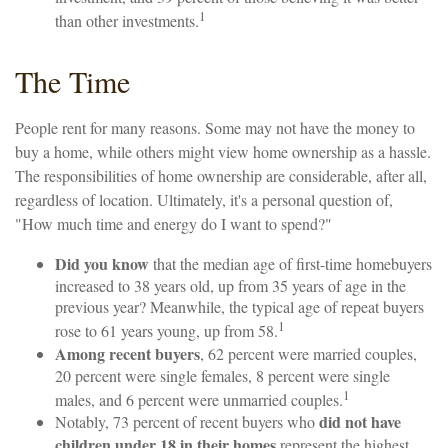
1
than other investments.
The Time
People rent for many reasons. Some may not have the money to
buy a home, while others might view home ownership as a hassle.
The responsibilities of home ownership are considerable, after all,
regardless of location. Ultimately, it's a personal question of,
"How much time and energy do I want to spend?"
Did you know
that the median age of first-time homebuyers
increased to 38 years old, up from 35 years of age in the
previous year? Meanwhile, the typical age of repeat buyers
1
rose to 61 years young, up from 58.
Among recent buyers
, 62 percent were married couples,
20 percent were single females, 8 percent were single
1
males, and 6 percent were unmarried couples.
did not have
Notably, 73 percent of recent buyers who
children under 18 in their homes
represent the highest