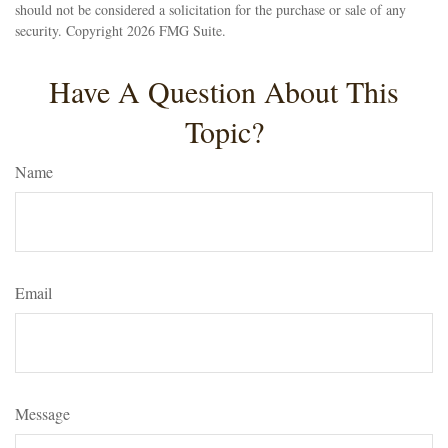
should not be considered a solicitation for the purchase or sale of any
security. Copyright
2026 FMG Suite.
Have A Question About This
Topic?
Name
Email
Message