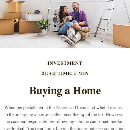
INVESTMENT
READ TIME: 5 MIN
Buying a Home
When people talk about the American Dream and what it means
to them, buying a house is often near the top of the list. However,
the care and responsibilities of owning a home can sometimes be
overlooked: You’re not only buying the house but also committing