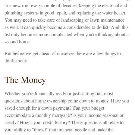
to a new roof every couple of decades, keeping the electrical and
plumbing systems in good repair, and replacing the water heater.
You may need to take care of landscaping or lawn maintenance,
as well. It can quickly become a considerable to-do list! And, this
list only becomes more complicated when you’re thinking about a
second home.
But before we get ahead of ourselves, here are a few things to
think about:
The Money
Whether you’re financially ready or just starting out, most
questions about home ownership come down to money. Have you
saved enough for a down payment? Can your budget
accommodate a monthly mortgage? Is your income seasonal or
steady? How’s your credit history? These questions all relate to
your ability to "thread" that financial needle and make the