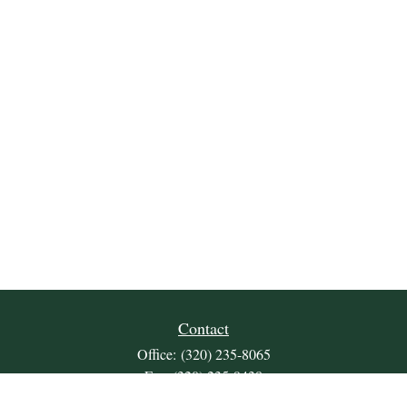
Contact
Office:
(320) 235-8065
Fax:
(320) 235-9438
309 Lakeland Drive SE