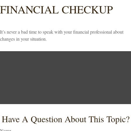
FINANCIAL CHECKUP
It’s never a bad time to speak with your financial professional about
changes in your situation.
Have A Question About This Topic?
Name