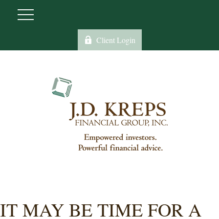
Client Login
IT MAY BE TIME FOR A