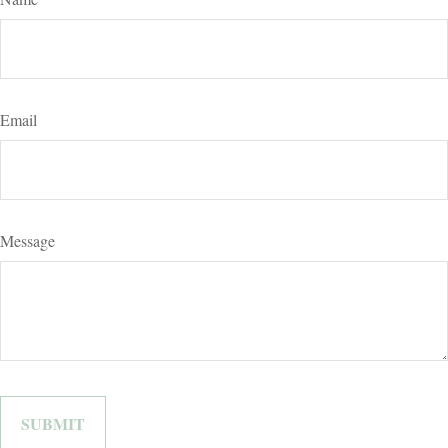
Email
Message