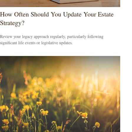
How Often Should You Update Your Estate
Strategy?
Review your legacy approach regularly, particularly following
significant life events or legislative updates.