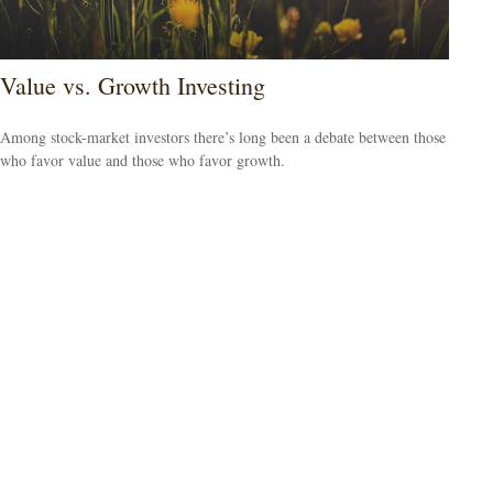
Value vs. Growth Investing
Among stock-market investors there’s long been a debate between those
who favor value and those who favor growth.