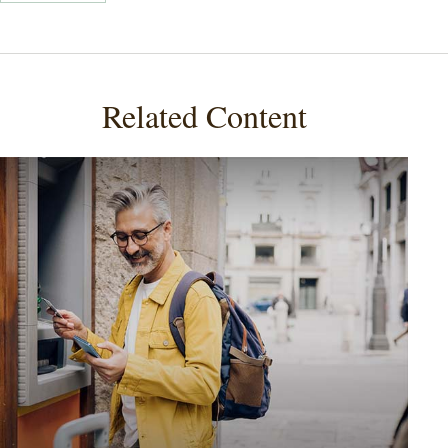
Related Content