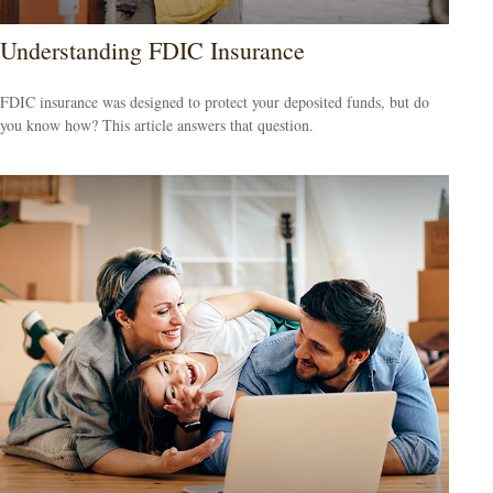
Understanding FDIC Insurance
FDIC insurance was designed to protect your deposited funds, but do
you know how? This article answers that question.