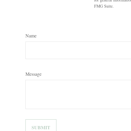
FMG Suite.
Name
Message