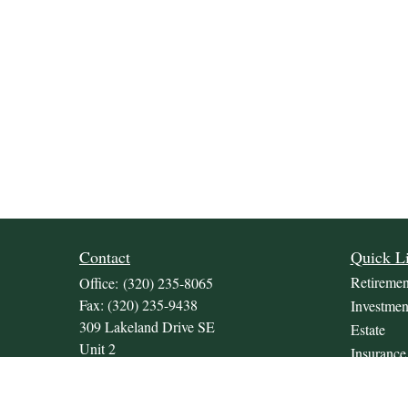
Contact
Quick L
Retiremen
Office:
(320) 235-8065
Fax:
(320) 235-9438
Investmen
309 Lakeland Drive SE
Estate
Unit 2
Insurance
Willmar,
MN
56201
Tax
JDKrepsFinancialGroup@jdkreps.com
Money