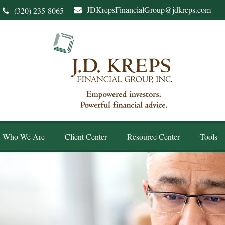
JDKrepsFinancialGroup@jdkreps.com
(320) 235-8065
Who We Are
Client Center
Resource Center
Tools