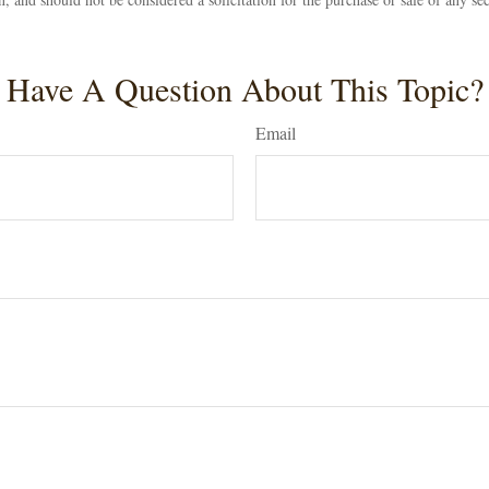
Have A Question About This Topic?
Email