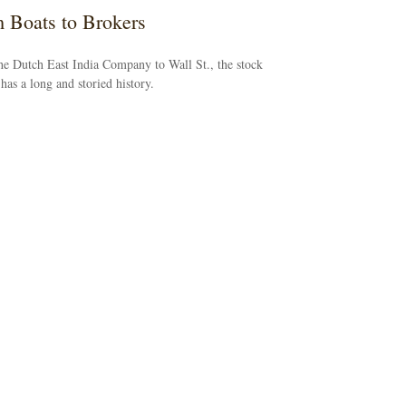
 Boats to Brokers
e Dutch East India Company to Wall St., the stock
has a long and storied history.