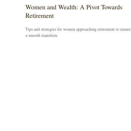
Women and Wealth: A Pivot Towards
Retirement
Tips and strategies for women approaching retirement to ensure
a smooth transition.