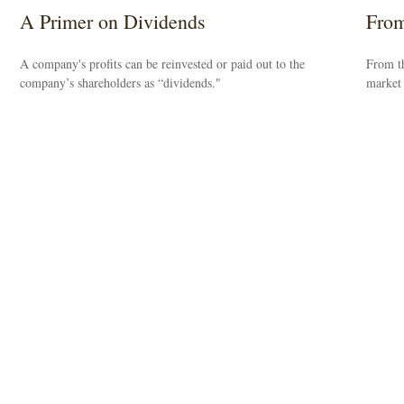
A Primer on Dividends
From
A company's profits can be reinvested or paid out to the
From th
company’s shareholders as “dividends."
market 