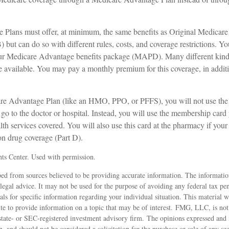
Plans must offer, at minimum, the same benefits as Original Medicare
 but can do so with different rules, costs, and coverage restrictions. You
your Medicare Advantage benefits package (MAPD). Many different kin
 available. You may pay a monthly premium for this coverage, in additi
are Advantage Plan (like an HMO, PPO, or PFFS), you will not use the 
o to the doctor or hospital. Instead, you will use the membership card 
lth services covered. You will also use this card at the pharmacy if your
on drug coverage (Part D).
ts Center. Used with permission.
ed from sources believed to be providing accurate information. The information
 legal advice. It may not be used for the purpose of avoiding any federal tax pen
nals for specific information regarding your individual situation. This material
 to provide information on a topic that may be of interest. FMG, LLC, is not a
state- or SEC-registered investment advisory firm. The opinions expressed and 
n, and should not be considered a solicitation for the purchase or sale of any s