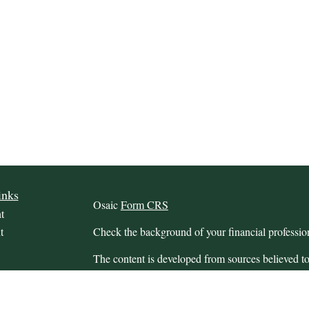
inks
Osaic
Form CRS
t
t
Check the background of your financial profess
The content is developed from sources believed to
this material is not intended as tax or legal advice.
information regarding your individual situation.
FMG Suite to provide information on a topic that m