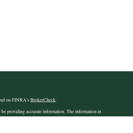
ional on FINRA's
BrokerCheck
.
 be providing accurate information. The information in
 Please consult legal or tax professionals for specific
 Some of this material was developed and produced by
ay be of interest. FMG Suite is not affiliated with the