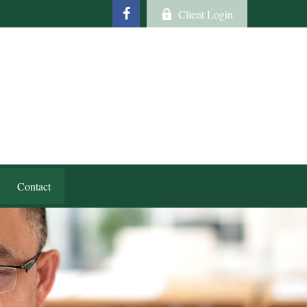
Client Login
Contact