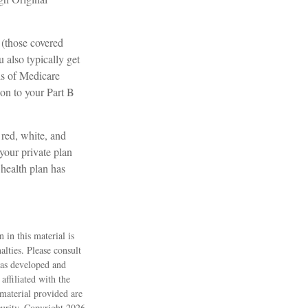
 (those covered
 also typically get
ds of Medicare
on to your Part B
red, white, and
your private plan
 health plan has
 in this material is
alties. Please consult
 was developed and
ffiliated with the
material provided are
ecurity. Copyright
2026