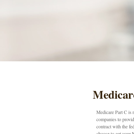
Medicare
Medicare Part C is n
companies to provi
contract with the f
choose to get your 