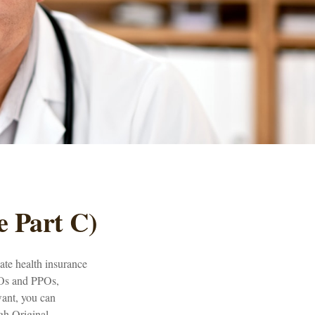
e Part C)
vate health insurance
MOs and PPOs,
want, you can
gh Original