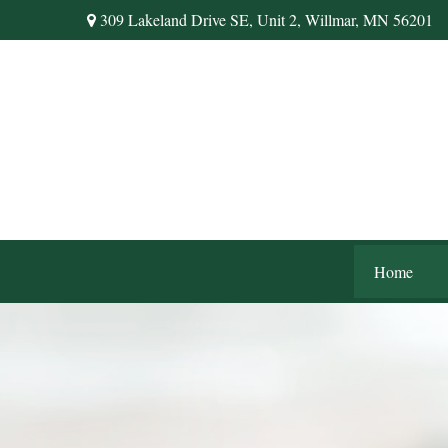
309 Lakeland Drive SE,
Unit 2,
Willmar,
MN
56201
Home