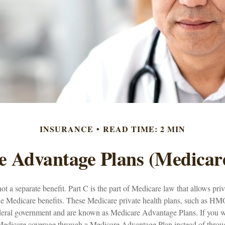
INSURANCE
READ TIME: 2 MIN
 Advantage Plans (Medicar
ot a separate benefit. Part C is the part of Medicare law that allows pri
de Medicare benefits. These Medicare private health plans, such as H
ederal government and are known as Medicare Advantage Plans. If you 
Medicare coverage through a Medicare Advantage Plan instead of throu