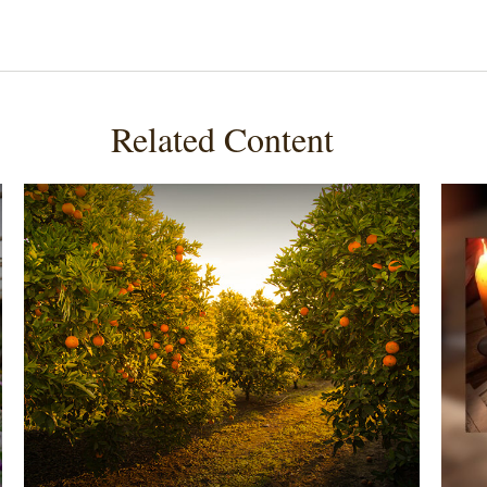
Related Content