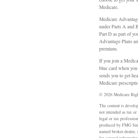
Medicare.
Medicare Advantage 
under Parts A and B)
Part D as part of 
Advantage Plans are
premium.
If you join a Medic
blue card when you g
sends you to get hea
Medicare prescripti
©
2026 Medicare Righ
The content is develop
not intended as tax or
legal or tax professio
produced by FMG Suite
named broker-dealer, 
for general informatio