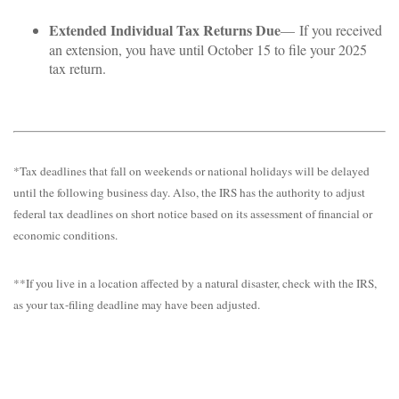
Extended Individual Tax Returns Due
— If you received
an extension, you have until October 15 to file your 2025
tax return.
*Tax deadlines that fall on weekends or national holidays will be delayed
until the following business day. Also, the IRS has the authority to adjust
federal tax deadlines on short notice based on its assessment of financial or
economic conditions.
**If you live in a location affected by a natural disaster, check with the IRS,
as your tax-filing deadline may have been adjusted.