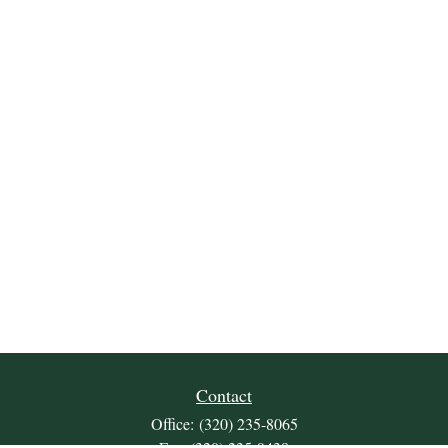
Contact
Office:
(320) 235-8065
Fax:
(320) 235-9438