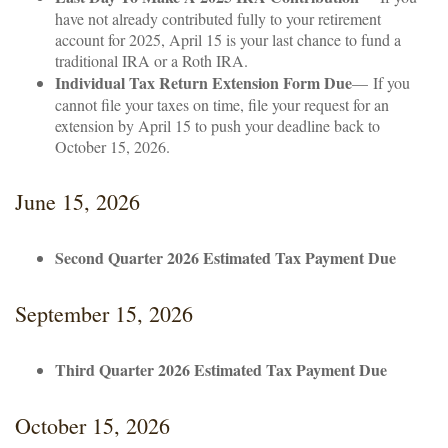
have not already contributed fully to your retirement
account for 2025, April 15 is your last chance to fund a
traditional IRA or a Roth IRA.
Individual Tax Return Extension Form Due
— If you
cannot file your taxes on time, file your request for an
extension by April 15 to push your deadline back to
October 15, 2026.
June 15, 2026
Second Quarter 2026 Estimated Tax Payment Due
September 15, 2026
Third Quarter 2026 Estimated Tax Payment Due
October 15, 2026