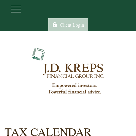
Client Login
TAX CALENDAR