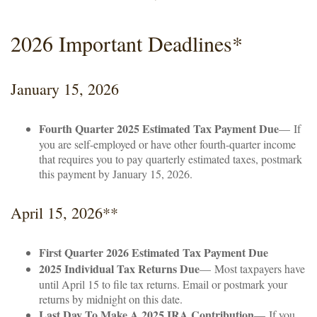
2026 Important Deadlines*
January 15, 2026
Fourth Quarter 2025 Estimated Tax Payment Due
— If
you are self-employed or have other fourth-quarter income
that requires you to pay quarterly estimated taxes, postmark
this payment by January 15, 2026.
April 15, 2026**
First Quarter 2026 Estimated Tax Payment Due
2025 Individual Tax Returns Due
— Most taxpayers have
until April 15 to file tax returns. Email or postmark your
returns by midnight on this date.
Last Day To Make A 2025 IRA Contribution
— If you