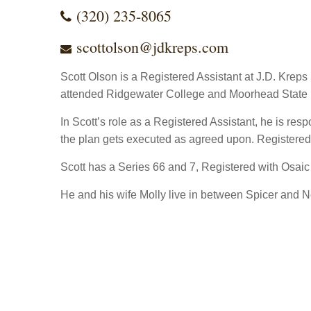
(320) 235-8065
scottolson@jdkreps.com
Scott Olson is a Registered Assistant at J.D. Krep
attended Ridgewater College and Moorhead State U
In Scott’s role as a Registered Assistant, he is res
the plan gets executed as agreed upon. Registered A
Scott has a Series 66 and 7, Registered with Osaic
He and his wife Molly live in between Spicer and N