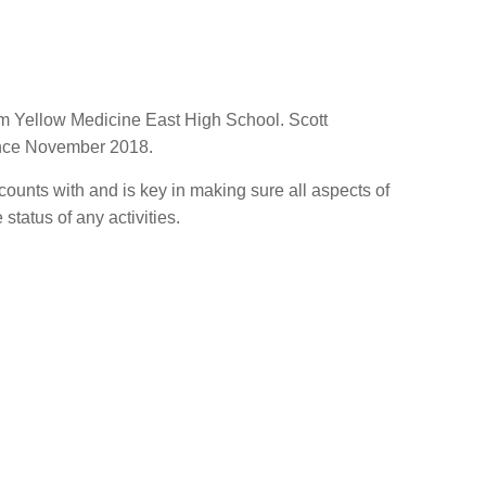
rom Yellow Medicine East High School. Scott
ince November 2018.
ccounts with and is key in making sure all aspects of
tatus of any activities.