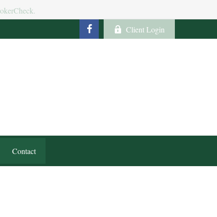
BrokerCheck.
Client Login
Contact