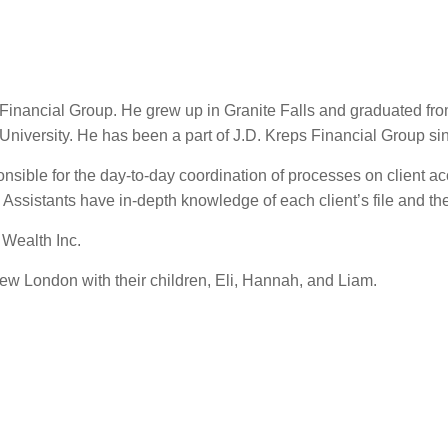
s Financial Group. He grew up in Granite Falls and graduated f
niversity. He has been a part of J.D. Kreps Financial Group s
ponsible for the day-to-day coordination of processes on client a
ssistants have in-depth knowledge of each client’s file and the s
 Wealth Inc.
ew London with their children, Eli, Hannah, and Liam.