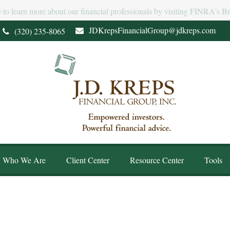
e to learn more about our financial professionals by visiting FINRA's 
JDKrepsFinancialGroup@jdkreps.com
(320) 235-8065
Who We Are
Client Center
Resource Center
Tools