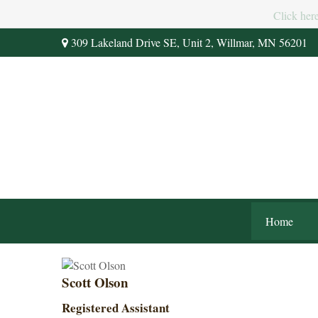
Click her
309 Lakeland Drive SE,
Unit 2,
Willmar,
MN
56201
Home
Scott Olson
Registered Assistant