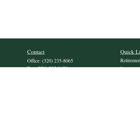
Contact
Quick L
Retiremen
Office:
(320) 235-8065
Fax:
(320) 235-9438
Investmen
309 Lakeland Drive SE
Estate
Unit 2
Insurance
Willmar,
MN
56201
Tax
JDKrepsFinancialGroup@jdkreps.com
Money
Lifestyle
Latest Art
All Video
All Calcul