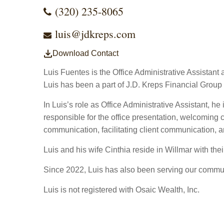
(320) 235-8065
luis@jdkreps.com
Download Contact
Luis Fuentes is the Office Administrative Assistan
Luis has been a part of J.D. Kreps Financial Group
In Luis’s role as Office Administrative Assistant, he
responsible for the office presentation, welcoming 
communication, facilitating client communication, a
Luis and his wife Cinthia reside in Willmar with the
Since 2022, Luis has also been serving our commun
Luis is not registered with Osaic Wealth, Inc.