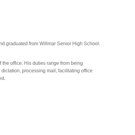
N and graduated from Willmar Senior High School.
f the office. His duties range from being
ctation, processing mail, facilitating office
ed.