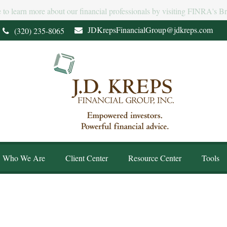
e to learn more about our financial professionals by visiting FINRA's 
JDKrepsFinancialGroup@jdkreps.com
(320) 235-8065
Who We Are
Client Center
Resource Center
Tools