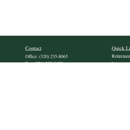
Contact
Quick L
Retiremen
Office:
(320) 235-8065
Fax:
(320) 235-9438
Investmen
309 Lakeland Drive SE
Estate
Unit 2
Insurance
Willmar,
MN
56201
Tax
JDKrepsFinancialGroup@jdkreps.com
Money
Lifestyle
Latest Art
All Video
All Calcul