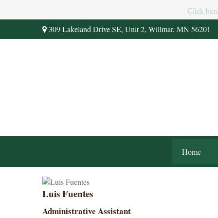
Click her
309 Lakeland Drive SE,
Unit 2,
Willmar,
MN
56201
Home
Luis Fuentes
Administrative Assistant