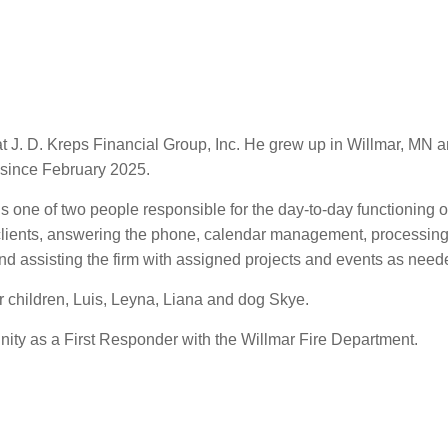
t at J. D. Kreps Financial Group, Inc. He grew up in Willmar, M
 since February 2025.
 is one of two people responsible for the day-to-day functioning o
clients, answering the phone, calendar management, processing di
nd assisting the firm with assigned projects and events as need
ir children, Luis, Leyna, Liana and dog Skye.
ity as a First Responder with the Willmar Fire Department.