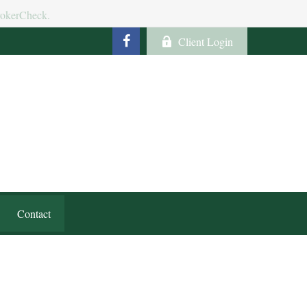
BrokerCheck.
Client Login
Contact