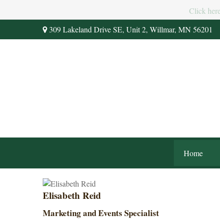
Click her
309 Lakeland Drive SE,
Unit 2,
Willmar,
MN
56201
Home
Elisabeth Reid
Marketing and Events Specialist