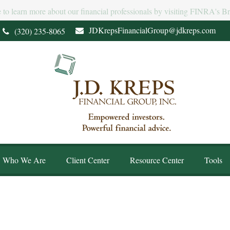
e to learn more about our financial professionals by visiting FINRA's 
JDKrepsFinancialGroup@jdkreps.com
(320) 235-8065
Who We Are
Client Center
Resource Center
Tools