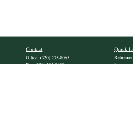
Contact
Quick L
Retiremen
Office:
(320) 235-8065
Fax:
(320) 235-9438
Investmen
309 Lakeland Drive SE
Estate
Unit 2
Insurance
Willmar,
MN
56201
Tax
JDKrepsFinancialGroup@jdkreps.com
Money
Lifestyle
Latest Art
All Video
All Calcul