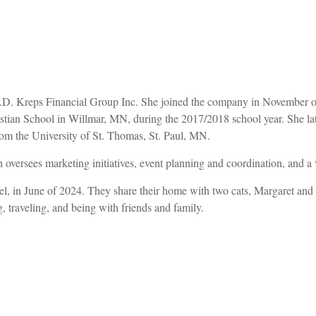
t J.D. Kreps Financial Group Inc. She joined the company in November 
an School in Willmar, MN, during the 2017/2018 school year. She later 
rom the University of St. Thomas, St. Paul, MN.
 oversees marketing initiatives, event planning and coordination, and a v
, in June of 2024. They share their home with two cats, Margaret and Ba
, traveling, and being with friends and family.