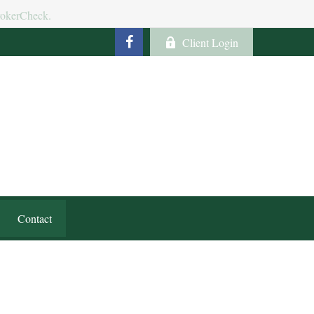
BrokerCheck.
Client Login
Contact