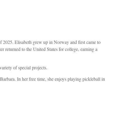
of 2025. Elisabeth grew up in Norway and first came to
returned to the United States for college, earning a
ariety of special projects.
rbara. In her free time, she enjoys playing pickleball in