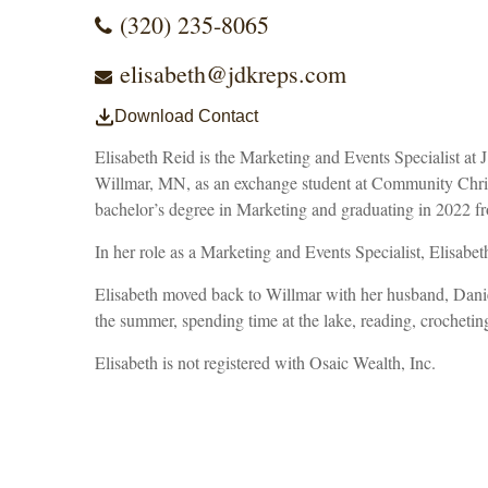
(320) 235-8065
elisabeth@jdkreps.com
Download Contact
Elisabeth Reid is the Marketing and Events Specialist a
Willmar, MN, as an exchange student at Community Christi
bachelor’s degree in Marketing and graduating in 2022 f
In her role as a Marketing and Events Specialist, Elisabeth
Elisabeth moved back to Willmar with her husband, Daniel
the summer, spending time at the lake, reading, crocheting
Elisabeth is not registered with Osaic Wealth, Inc.