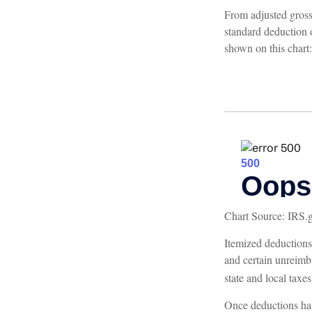
From adjusted gros
standard deduction 
shown on this chart:
Chart Source: IRS.
Itemized deductions 
and certain unreimb
state and local taxe
Once deductions hav