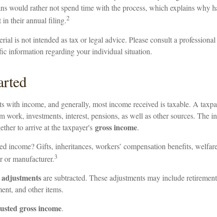
ns would rather not spend time with the process, which explains why hal
2
 in their annual filing.
ial is not intended as tax or legal advice. Please consult a professional 
fic information regarding your individual situation.
arted
rts with income, and generally, most income received is taxable. A taxp
 work, investments, interest, pensions, as well as other sources. The i
gross income
ether to arrive at the taxpayer's
.
ed income? Gifts, inheritances, workers’ compensation benefits, welfare
3
r or manufacturer.
adjustments
,
are subtracted. These adjustments may include retirement 
ent, and other items.
usted gross income
.