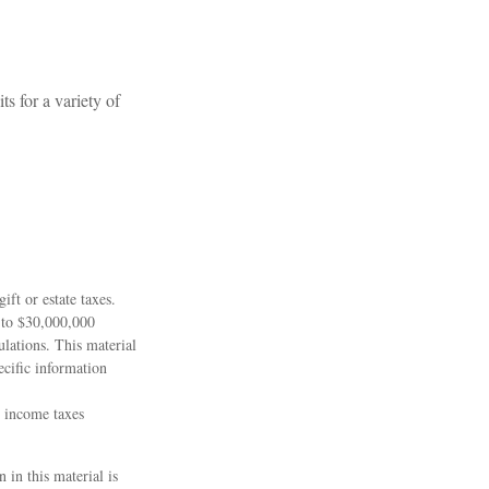
s for a variety of
ift or estate taxes.
 to $30,000,000
lations. This material
ecific information
l income taxes
 in this material is