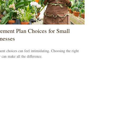
rement Plan Choices for Small
nesses
ent choices can feel intimidating. Choosing the right
y can make all the difference.