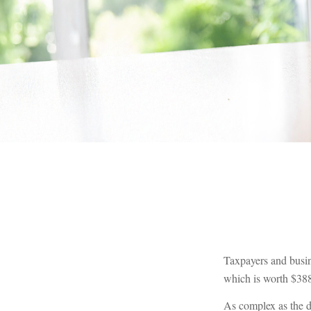
Taxpayers and busin
which is worth $388
As complex as the de