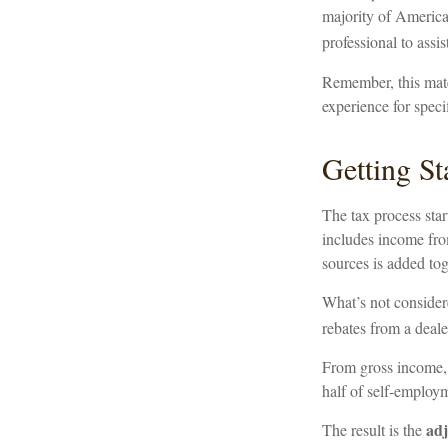
majority of America
professional to assist
Remember, this mater
experience for speci
Getting St
The tax process sta
includes income from
sources is added tog
What’s not consider
rebates from a deale
From gross income
half of self-employm
adj
The result is the