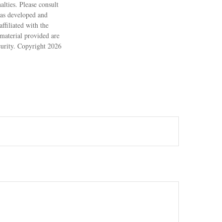
alties. Please consult
 was developed and
ffiliated with the
material provided are
ecurity. Copyright
2026