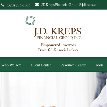
JDKrepsFinancialGroup@jdkreps.com
(320) 235-8065
Who We Are
Client Center
Resource Center
Tools