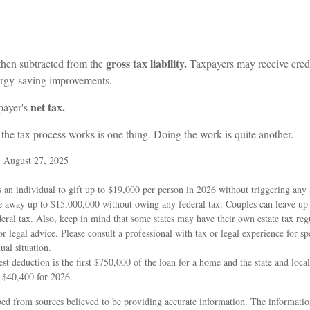
gross tax liability.
 then subtracted from the
Taxpayers may receive credit
ergy-saving improvements.
net tax.
xpayer's
he tax process works is one thing. Doing the work is quite another.
, August 27, 2025
 an individual to gift up to $19,000 per person in 2026 without triggering any g
e away up to $15,000,000 without owing any federal tax. Couples can leave up
ral tax. Also, keep in mind that some states may have their own estate tax regu
or legal advice. Please consult a professional with tax or legal experience for sp
ual situation.
st deduction is the first $750,000 of the loan for a home and the state and loca
t $40,400 for 2026.
ed from sources believed to be providing accurate information. The information