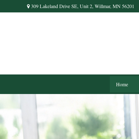
309 Lakeland Drive SE,
Unit 2,
Willmar,
MN
56201
Home