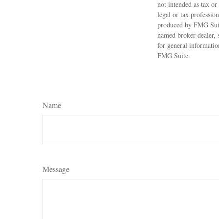
not intended as tax or
legal or tax professio
produced by FMG Suite
named broker-dealer, 
for general informatio
FMG Suite.
Name
Message