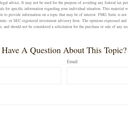
 legal advice. It may not be used for the purpose of avoiding any federal tax pen
nals for specific information regarding your individual situation. This material
 to provide information on a topic that may be of interest. FMG Suite is not a
state- or SEC-registered investment advisory firm. The opinions expressed and 
n, and should not be considered a solicitation for the purchase or sale of any s
Have A Question About This Topic?
Email