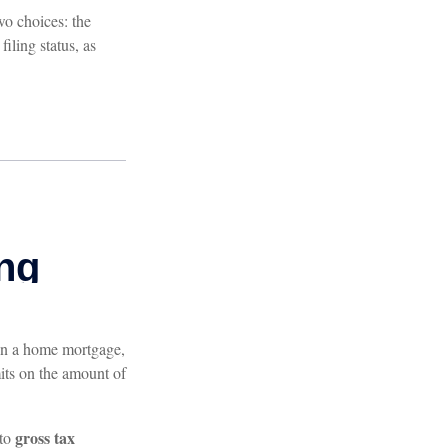
wo choices: the
iling status, as
t on a home mortgage,
its on the amount of
gross tax
 to