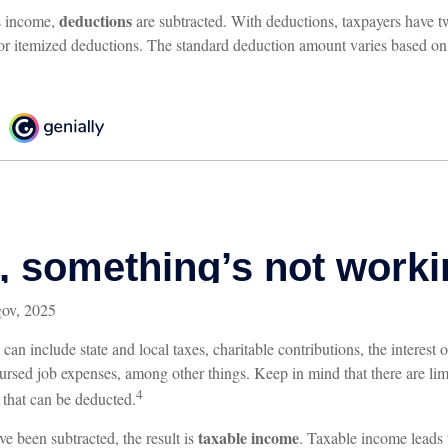
deductions
s income,
are subtracted. With deductions, taxpayers have t
or itemized deductions. The standard deduction amount varies based on f
gov, 2025
can include state and local taxes, charitable contributions, the interes
ursed job expenses, among other things. Keep in mind that there are lim
4
s that can be deducted.
taxable income
e been subtracted, the result is
. Taxable income leads