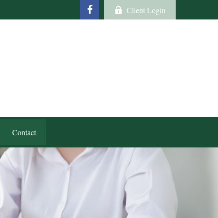
Client Login
Contact