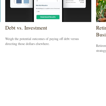
Debt vs. Investment
Reti
Busi
Weigh the potential outcomes of paying off debt versus
directing those dollars elsewhere.
Retirem
strateg