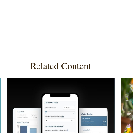
Related Content