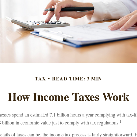
TAX
READ TIME: 3 MIN
How Income Taxes Work
esses spend an estimated 7.1 billion hours a year complying with tax-fi
1
 billion in economic value just to comply with tax regulations.
tails of taxes can be, the income tax process is fairly straightforward.