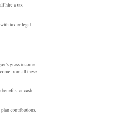
f hire a tax
with tax or legal
ayer’s gross income
ncome from all these
 benefits, or cash
plan contributions,