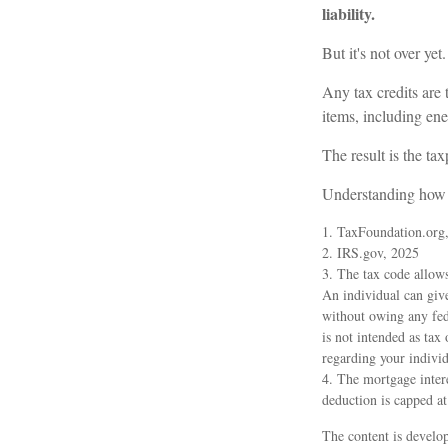
liability.
But it's not over yet.
Any tax credits are
items, including en
The result is the ta
Understanding how t
1. TaxFoundation.org
2. IRS.gov, 2025
3. The tax code allows
An individual can giv
without owing any fede
is not intended as tax 
regarding your individ
4. The mortgage intere
deduction is capped a
The content is develop