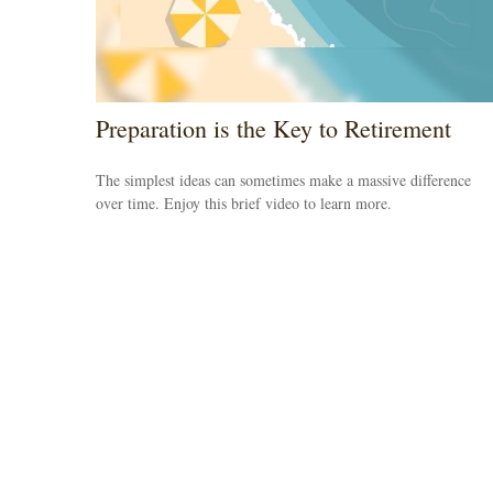
Preparation is the Key to Retirement
The simplest ideas can sometimes make a massive difference
over time. Enjoy this brief video to learn more.