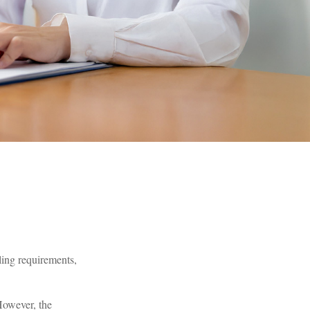
ling requirements,
 However, the