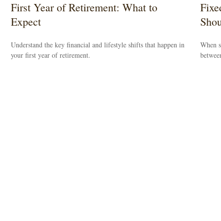
First Year of Retirement: What to
Fixe
Expect
Shou
Understand the key financial and lifestyle shifts that happen in
When se
your first year of retirement.
between