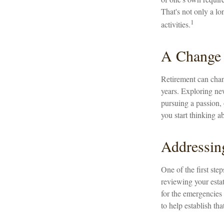
That's not only a lon
1
activities.
A Change 
Retirement can chan
years. Exploring new
pursuing a passion, 
you start thinking a
Addressin
One of the first ste
reviewing your estat
for the emergencies 
to help establish tha