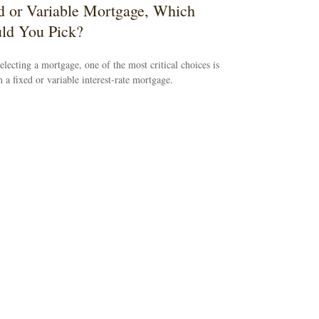
d or Variable Mortgage, Which
ld You Pick?
lecting a mortgage, one of the most critical choices is
 a fixed or variable interest-rate mortgage.