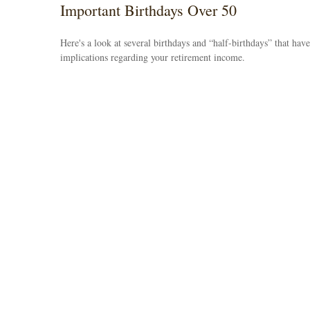
Important Birthdays Over 50
Here's a look at several birthdays and “half-birthdays” that have
implications regarding your retirement income.