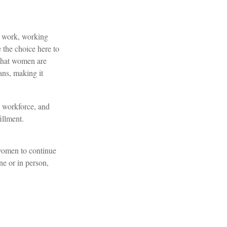
e work, working
 the choice here to
 that women are
ans, making it
 workforce, and
illment.
 women to continue
ne or in person,