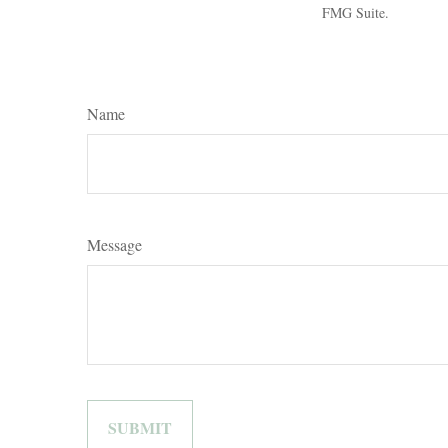
FMG Suite.
Name
Message