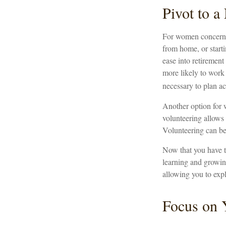
Pivot to 
For women concerned
from home, or starti
ease into retiremen
more likely to work 
necessary to plan ac
Another option for 
volunteering allows 
Volunteering can be
Now that you have t
learning and growing
allowing you to expl
Focus on 