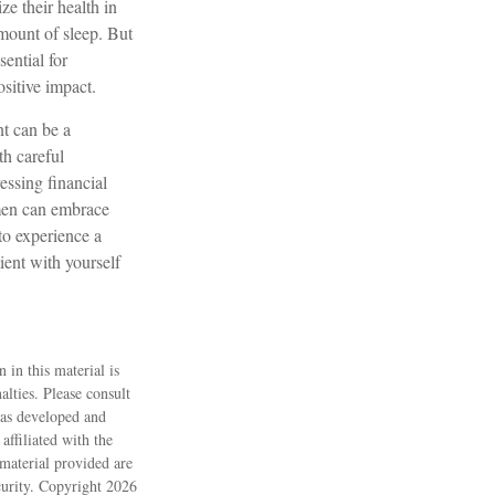
e their health in
amount of sleep. But
ential for
sitive impact.
nt can be a
h careful
essing financial
omen can embrace
to experience a
ient with yourself
 in this material is
alties. Please consult
 was developed and
ffiliated with the
material provided are
ecurity. Copyright
2026