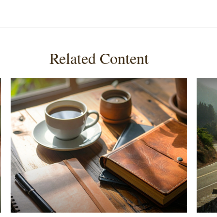
Related Content