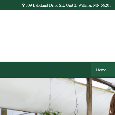
309 Lakeland Drive SE,
Unit 2,
Willmar,
MN
56201
Home