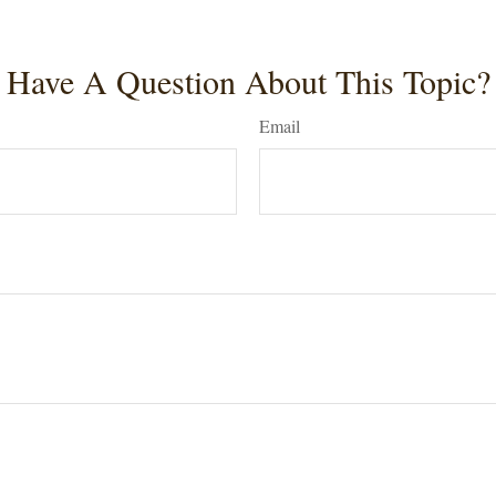
Have A Question About This Topic?
Email