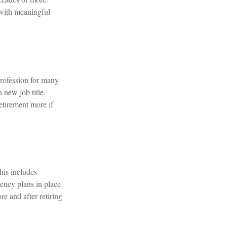
e with meaningful
rofession for many
 new job title,
etirement more if
This includes
gency plans in place
e and after retiring