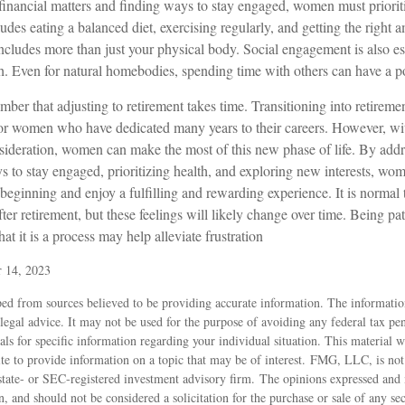
inancial matters and finding ways to stay engaged, women must prioritiz
ludes eating a balanced diet, exercising regularly, and getting the right 
includes more than just your physical body. Social engagement is also ess
h. Even for natural homebodies, spending time with others can have a po
member that adjusting to retirement takes time. Transitioning into retireme
for women who have dedicated many years to their careers. However, wit
sideration, women can make the most of this new phase of life. By addr
ys to stay engaged, prioritizing health, and exploring new interests, w
beginning and enjoy a fulfilling and rewarding experience. It is normal 
ter retirement, but these feelings will likely change over time. Being pat
at it is a process may help alleviate frustration
r 14, 2023
ed from sources believed to be providing accurate information. The information
 legal advice. It may not be used for the purpose of avoiding any federal tax pen
nals for specific information regarding your individual situation. This material
 to provide information on a topic that may be of interest. FMG, LLC, is not a
state- or SEC-registered investment advisory firm. The opinions expressed and 
n, and should not be considered a solicitation for the purchase or sale of any s