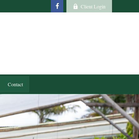
Client Login
Contact