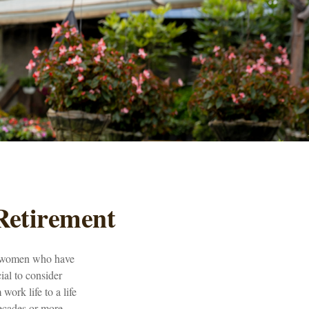
Retirement
for women who have
ial to consider
work life to a life
ecades or more.