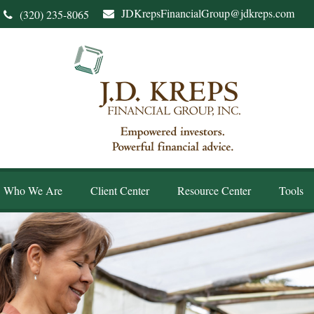
JDKrepsFinancialGroup@jdkreps.com
(320) 235-8065
Who We Are
Client Center
Resource Center
Tools