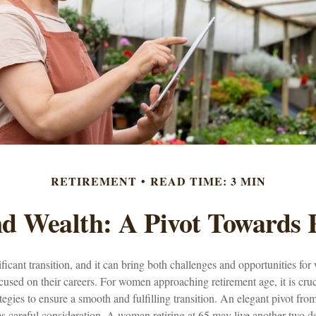
RETIREMENT
READ TIME: 3 MIN
 Wealth: A Pivot Towards 
ificant transition, and it can bring both challenges and opportunities 
used on their careers. For women approaching retirement age, it is cruc
tegies to ensure a smooth and fulfilling transition. An elegant pivot from 
es careful consideration. A woman retiring at 65 may live another two d