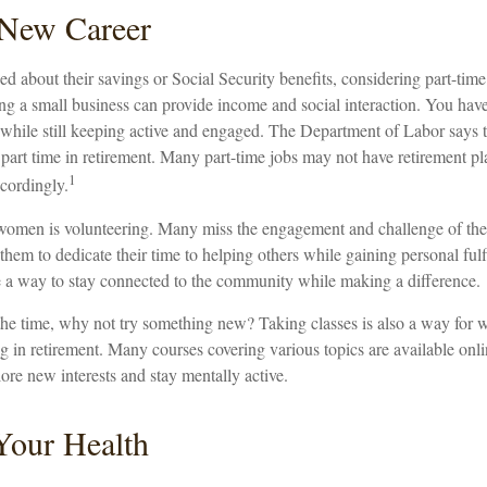
a New Career
 about their savings or Social Security benefits, considering part-tim
ng a small business can provide income and social interaction. You have
t while still keeping active and engaged. The Department of Labor says
part time in retirement. Many part-time jobs may not have retirement pl
1
cordingly.
women is volunteering. Many miss the engagement and challenge of the
them to dedicate their time to helping others while gaining personal fulf
 a way to stay connected to the community while making a difference.
he time, why not try something new? Taking classes is also a way for
 in retirement. Many courses covering various topics are available onli
ore new interests and stay mentally active.
Your Health