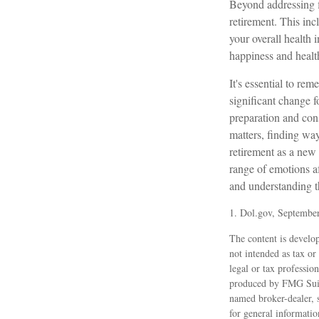
Beyond addressing f
retirement. This inc
your overall health 
happiness and healt
It's essential to re
significant change 
preparation and con
matters, finding wa
retirement as a new 
range of emotions af
and understanding th
1. Dol.gov, Septembe
The content is develop
not intended as tax or
legal or tax professio
produced by FMG Suite
named broker-dealer, 
for general informatio