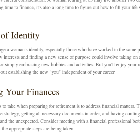
g time to finance, it's also a long time to figure out how to fill your lif
of Identity
ge a woman's identity, especially those who have worked in the same p
 interests and finding a new sense of purpose could involve taking on a
or simply embracing new hobbies and activities. But you'll enjoy your r
bout establishing the new "you" independent of your career.
g Your Finances
ps to take when preparing for retirement is to address financial matters. 
e strategy, getting all necessary documents in order, and having contin
and the unexpected. Consider meeting with a financial professional befor
t the appropriate steps are being taken.