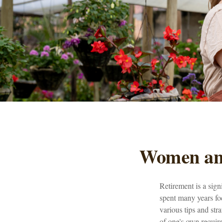
Women and
Retirement is a sign
spent many years foc
various tips and stra
of one's own requir