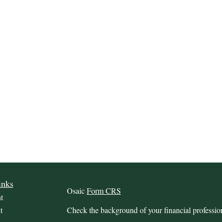
inks
Osaic
Form CRS
t
t
Check the background of your financial profess