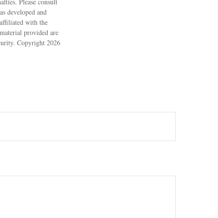
alties. Please consult
 was developed and
ffiliated with the
material provided are
ecurity. Copyright
2026