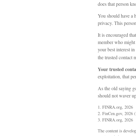
does that person kn
You should have a hi
privacy. This perso
It is encouraged th
member who might b
your best interest i
the trusted contact 
Your trusted contac
exploitation, that pe
As the old saying go
should not waver up
1. FINRA.org, 2026
2. FinCen.gov, 2026 (
3. FINRA.org, 2026
The content is develop