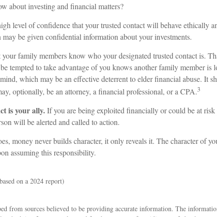
ow about investing and financial matters?
gh level of confidence that your trusted contact will behave ethically a
n may be given confidential information about your investments.
at your family members know who your designated trusted contact is. Th
e tempted to take advantage of you knows another family member is l
n mind, which may be an effective deterrent to elder financial abuse. It s
3
may, optionally, be an attorney, a financial professional, or a CPA.
t is your ally.
If you are being exploited financially or could be at risk
rson will be alerted and called to action.
es, money never builds character, it only reveals it. The character of yo
on assuming this responsibility.
based on a 2024 report)
ed from sources believed to be providing accurate information. The information