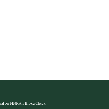
ional on FINRA's
BrokerCheck
.