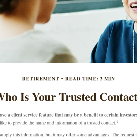
RETIREMENT
READ TIME: 3 MIN
ho Is Your Trusted Contac
ve a client service feature that may be a benefit to certain investor
1
ike to provide the name and information of a trusted contact.
supply this information, but it may offer some advantages. The request 