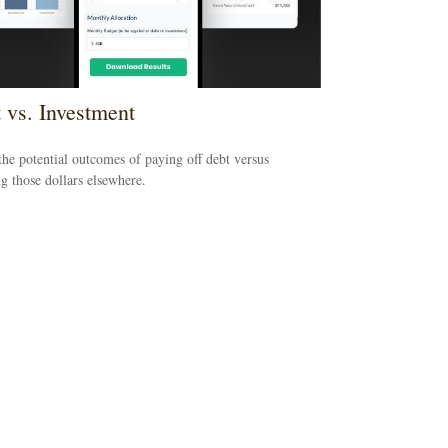
 vs. Investment
he potential outcomes of paying off debt versus
ng those dollars elsewhere.