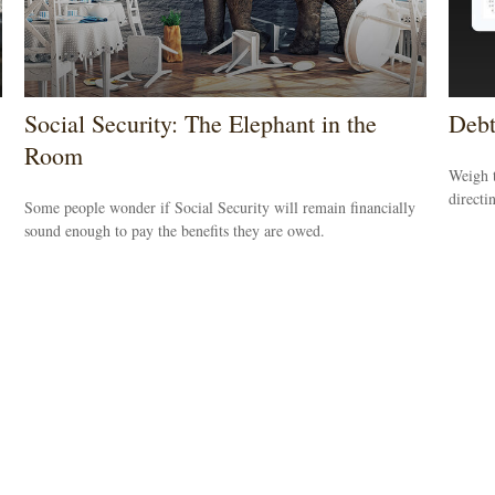
Social Security: The Elephant in the
Debt
Room
Weigh t
directi
Some people wonder if Social Security will remain financially
sound enough to pay the benefits they are owed.