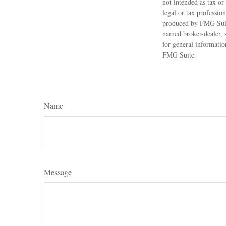
not intended as tax or
legal or tax professio
produced by FMG Suite
named broker-dealer, 
for general informatio
FMG Suite.
Name
Message