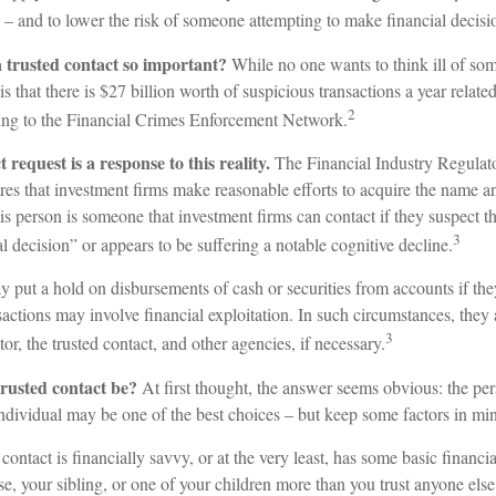
d – and to lower the risk of someone attempting to make financial decisi
a trusted contact so important?
While no one wants to think ill of s
 is that there is $27 billion worth of suspicious transactions a year related
2
ding to the Financial Crimes Enforcement Network.
 request is a response to this reality.
The Financial Industry Regulat
s that investment firms make reasonable efforts to acquire the name an
is person is someone that investment firms can contact if they suspect t
3
l decision” or appears to be suffering a notable cognitive decline.
 put a hold on disbursements of cash or securities from accounts if the
actions may involve financial exploitation. In such circumstances, they 
3
tor, the trusted contact, and other agencies, if necessary.
rusted contact be?
At first thought, the answer seems obvious: the pe
individual may be one of the best choices – but keep some factors in mi
d contact is financially savvy, or at the very least, has some basic finan
se, your sibling, or one of your children more than you trust anyone el