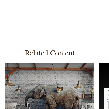
Related Content