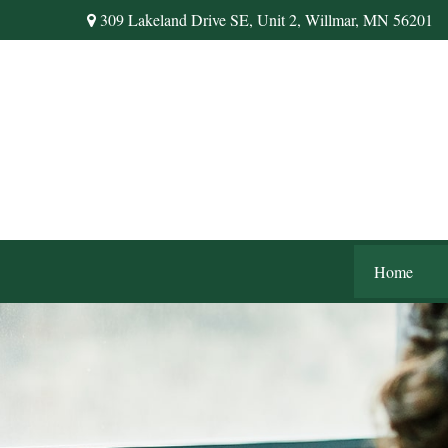
309 Lakeland Drive SE,
Unit 2,
Willmar,
MN
56201
Home