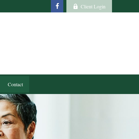
Client Login
Contact