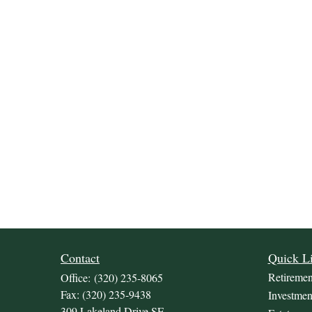
Contact
Quick L
Retiremen
Office:
(320) 235-8065
Fax:
(320) 235-9438
Investmen
309 Lakeland Drive SE