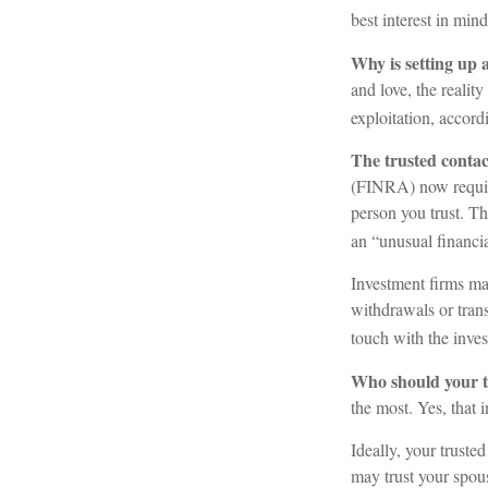
best interest in min
Why is setting up 
and love, the reality
exploitation, accor
The trusted contact
(FINRA) now require
person you trust. Th
an “unusual financia
Investment firms may
withdrawals or trans
touch with the inves
Who should your t
the most. Yes, that 
Ideally, your truste
may trust your spou