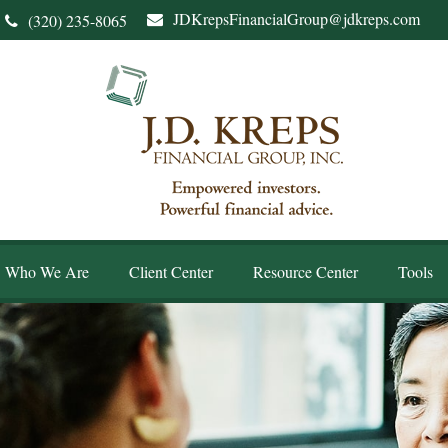
JDKrepsFinancialGroup@jdkreps.com
(320) 235-8065
Who We Are
Client Center
Resource Center
Tools