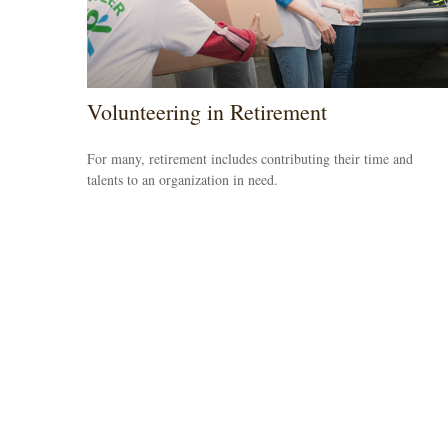
Volunteering in Retirement
For many, retirement includes contributing their time and
talents to an organization in need.