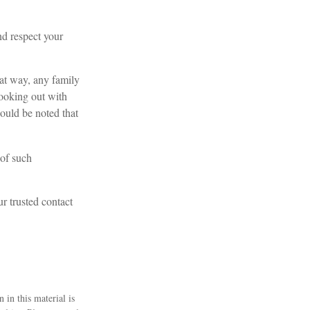
nd respect your
at way, any family
ooking out with
hould be noted that
 of such
ur trusted contact
 in this material is