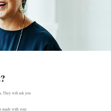
t?
s.
They will ask you
is made with your