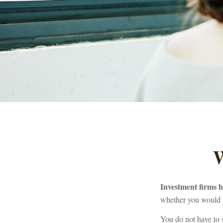
W
Investment firms ha
whether you would l
You do not have to 