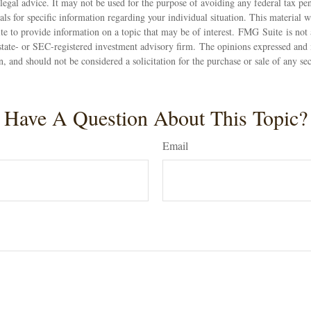
 legal advice. It may not be used for the purpose of avoiding any federal tax pen
nals for specific information regarding your individual situation. This material
 to provide information on a topic that may be of interest. FMG Suite is not a
state- or SEC-registered investment advisory firm. The opinions expressed and 
n, and should not be considered a solicitation for the purchase or sale of any s
Have A Question About This Topic?
Email