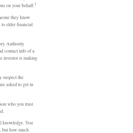
1
ons on your behalf.
omeone they know
 to elder financial
ory Authority
d contact info of a
he investor is making
y suspect the
are asked to get in
rson who you trust
nd.
cial knowledge. You
se, but how much