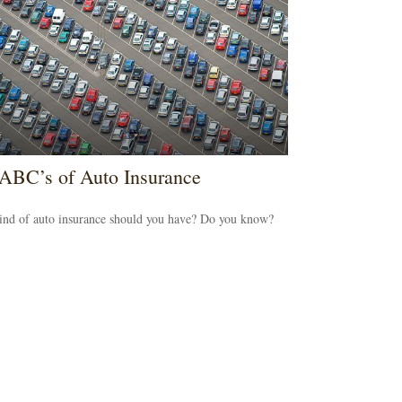
ABC’s of Auto Insurance
ind of auto insurance should you have? Do you know?