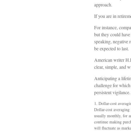
approach.
If you are in retire
For instance, compar
but they could have
speaking, negative r
be expected to last.
American writer H.L
clear, simple, and 
Anticipating a lifet
challenge for which 
persistent vigilance.
1. Dollar-cost averagi
Dollar-cost averaging 
usually monthly, for a
continue making purcha
will fluctuate as mark