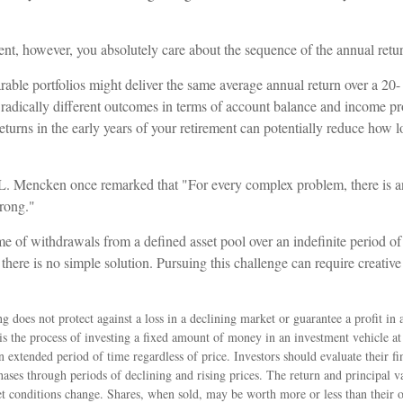
ment, however, you absolutely care about the sequence of the annual retu
able portfolios might deliver the same average annual return over a 20-
 radically different outcomes in terms of account balance and income p
eturns in the early years of your retirement can potentially reduce how 
. Mencken once remarked that "For every complex problem, there is an
wrong."
ime of withdrawals from a defined asset pool over an indefinite period of
there is no simple solution. Pursuing this challenge can require creati
ng does not protect against a loss in a declining market or guarantee a profit in 
is the process of investing a fixed amount of money in an investment vehicle at 
n extended period of time regardless of price. Investors should evaluate their fin
ses through periods of declining and rising prices. The return and principal va
et conditions change. Shares, when sold, may be worth more or less than their o