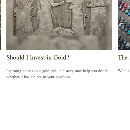
Should I Invest in Gold?
The 
Learning more about gold and its history may help you decide
What k
whether it has a place in your portfolio.