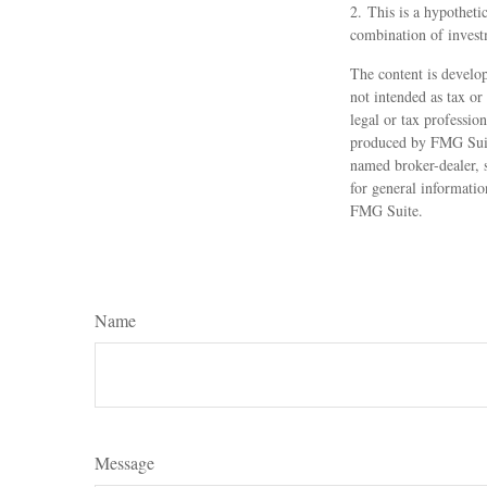
2. This is a hypothetic
combination of invest
The content is develop
not intended as tax or
legal or tax professio
produced by FMG Suite
named broker-dealer, 
for general informatio
FMG Suite.
Name
Message