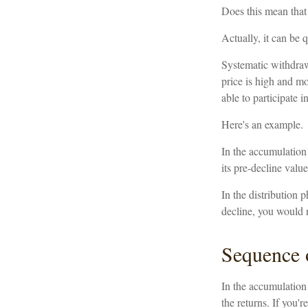
Does this mean that
Actually, it can be 
Systematic withdraw
price is high and mo
able to participate 
Here's an example.
In the accumulation 
its pre-decline value
In the distribution
decline, you would 
Sequence 
In the accumulation 
the returns. If you'