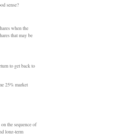
ood sense?
shares when the
shares that may be
eturn to get back to
same 25% market
s on the sequence of
und long-term