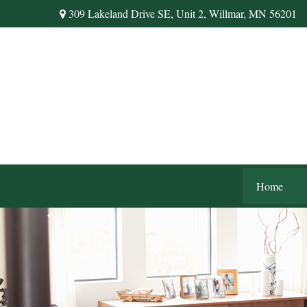
309 Lakeland Drive SE,
Unit 2,
Willmar,
MN
56201
Home