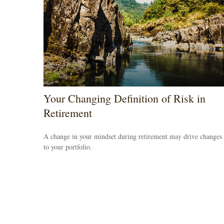
Your Changing Definition of Risk in
Retirement
A change in your mindset during retirement may drive changes
to your portfolio.