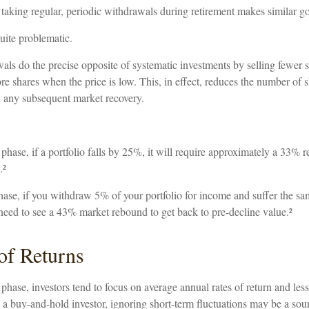
 taking regular, periodic withdrawals during retirement makes similar g
quite problematic.
als do the precise opposite of systematic investments by selling fewer 
re shares when the price is low. This, in effect, reduces the number of 
in any subsequent market recovery.
phase, if a portfolio falls by 25%, it will require approximately a 33% r
.²
 phase, if you withdraw 5% of your portfolio for income and suffer the 
need to see a 43% market rebound to get back to pre-decline value.²
of Returns
phase, investors tend to focus on average annual rates of return and les
re a buy-and-hold investor, ignoring short-term fluctuations may be a so