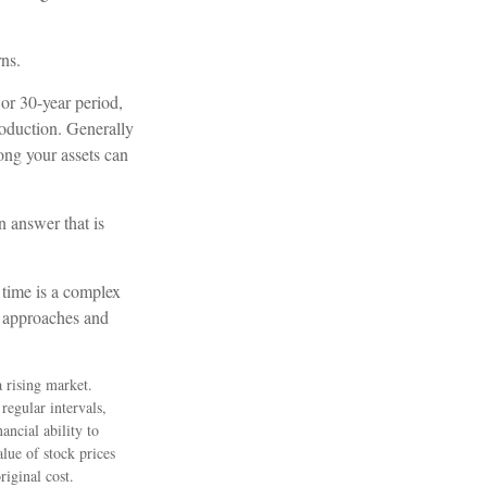
rns.
 or 30-year period,
roduction. Generally
long your assets can
 answer that is
 time is a complex
ve approaches and
a rising market.
regular intervals,
ancial ability to
lue of stock prices
riginal cost.