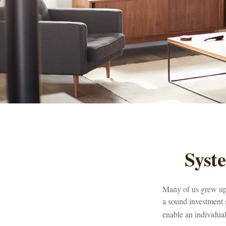
Syst
Many of us grew up 
a sound investment s
enable an individua