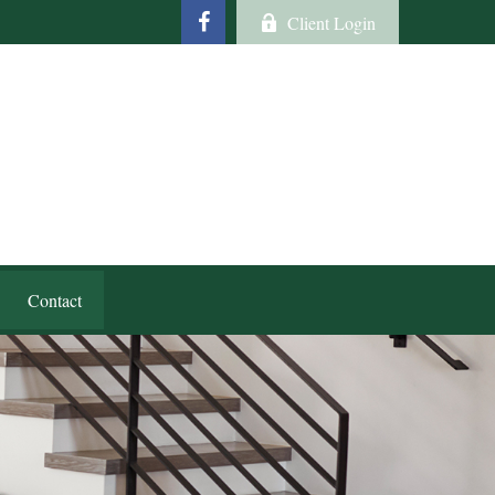
Client Login
Contact