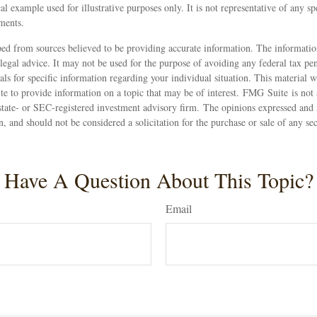
al example used for illustrative purposes only. It is not representative of any sp
ments.
ed from sources believed to be providing accurate information. The information
 legal advice. It may not be used for the purpose of avoiding any federal tax pen
nals for specific information regarding your individual situation. This material
 to provide information on a topic that may be of interest. FMG Suite is not a
state- or SEC-registered investment advisory firm. The opinions expressed and 
n, and should not be considered a solicitation for the purchase or sale of any s
Have A Question About This Topic?
Email