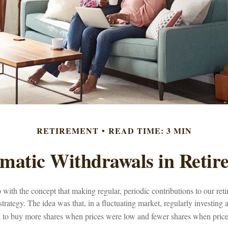
RETIREMENT
READ TIME: 3 MIN
ematic Withdrawals in Retir
with the concept that making regular, periodic contributions to our re
trategy. The idea was that, in a fluctuating market, regularly investing
l to buy more shares when prices were low and fewer shares when price