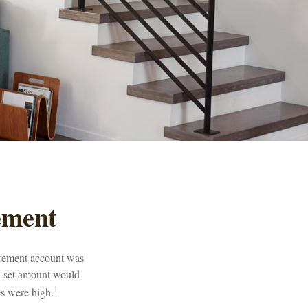
ement
tirement account was
 a set amount would
1
s were high.