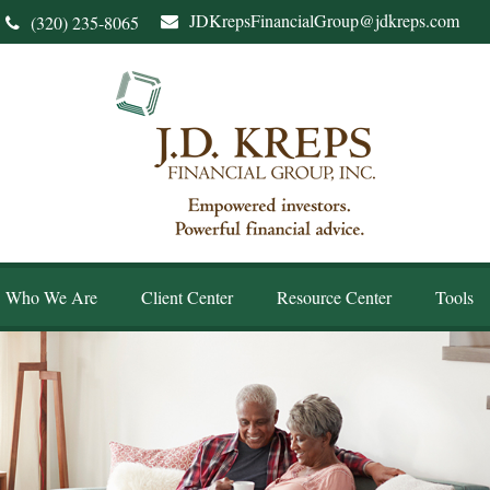
JDKrepsFinancialGroup@jdkreps.com
(320) 235-8065
Who We Are
Client Center
Resource Center
Tools