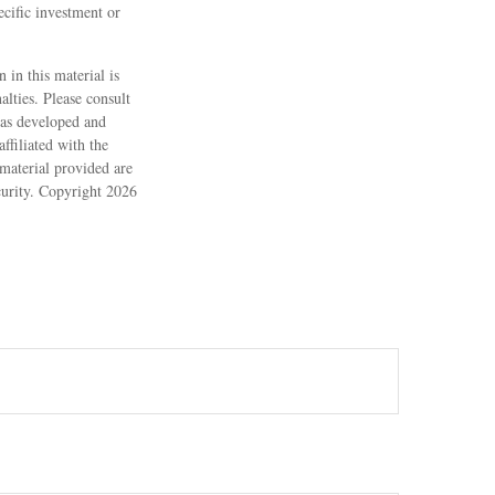
ecific investment or
 in this material is
alties. Please consult
 was developed and
ffiliated with the
material provided are
ecurity. Copyright
2026