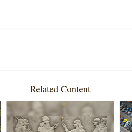
Related Content