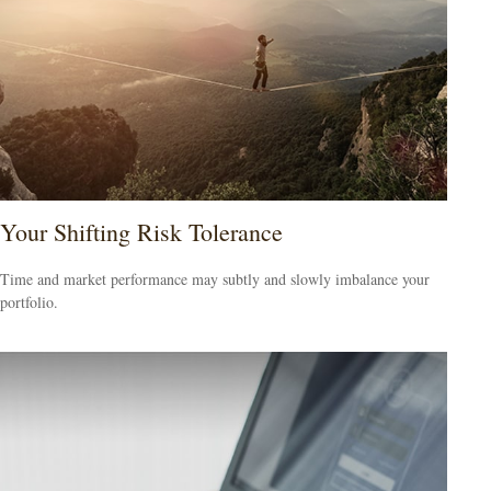
Your Shifting Risk Tolerance
Time and market performance may subtly and slowly imbalance your
portfolio.