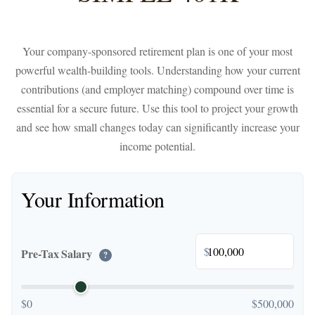
Your company-sponsored retirement plan is one of your most
powerful wealth-building tools. Understanding how your current
contributions (and employer matching) compound over time is
essential for a secure future. Use this tool to project your growth
and see how small changes today can significantly increase your
income potential.
Your Information
$
Pre-Tax Salary
?
$0
$500,000