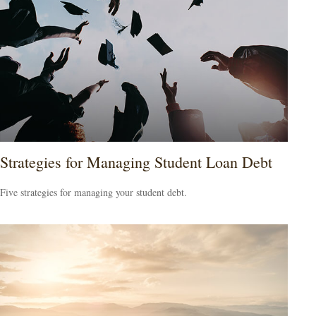
Strategies for Managing Student Loan Debt
Five strategies for managing your student debt.