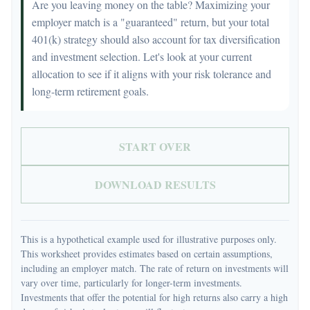
Are you leaving money on the table? Maximizing your
employer match is a "guaranteed" return, but your total
401(k) strategy should also account for tax diversification
and investment selection. Let's look at your current
allocation to see if it aligns with your risk tolerance and
long-term retirement goals.
START OVER
DOWNLOAD RESULTS
This is a hypothetical example used for illustrative purposes only.
This worksheet provides estimates based on certain assumptions,
including an employer match. The rate of return on investments will
vary over time, particularly for longer-term investments.
Investments that offer the potential for high returns also carry a high