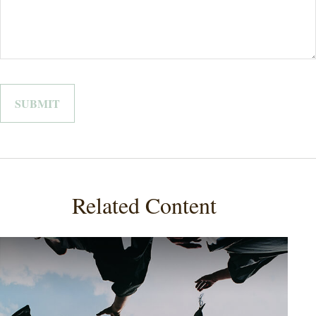
Related Content