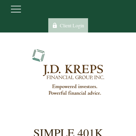
Client Login
SIMPLE 401K