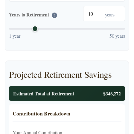
Years to Retirement
years
?
1 year
50 years
Projected Retirement Savings
Estimated Total at Retirement
$346,272
Contribution Breakdown
Your Annual Contribution