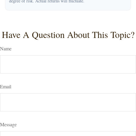
degree of risk. Actual returns will fluctuate.
Have A Question About This Topic?
Name
Email
Message