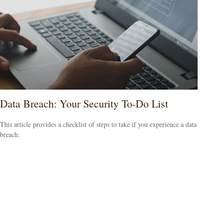
Data Breach: Your Security To-Do List
This article provides a checklist of steps to take if you experience a data
breach.