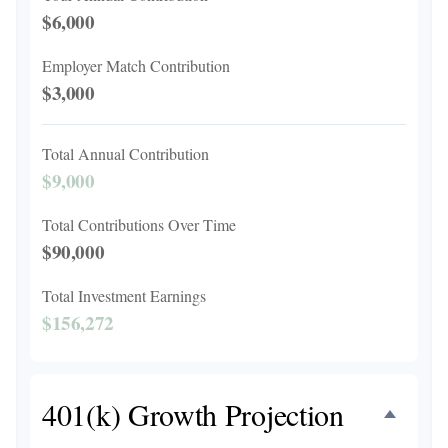
$6,000
Employer Match Contribution
$3,000
Total Annual Contribution
$9,000
Total Contributions Over Time
$90,000
Total Investment Earnings
$156,272
401(k) Growth Projection