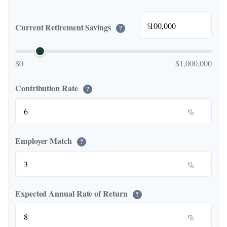
$
Current Retirement Savings
?
$0
$1,000,000
Contribution Rate
?
%
Employer Match
?
%
Expected Annual Rate of Return
?
%