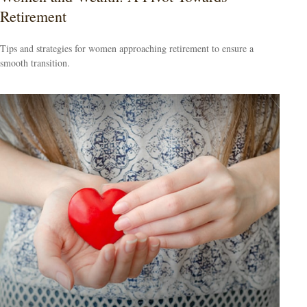
Retirement
Tips and strategies for women approaching retirement to ensure a
smooth transition.