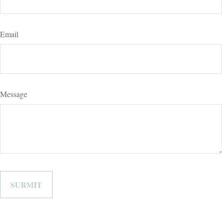
Email
Message