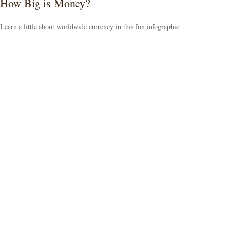
How Big is Money?
Learn a little about worldwide currency in this fun infographic