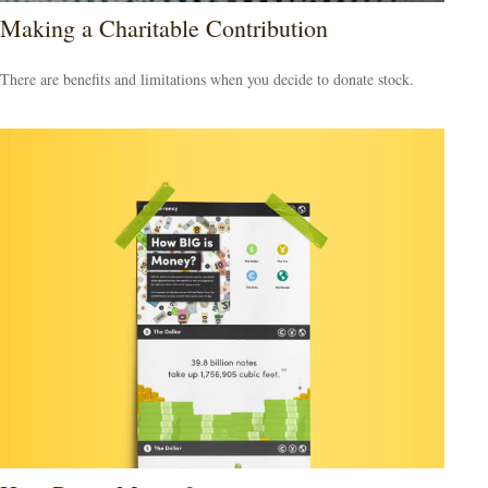
Making a Charitable Contribution
There are benefits and limitations when you decide to donate stock.