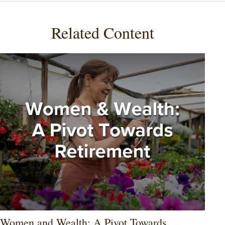
Related Content
Women and Wealth: A Pivot Towards