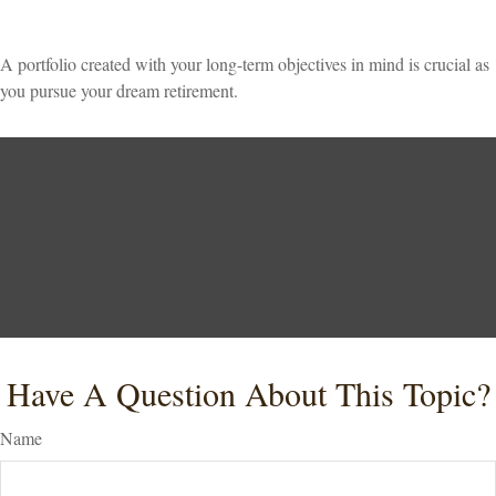
A portfolio created with your long-term objectives in mind is crucial as
you pursue your dream retirement.
Have A Question About This Topic?
Name