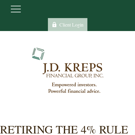
Client Login
RETIRING THE 4% RULE