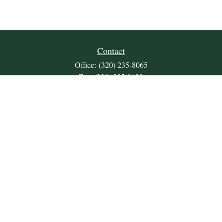
Contact
Office:
(320) 235-8065
Fax:
(320) 235-9438
309 Lakeland Drive SE
Unit 2
Willmar,
MN
56201
JDKrepsFinancialGroup@jdkreps.com
Quick Links
Retirement
Investment
Estate