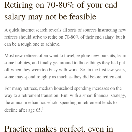
Retiring on 70-80% of your end
salary may not be feasible
A quick internet search reveals all sorts of sources instructing new
retirees should strive to retire on 70-80% of their end salary, but it
can be a tough one to achieve.
Most new retirees often want to travel, explore new pursuits, learn
some hobbies, and finally get around to those things they had put
off when they were too busy with work. So, in the first few years,
some may spend roughly as much as they did before retirement.
For many retirees, median household spending increases on the
way to a retirement transition. But, with a smart financial strategy,
the annual median household spending in retirement tends to
1
decline after age 65.
Practice makes perfect, even in