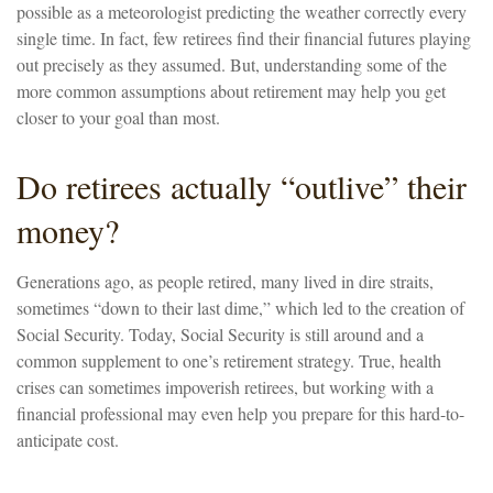
possible as a meteorologist predicting the weather correctly every
single time. In fact, few retirees find their financial futures playing
out precisely as they assumed. But, understanding some of the
more common assumptions about retirement may help you get
closer to your goal than most.
Do retirees actually “outlive” their
money?
Generations ago, as people retired, many lived in dire straits,
sometimes “down to their last dime,” which led to the creation of
Social Security. Today, Social Security is still around and a
common supplement to one’s retirement strategy. True, health
crises can sometimes impoverish retirees, but working with a
financial professional may even help you prepare for this hard-to-
anticipate cost.