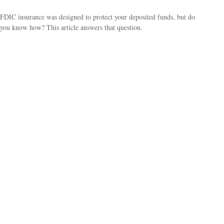
FDIC insurance was designed to protect your deposited funds, but do
you know how? This article answers that question.