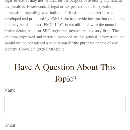
legal advice. It may not be used for the purpose of avoiding any federal
tax penalties. Please consult legal or tax professionals for specific
information regarding your individual situation. This material was
developed and produced by FMG Suite to provide information on a topic
that may be of interest. FMG, LLC, is not affiliated with the named
broker-dealer, state- or SEC-registered investment advisory firm. The
opinions expressed and material provided are for general information, and
should not be considered a solicitation for the purchase or sale of any
security. Copyright
2026 FMG Suite.
Have A Question About This
Topic?
Name
Email