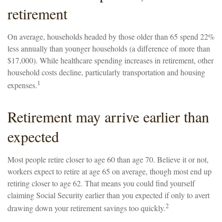
retirement
On average, households headed by those older than 65 spend 22%
less annually than younger households (a difference of more than
$17,000). While healthcare spending increases in retirement, other
household costs decline, particularly transportation and housing
1
expenses.
Retirement may arrive earlier than
expected
Most people retire closer to age 60 than age 70. Believe it or not,
workers expect to retire at age 65 on average, though most end up
retiring closer to age 62. That means you could find yourself
claiming Social Security earlier than you expected if only to avert
2
drawing down your retirement savings too quickly.