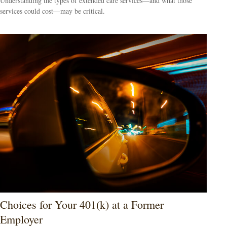
Understanding the types of extended care services—and what those
services could cost—may be critical.
Choices for Your 401(k) at a Former
Employer