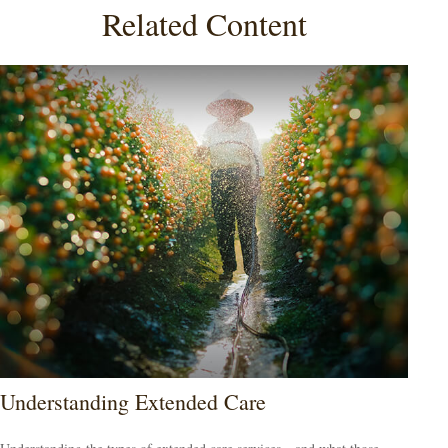
Related Content
Understanding Extended Care