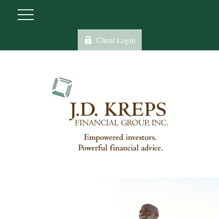
Client Login