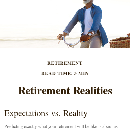
RETIREMENT
READ TIME: 3 MIN
Retirement Realities
Expectations vs. Reality
Predicting exactly what your retirement will be like is about as