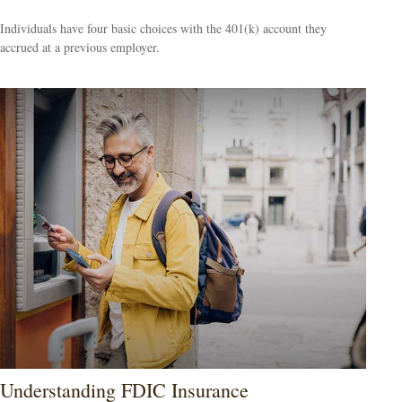
Individuals have four basic choices with the 401(k) account they
accrued at a previous employer.
Understanding FDIC Insurance