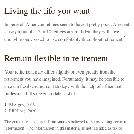
Living the life you want
In general, American retirees seem to have it pretty good. A recent
survey found that 7 in 10 retirees are confident they will have
2
enough money saved to live comfortably throughout retirement.
Remain flexible in retirement
Your retirement may differ slightly or even greatly from the
retirement you have imagined. Fortunately, it may be possible to
create a flexible retirement strategy with the help of a financial
professional. It’s never too late to start!
1. BLS.gov, 2026
2. EBRI.org, 2026
The content is developed from sources believed to be providing accurate
information. The information in this material is not intended as tax or