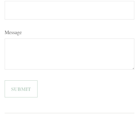
Message