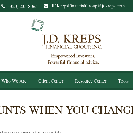
JDKrepsFinancialGroup@jdkreps.com
(320) 235-8065
Who We Are
Client Center
Resource Center
Tools
UNTS WHEN YOU CHANGE
 when you move on from your job.