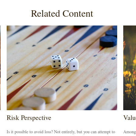
Related Content
Risk Perspective
Valu
Is it possible to avoid loss? Not entirely, but you can attempt to
Among s