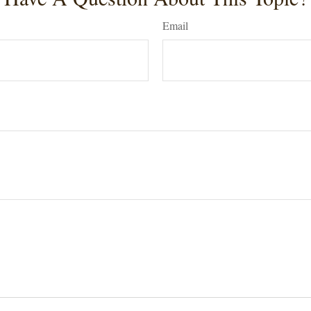
Email