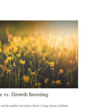
e vs. Growth Investing
tock-market investors there’s long been a debate