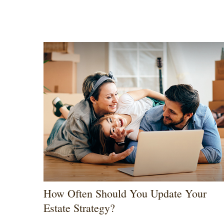
How Often Should You Update Your
Estate Strategy?