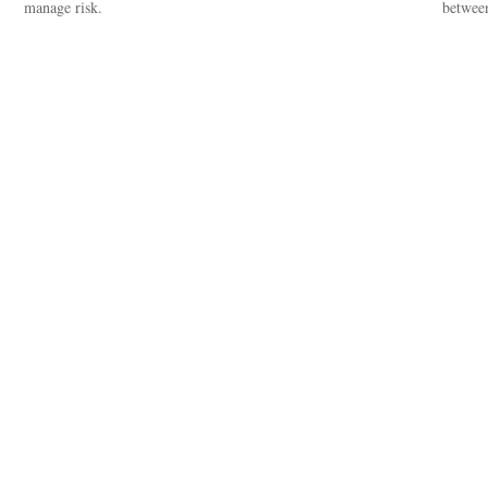
manage risk.
between