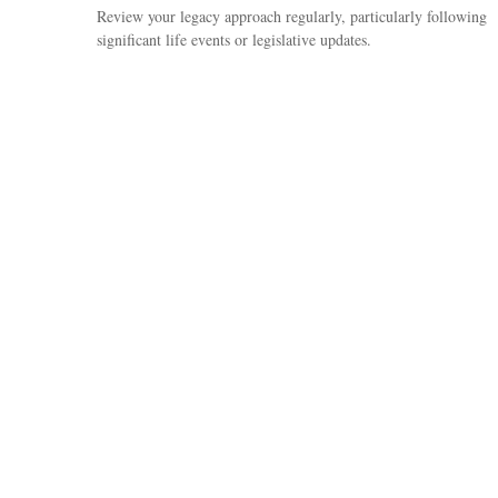
Review your legacy approach regularly, particularly following
significant life events or legislative updates.