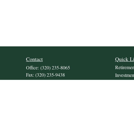
Contact
Quick L
Retiremen
Office:
(320) 235-8065
Fax:
(320) 235-9438
Investmen
309 Lakeland Drive SE
Estate
Unit 2
Insurance
Willmar,
MN
56201
Tax
JDKrepsFinancialGroup@jdkreps.com
Money
Lifestyle
Latest Art
All Video