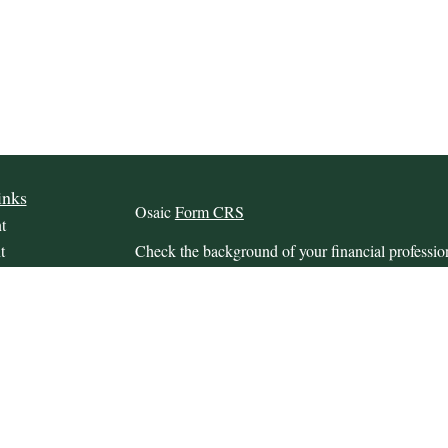
inks
Osaic
Form CRS
t
t
Check the background of your financial profess
The content is developed from sources believed to
this material is not intended as tax or legal advice.
information regarding your individual situation.
FMG Suite to provide information on a topic that m
named representative, broker - dealer, state - or 
icles
expressed and material provided are for general in
s
the purchase or sale of any security.