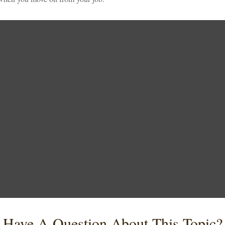
Have A Question About This Topic?