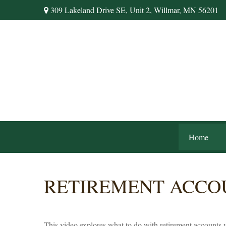
309 Lakeland Drive SE,
Unit 2,
Willmar,
MN
56201
Home
RETIREMENT ACCO
This video explores what to do with retirement accounts