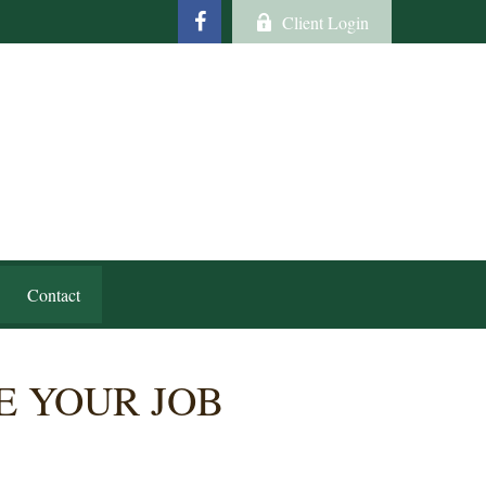
Client Login
Contact
 YOUR JOB