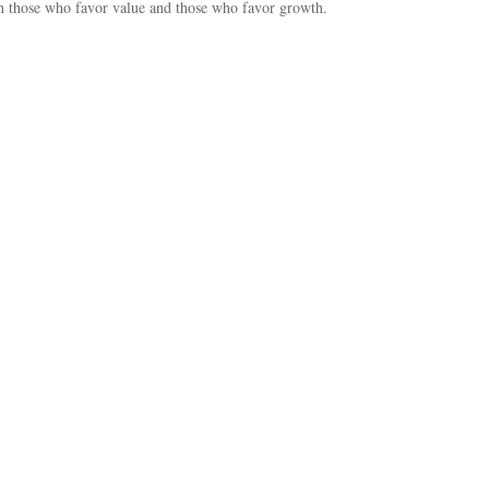
 those who favor value and those who favor growth.