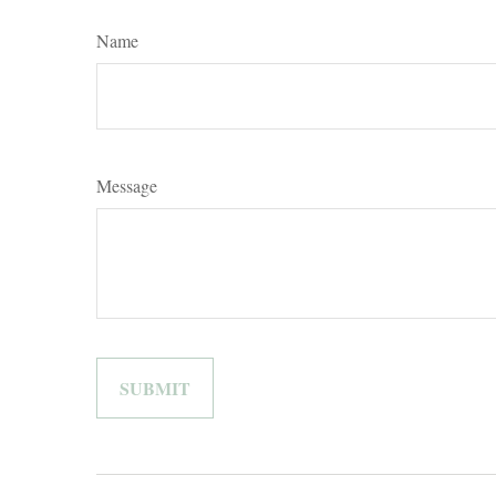
Name
Message