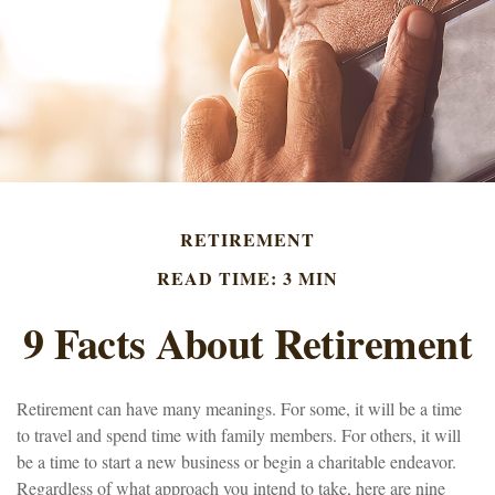
RETIREMENT
READ TIME: 3 MIN
9 Facts About Retirement
Retirement can have many meanings. For some, it will be a time
to travel and spend time with family members. For others, it will
be a time to start a new business or begin a charitable endeavor.
Regardless of what approach you intend to take, here are nine