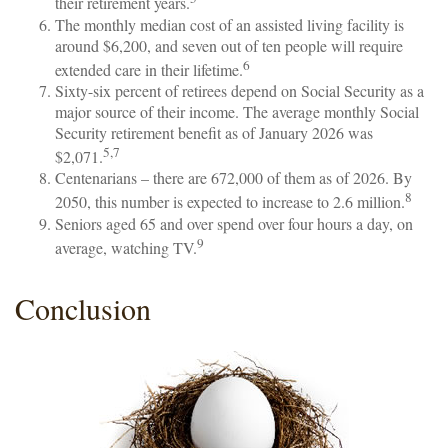
their retirement years.
The monthly median cost of an assisted living facility is
around $6,200, and seven out of ten people will require
6
extended care in their lifetime.
Sixty-six percent of retirees depend on Social Security as a
major source of their income. The average monthly Social
Security retirement benefit as of January 2026 was
5,7
$2,071.
Centenarians – there are 672,000 of them as of 2026. By
8
2050, this number is expected to increase to 2.6 million.
Seniors aged 65 and over spend over four hours a day, on
9
average, watching TV.
Conclusion