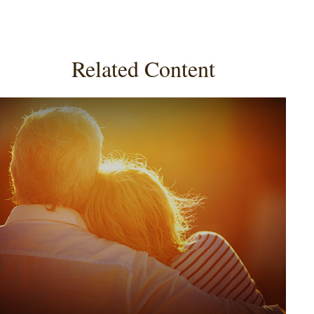
Related Content