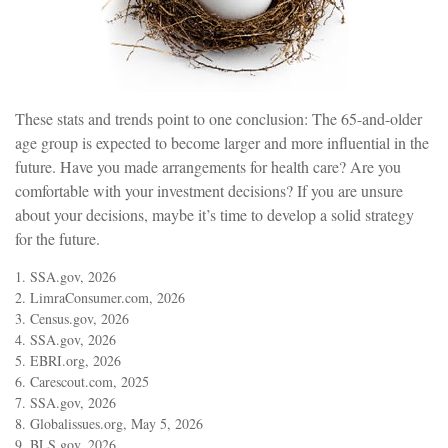
These stats and trends point to one conclusion: The 65-and-older
age group is expected to become larger and more influential in the
future. Have you made arrangements for health care? Are you
comfortable with your investment decisions? If you are unsure
about your decisions, maybe it’s time to develop a solid strategy
for the future.
1. SSA.gov, 2026
2. LimraConsumer.com, 2026
3. Census.gov, 2026
4. SSA.gov, 2026
5. EBRI.org, 2026
6. Carescout.com, 2025
7. SSA.gov, 2026
8. Globalissues.org, May 5, 2026
9. BLS.gov, 2026