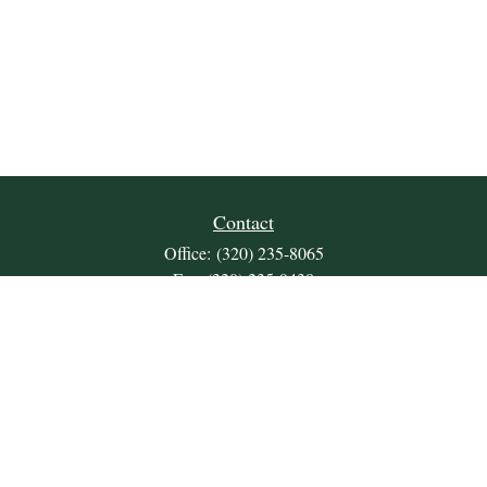
Contact
Office:
(320) 235-8065
Fax:
(320) 235-9438
309 Lakeland Drive SE
Unit 2
Willmar,
MN
56201
JDKrepsFinancialGroup@jdkreps.com
Quick Links