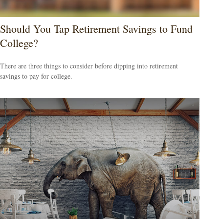
Should You Tap Retirement Savings to Fund
College?
There are three things to consider before dipping into retirement
savings to pay for college.