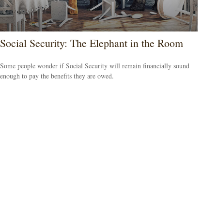
Social Security: The Elephant in the Room
Some people wonder if Social Security will remain financially sound
enough to pay the benefits they are owed.