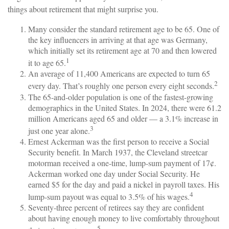
things about retirement that might surprise you.
Many consider the standard retirement age to be 65. One of
the key influencers in arriving at that age was Germany,
which initially set its retirement age at 70 and then lowered
1
it to age 65.
An average of 11,400 Americans are expected to turn 65
2
every day. That’s roughly one person every eight seconds.
The 65-and-older population is one of the fastest-growing
demographics in the United States. In 2024, there were 61.2
million Americans aged 65 and older — a 3.1% increase in
3
just one year alone.
Ernest Ackerman was the first person to receive a Social
Security benefit. In March 1937, the Cleveland streetcar
motorman received a one-time, lump-sum payment of 17¢.
Ackerman worked one day under Social Security. He
earned $5 for the day and paid a nickel in payroll taxes. His
4
lump-sum payout was equal to 3.5% of his wages.
Seventy-three percent of retirees say they are confident
about having enough money to live comfortably throughout
5