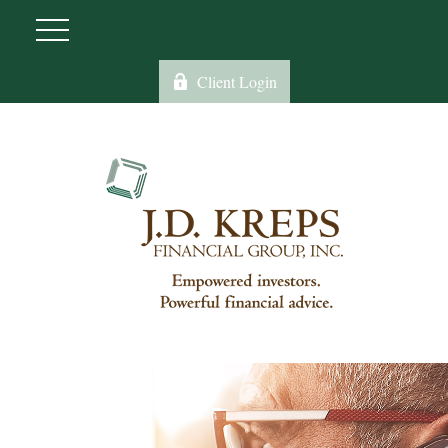
Client Login