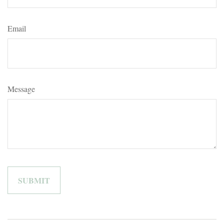
Email
Message