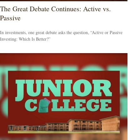
The Great Debate Continues: Active vs.
Passive
In investments, one great debate asks the question, “Active or Passive
Investing: Which Is Better?”