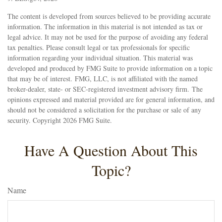
The content is developed from sources believed to be providing accurate
information. The information in this material is not intended as tax or
legal advice. It may not be used for the purpose of avoiding any federal
tax penalties. Please consult legal or tax professionals for specific
information regarding your individual situation. This material was
developed and produced by FMG Suite to provide information on a topic
that may be of interest. FMG, LLC, is not affiliated with the named
broker-dealer, state- or SEC-registered investment advisory firm. The
opinions expressed and material provided are for general information, and
should not be considered a solicitation for the purchase or sale of any
security. Copyright
2026 FMG Suite.
Have A Question About This
Topic?
Name