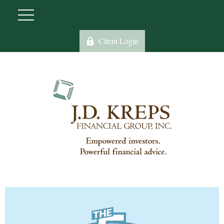
Client Login