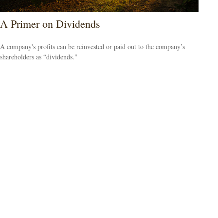
A Primer on Dividends
A company's profits can be reinvested or paid out to the company’s
shareholders as “dividends."