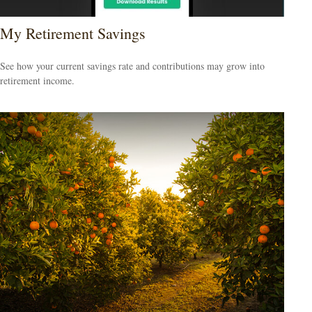
My Retirement Savings
See how your current savings rate and contributions may grow into
retirement income.