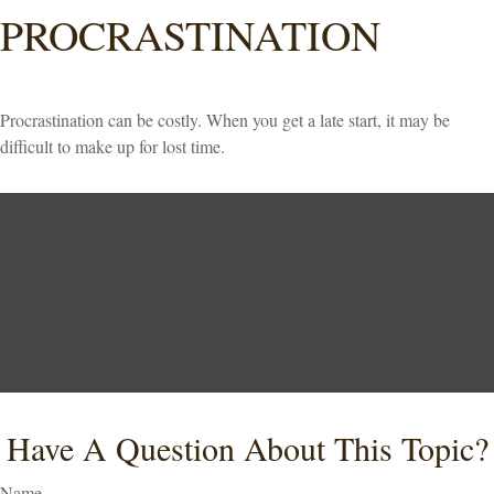
PROCRASTINATION
Procrastination can be costly. When you get a late start, it may be
difficult to make up for lost time.
Have A Question About This Topic?
Name