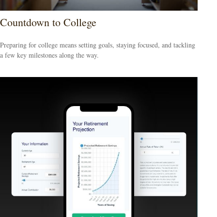
Countdown to College
Preparing for college means setting goals, staying focused, and tackling
a few key milestones along the way.