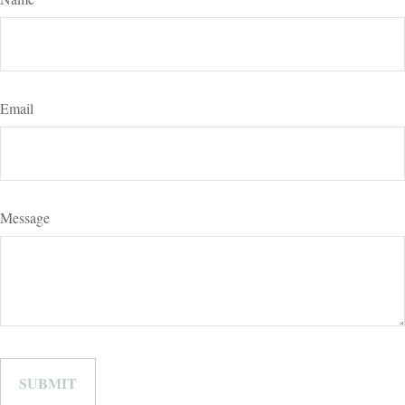
Email
Message