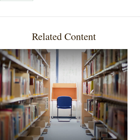
Related Content