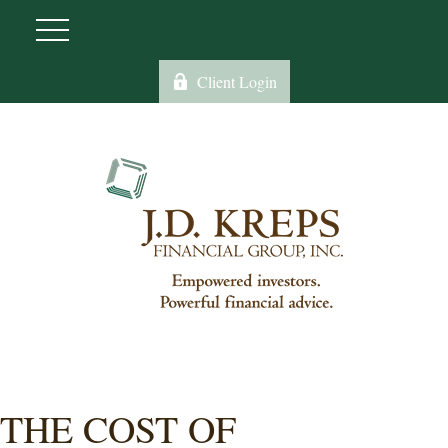
Client Login
THE COST OF