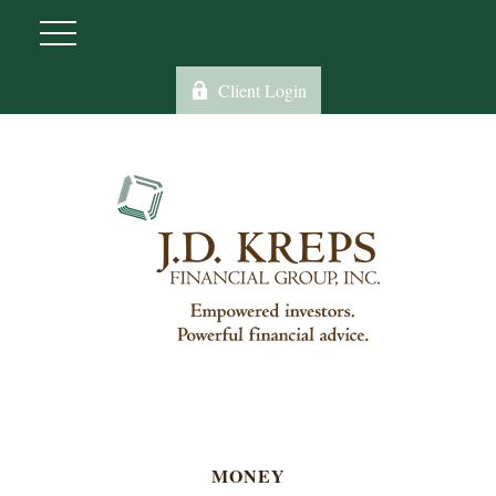
Client Login
MONEY