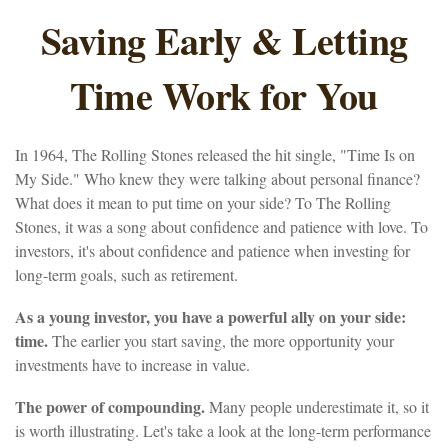
Saving Early & Letting
Time Work for You
In 1964, The Rolling Stones released the hit single, "Time Is on
My Side." Who knew they were talking about personal finance?
What does it mean to put time on your side? To The Rolling
Stones, it was a song about confidence and patience with love. To
investors, it's about confidence and patience when investing for
long-term goals, such as retirement.
As a young investor, you have a powerful ally on your side:
time.
The earlier you start saving, the more opportunity your
investments have to increase in value.
The power of compounding.
Many people underestimate it, so it
is worth illustrating. Let's take a look at the long-term performance