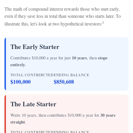
The math of compound interest rewards those who start early,
even if they save less in total than someone who starts later. To
1
illustrate this, let's look at two hypothetical investors:
The Early Starter
Contributes $10,000 a year for just
10 years
, then
stops
entirely
.
TOTAL CONTRIBUTED
ENDING BALANCE
$100,000
$850,608
The Late Starter
Waits 10 years, then contributes $10,000 a year for
30 years
straight
.
TOTAL CONTRIBUTED
ENDING BALANCE