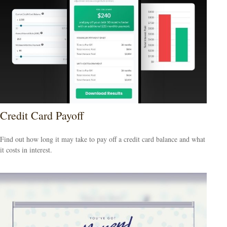
Credit Card Payoff
Find out how long it may take to pay off a credit card balance and what
it costs in interest.