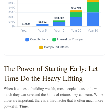
The Power of Starting Early: Let
Time Do the Heavy Lifting
When it comes to building wealth, most people focus on how
much they can save and the kinds of returns they can earn. While
those are important, there is a third factor that is often much more
Time
powerful:
.