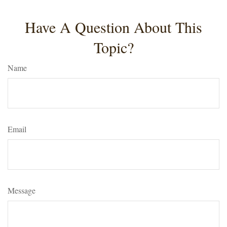
Have A Question About This
Topic?
Name
Email
Message