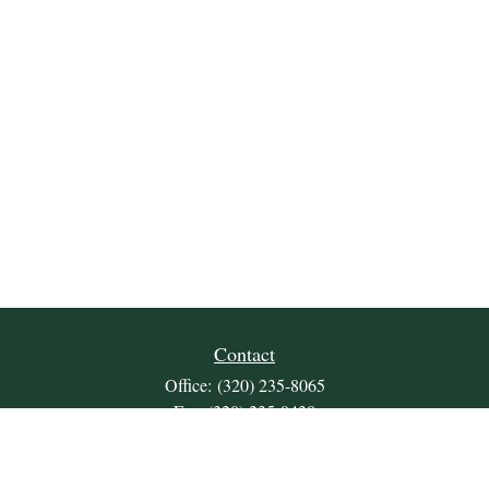
Contact
Office:
(320) 235-8065
Fax:
(320) 235-9438
309 Lakeland Drive SE
Unit 2