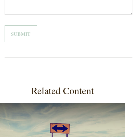
Related Content