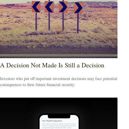
A Decision Not Made Is Still a Decision
Investors who put off important investment decisions may face potential
consequences to their future financial security.