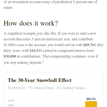
of an investment account using a hypothetical 5 percent rate of
return.
How does it work?
A simplified example goes like this: If you were to start a new
account that earns 5 percent interest per year, and contribute
$69,761
$1,000 a year to the account, you would end up with
after
$16,511
thirty years, with
earned in compound interest from
$30,000
in contributions. That compounding continues, even if
1
you stop making deposits.
The 30-Year Snowball Effect
$1,000/year · 5% annual return · No starting balance