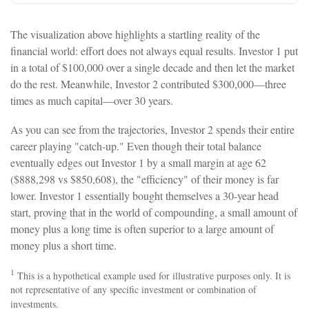
The visualization above highlights a startling reality of the
financial world: effort does not always equal results. Investor 1 put
in a total of $100,000 over a single decade and then let the market
do the rest. Meanwhile, Investor 2 contributed $300,000—three
times as much capital—over 30 years.
As you can see from the trajectories, Investor 2 spends their entire
career playing "catch-up." Even though their total balance
eventually edges out Investor 1 by a small margin at age 62
($888,298 vs $850,608), the "efficiency" of their money is far
lower. Investor 1 essentially bought themselves a 30-year head
start, proving that in the world of compounding, a small amount of
money plus a long time is often superior to a large amount of
money plus a short time.
1
This is a hypothetical example used for illustrative purposes only. It is
not representative of any specific investment or combination of
investments.