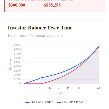
$300,000
$888,298
Investor Balance Over Time
Hypothetical 6% annual rate of return