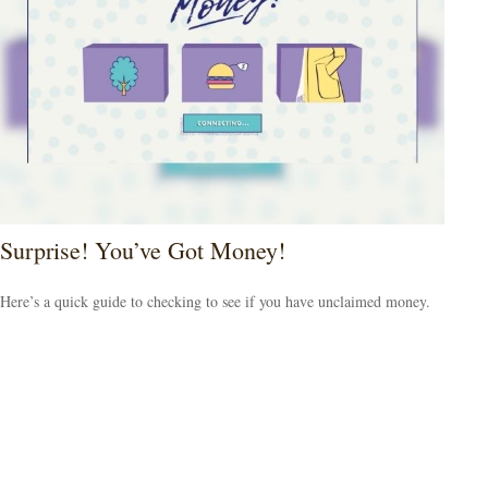
Surprise! You’ve Got Money!
Here’s a quick guide to checking to see if you have unclaimed money.