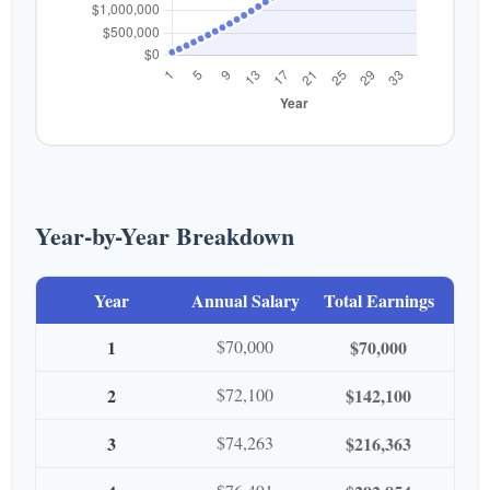
Year-by-Year Breakdown
Year
Annual Salary
Total Earnings
1
$70,000
$70,000
2
$72,100
$142,100
3
$74,263
$216,363