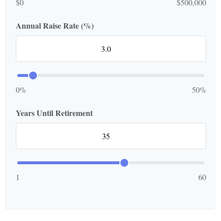
$0
$500,000
Annual Raise Rate (%)
0%
50%
Years Until Retirement
1
60