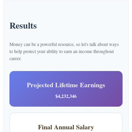
Results
Money can be a powerful resource, so let's talk about ways
to help protect your ability to earn an income throughout
career.
Projected Lifetime Earnings
$4,232,346
Final Annual Salary