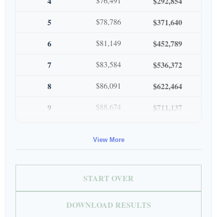
4
$76,491
$292,854
5
$78,786
$371,640
6
$81,149
$452,789
7
$83,584
$536,372
8
$86,091
$622,464
9
$88,674
$711,137
10
$91,334
$802,472
View More
START OVER
DOWNLOAD RESULTS