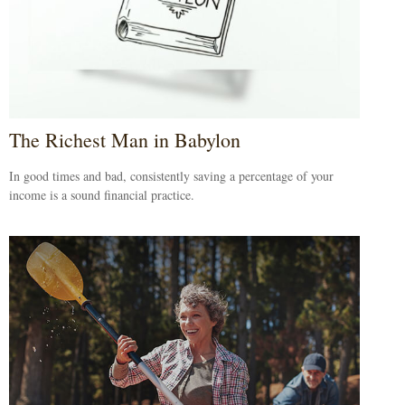
The Richest Man in Babylon
In good times and bad, consistently saving a percentage of your
income is a sound financial practice.