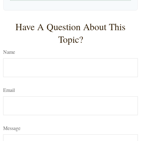
Have A Question About This
Topic?
Name
Email
Message