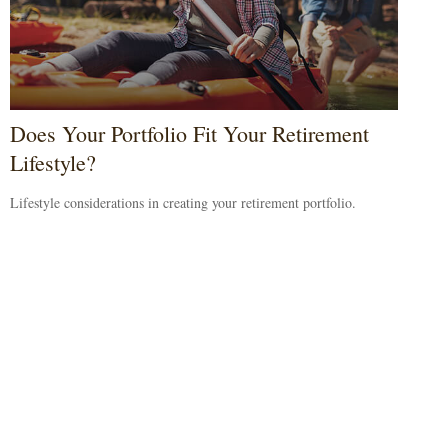
Does Your Portfolio Fit Your Retirement
Lifestyle?
Lifestyle considerations in creating your retirement portfolio.