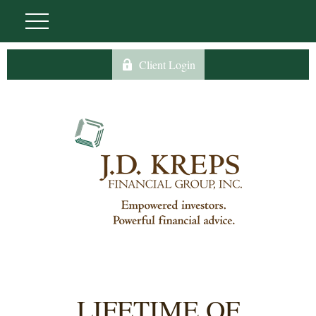
Client Login
LIFETIME OF