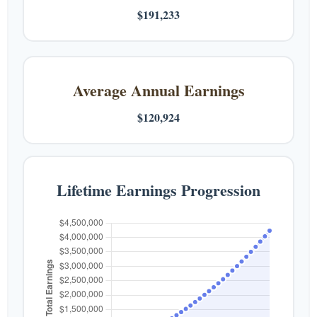
$191,233
Average Annual Earnings
$120,924
Lifetime Earnings Progression