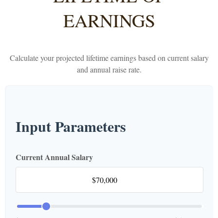
EARNINGS
Calculate your projected lifetime earnings based on current salary
and annual raise rate.
Input Parameters
Current Annual Salary