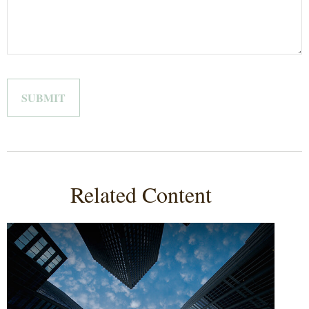
Related Content