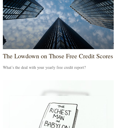
The Lowdown on Those Free Credit Scores
What’s the deal with your yearly free credit report?