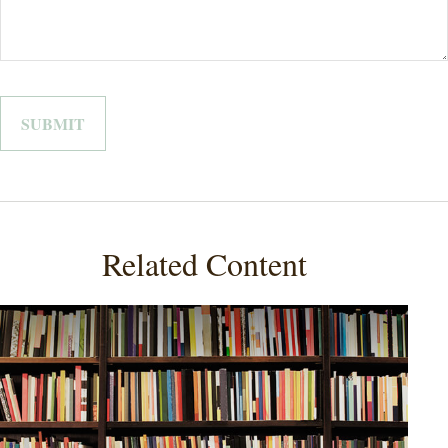
Related Content