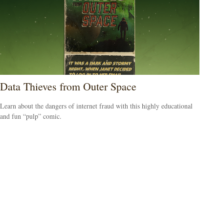
Data Thieves from Outer Space
Learn about the dangers of internet fraud with this highly educational
and fun “pulp” comic.