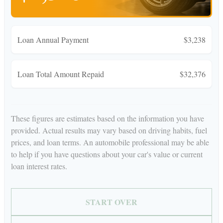
Loan Annual Payment
$3,238
Loan Total Amount Repaid
$32,376
These figures are estimates based on the information you have
provided. Actual results may vary based on driving habits, fuel
prices, and loan terms. An automobile professional may be able
to help if you have questions about your car's value or current
loan interest rates.
START OVER