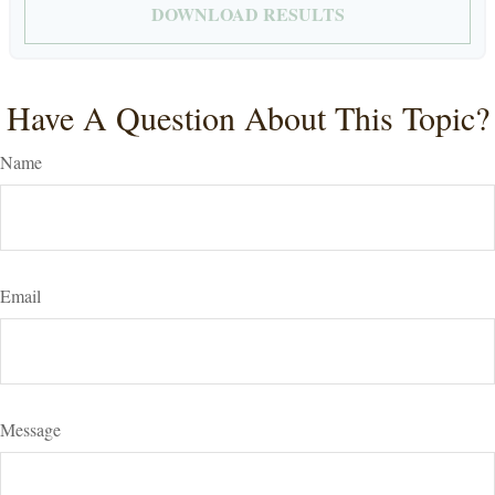
DOWNLOAD RESULTS
Have A Question About This Topic?
Name
Email
Message