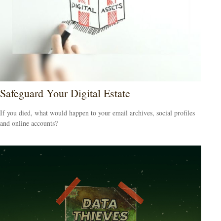
Safeguard Your Digital Estate
If you died, what would happen to your email archives, social profiles
and online accounts?