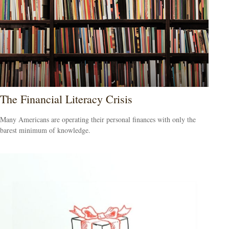
The Financial Literacy Crisis
Many Americans are operating their personal finances with only the
barest minimum of knowledge.