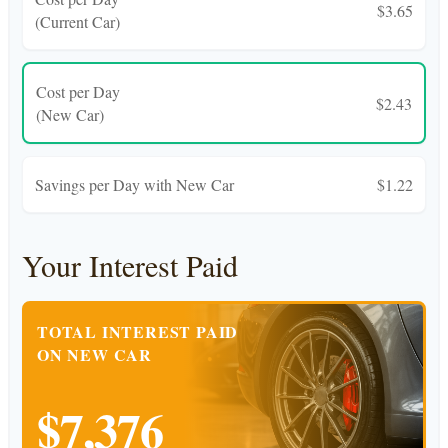
$3.65
(Current Car)
Cost per Day
$2.43
(New Car)
Savings per Day with New Car
$1.22
Your Interest Paid
TOTAL INTEREST PAID
ON NEW CAR
$7,376