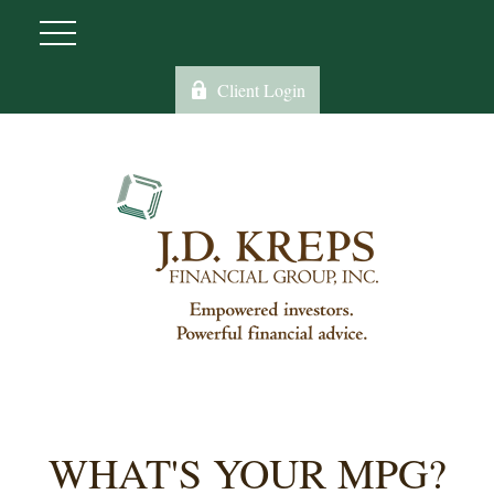
Client Login
WHAT'S YOUR MPG?