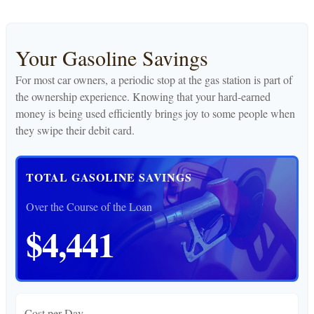
Your Gasoline Savings
For most car owners, a periodic stop at the gas station is part of
the ownership experience. Knowing that your hard-earned
money is being used efficiently brings joy to some people when
they swipe their debit card.
TOTAL GASOLINE SAVINGS
Over the Course of the Loan
$4,441
Cost per Day