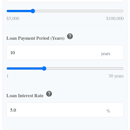
$5,000
$100,000
help
Loan Payment Period (Years)
years
1
30 years
help
Loan Interest Rate
%