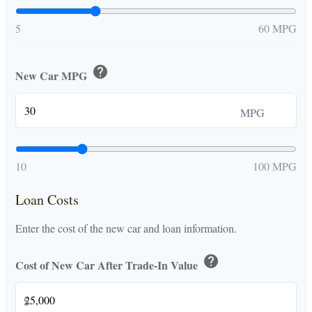
5
60 MPG
help
New Car MPG
MPG
10
100 MPG
Loan Costs
Enter the cost of the new car and loan information.
help
Cost of New Car After Trade-In Value
$