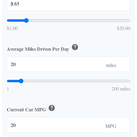
$
$1.00
$20.00
help
Average Miles Driven Per Day
miles
1
200 miles
help
Current Car MPG
MPG