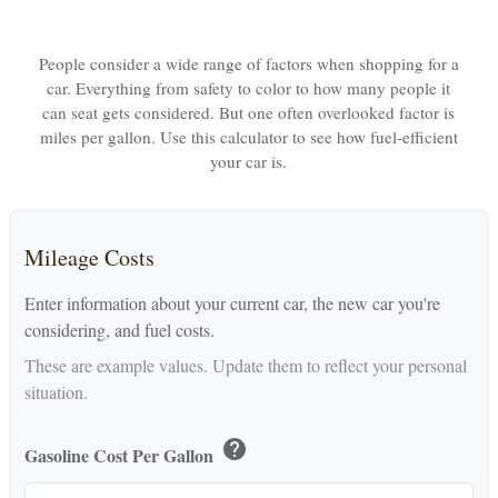
People consider a wide range of factors when shopping for a
car. Everything from safety to color to how many people it
can seat gets considered. But one often overlooked factor is
miles per gallon. Use this calculator to see how fuel-efficient
your car is.
Mileage Costs
Enter information about your current car, the new car you're
considering, and fuel costs.
These are example values. Update them to reflect your personal
situation.
help
Gasoline Cost Per Gallon