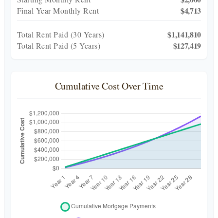
$4,713
Final Year Monthly Rent
$1,141,810
Total Rent Paid (
30
Years)
$127,419
Total Rent Paid (5 Years)
Cumulative Cost Over Time