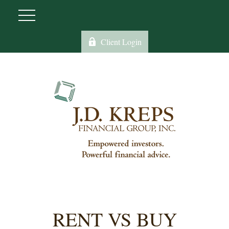
Client Login
RENT VS BUY