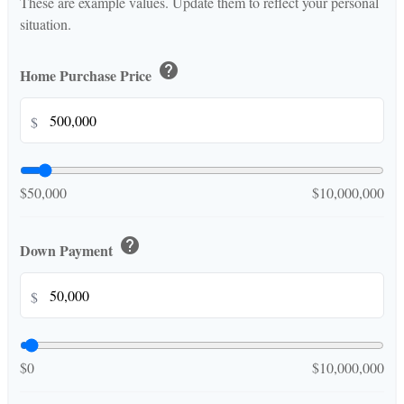
These are example values. Update them to reflect your personal
situation.
help
Home Purchase Price
$
$50,000
$10,000,000
help
Down Payment
$
$0
$10,000,000