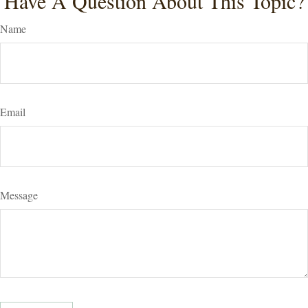
Have A Question About This Topic?
Name
Email
Message