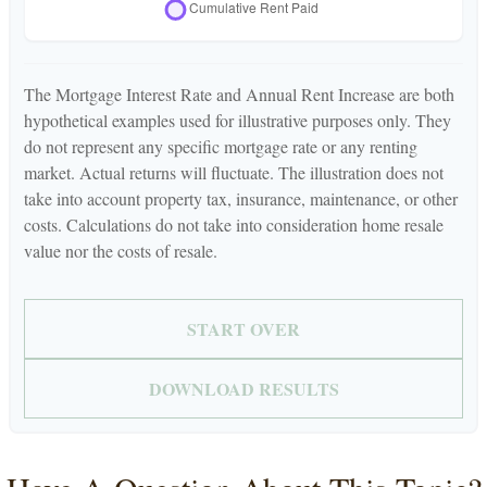
The Mortgage Interest Rate and Annual Rent Increase are both
hypothetical examples used for illustrative purposes only. They
do not represent any specific mortgage rate or any renting
market. Actual returns will fluctuate. The illustration does not
take into account property tax, insurance, maintenance, or other
costs. Calculations do not take into consideration home resale
value nor the costs of resale.
START OVER
DOWNLOAD RESULTS