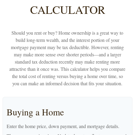
CALCULATOR
Should you rent or buy? Home ownership is a great way to
build long-term wealth, and the interest portion of your
mortgage payment may be tax deductible. However, renting
may make more sense over shorter periods—and a larger
standard tax deduction recently may make renting more
attractive than it once was. This calculator helps you compare
the total cost of renting versus buying a home over time, so
you can make an informed decision that fits your situation.
Buying a Home
Enter the home price, down payment, and mortgage details.