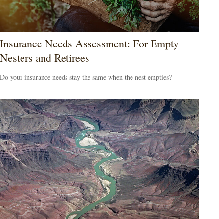
Insurance Needs Assessment: For Empty
Nesters and Retirees
Do your insurance needs stay the same when the nest empties?