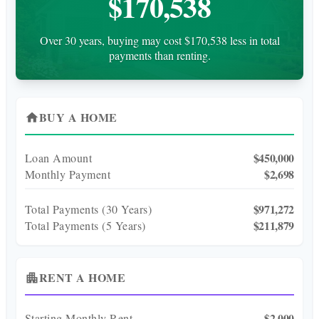
$170,538
Over 30 years, buying may cost $170,538 less in total
payments than renting.
BUY A HOME
home
$450,000
Loan Amount
$2,698
Monthly Payment
$971,272
Total Payments (
30
Years)
$211,879
Total Payments (5 Years)
RENT A HOME
apartment
$2,000
Starting Monthly Rent