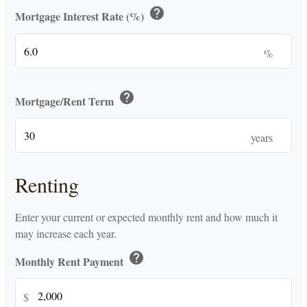
help
Mortgage Interest Rate (%)
%
help
Mortgage/Rent Term
years
Renting
Enter your current or expected monthly rent and how much it
may increase each year.
help
Monthly Rent Payment
$