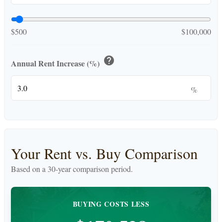
$500
$100,000
help
Annual Rent Increase (%)
%
Your Rent vs. Buy Comparison
Based on a
30
-year comparison period.
BUYING COSTS LESS