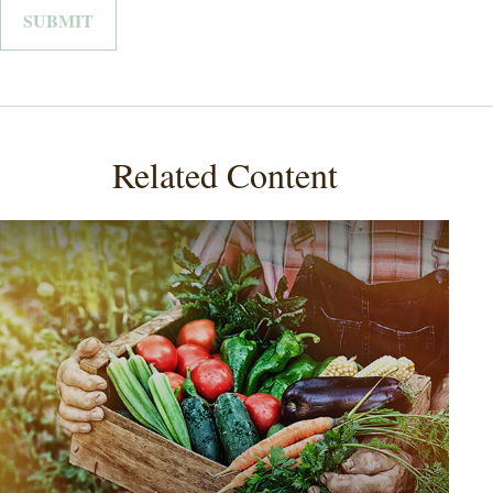
Related Content