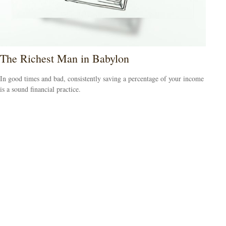
The Richest Man in Babylon
In good times and bad, consistently saving a percentage of your income
is a sound financial practice.