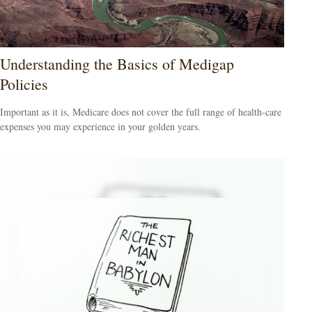
Understanding the Basics of Medigap
Policies
Important as it is, Medicare does not cover the full range of health-care
expenses you may experience in your golden years.