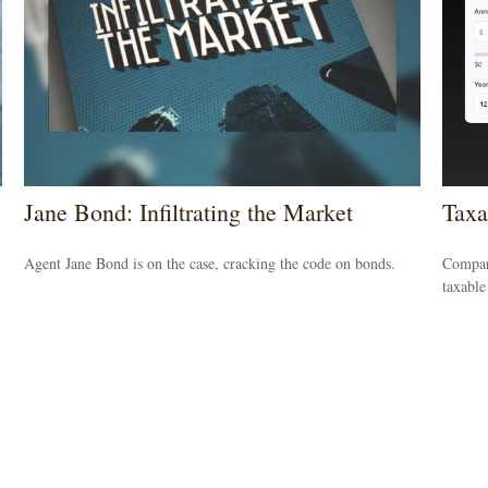
Jane Bond: Infiltrating the Market
Taxa
Agent Jane Bond is on the case, cracking the code on bonds.
Compare
taxable