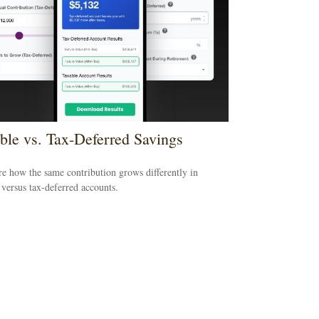
ble vs. Tax-Deferred Savings
 how the same contribution grows differently in
 versus tax-deferred accounts.