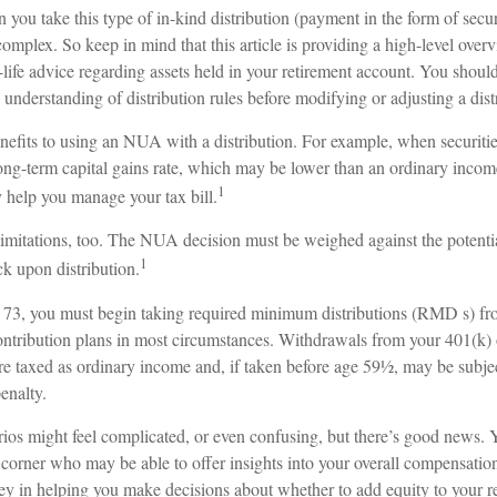
u take this type of in-kind distribution (payment in the form of securi
 complex. So keep in mind that this article is providing a high-level over
-life advice regarding assets held in your retirement account. You should
 understanding of distribution rules before modifying or adjusting a distr
nefits to using an NUA with a distribution. For example, when securitie
ong-term capital gains rate, which may be lower than an ordinary income
1
elp you manage your tax bill.
limitations, too. The NUA decision must be weighed against the potentia
1
ck upon distribution.
73, you must begin taking required minimum distributions (RMD s) fr
ontribution plans in most circumstances. Withdrawals from your 401(k) 
re taxed as ordinary income and, if taken before age 59½, may be subjec
enalty.
rios might feel complicated, or even confusing, but there’s good news. 
 corner who may be able to offer insights into your overall compensation
ey in helping you make decisions about whether to add equity to your re