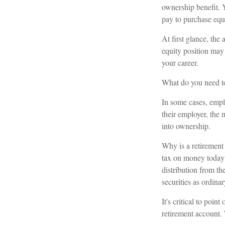
ownership benefit. Y
pay to purchase equ
At first glance, th
equity position may
your career.
What do you need to
In some cases, empl
their employer, the
into ownership.
Why is a retirement 
tax on money today b
distribution from th
securities as ordina
It's critical to poi
retirement account. 