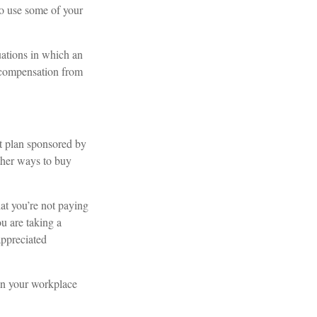
to use some of your
uations in which an
t compensation from
t plan sponsored by
ther ways to buy
hat you’re not paying
ou are taking a
appreciated
 in your workplace