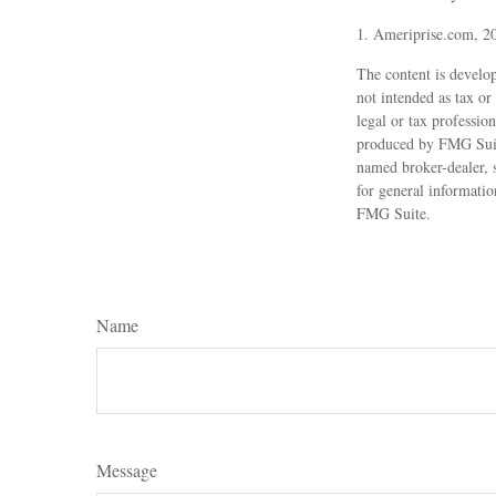
1. Ameriprise.com, 2
The content is develop
not intended as tax or
legal or tax professio
produced by FMG Suite
named broker-dealer, 
for general informatio
FMG Suite.
Name
Message