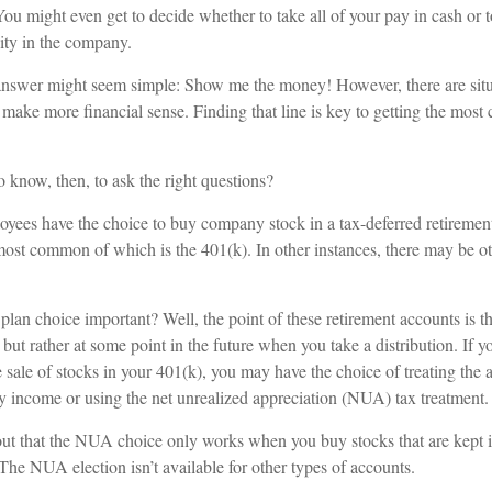
ou might even get to decide whether to take all of your pay in cash or 
ity in the company.
e answer might seem simple: Show me the money! However, there are sit
 make more financial sense. Finding that line is key to getting the mos
 know, then, to ask the right questions?
oyees have the choice to buy company stock in a tax-deferred retiremen
 most common of which is the 401(k). In other instances, there may be o
plan choice important? Well, the point of these retirement accounts is t
ut rather at some point in the future when you take a distribution. If y
e sale of stocks in your 401(k), you may have the choice of treating the 
ry income or using the net unrealized appreciation (NUA) tax treatment.
nt out that the NUA choice only works when you buy stocks that are kept
The NUA election isn’t available for other types of accounts.