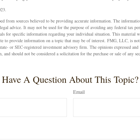
023.
ed from sources believed to be providing accurate information. The information
 legal advice. It may not be used for the purpose of avoiding any federal tax pen
nals for specific information regarding your individual situation. This material
 to provide information on a topic that may be of interest. FMG, LLC, is not a
state- or SEC-registered investment advisory firm. The opinions expressed and 
n, and should not be considered a solicitation for the purchase or sale of any s
Have A Question About This Topic?
Email