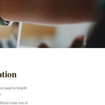
tion
ou stand to benefit
s.
ffered some sort of