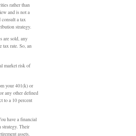
ties rather than
view and is not a
 consult a tax
ibution strategy.
s are sold, any
 tax rate. So, an
l market risk of
om your 401(k) or
or any other defined
t to a 10 percent
You have a financial
 strategy. Their
tirement assets.