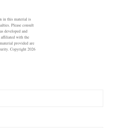
 in this material is
alties. Please consult
 was developed and
ffiliated with the
material provided are
ecurity. Copyright
2026