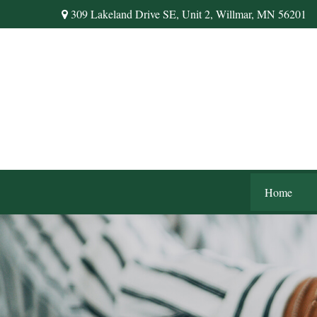
309 Lakeland Drive SE,
Unit 2,
Willmar,
MN
56201
Home