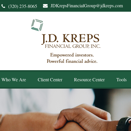
JDKrepsFinancialGroup@jdkreps.com
(320) 235-8065
Who We Are
Client Center
Resource Center
Tools