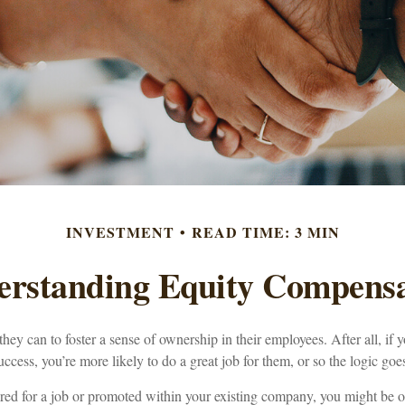
INVESTMENT
READ TIME: 3 MIN
erstanding Equity Compensa
ey can to foster a sense of ownership in their employees. After all, if y
cess, you’re more likely to do a great job for them, or so the logic goe
red for a job or promoted within your existing company, you might be o