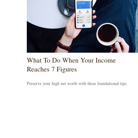
What To Do When Your Income
Reaches 7 Figures
Preserve your high net worth with these foundational tips.