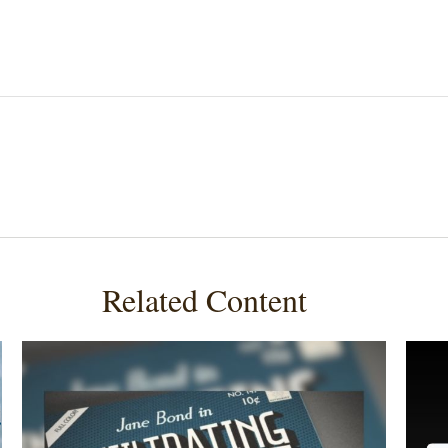
Related Content