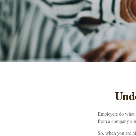
Und
Employers do what th
from a company’s suc
So, when you are hi