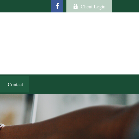
Client Login
Contact