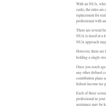
With an NUA, when yo
cash), the rules are
replacement for real
professional with an
There are several be
NUA is taxed at a l
NUA approach may h
However, there are 
holding a single sto
Once you reach age 
any other defined c
contribution plans a
federal income tax p
Each of these scena
professional in your
assistance may be k