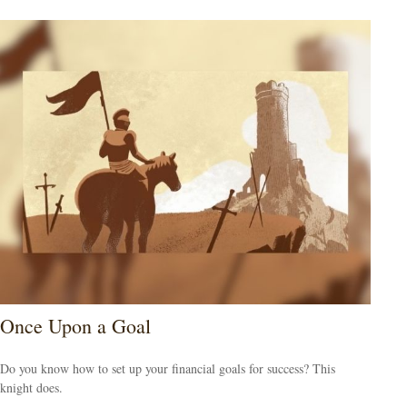
Once Upon a Goal
Do you know how to set up your financial goals for success? This
knight does.