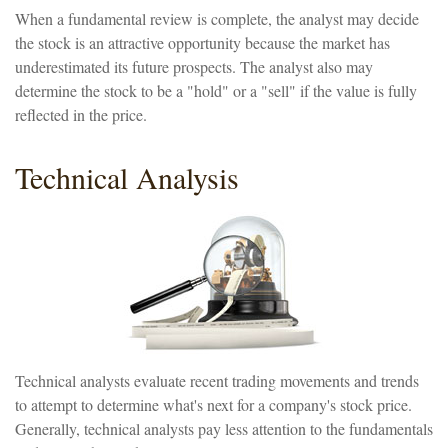
When a fundamental review is complete, the analyst may decide
the stock is an attractive opportunity because the market has
underestimated its future prospects. The analyst also may
determine the stock to be a "hold" or a "sell" if the value is fully
reflected in the price.
Technical Analysis
Technical analysts evaluate recent trading movements and trends
to attempt to determine what's next for a company's stock price.
Generally, technical analysts pay less attention to the fundamentals