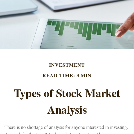
INVESTMENT
READ TIME: 3 MIN
Types of Stock Market
Analysis
There is no shortage of analysis for anyone interested in investing.