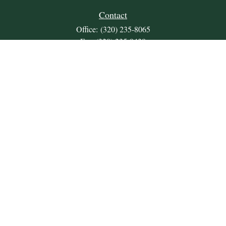
Contact
Office:
(320) 235-8065
Fax:
(320) 235-9438
309 Lakeland Drive SE
Unit 2
Willmar,
MN
56201
JDKrepsFinancialGroup@jdkreps.com
Quick Links
Retirement
Investment
Estate
Insurance
Tax
Money