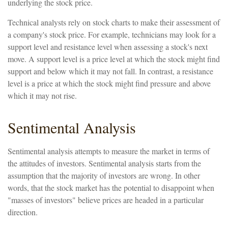
underlying the stock price.
Technical analysts rely on stock charts to make their assessment of
a company's stock price. For example, technicians may look for a
support level and resistance level when assessing a stock's next
move. A support level is a price level at which the stock might find
support and below which it may not fall. In contrast, a resistance
level is a price at which the stock might find pressure and above
which it may not rise.
Sentimental Analysis
Sentimental analysis attempts to measure the market in terms of
the attitudes of investors. Sentimental analysis starts from the
assumption that the majority of investors are wrong. In other
words, that the stock market has the potential to disappoint when
"masses of investors" believe prices are headed in a particular
direction.