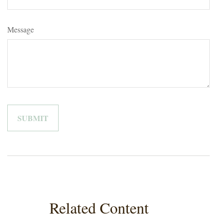
Message
Related Content