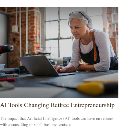
AI Tools Changing Retiree Entrepreneurship
The impact that Artificial Intelligence (AI) tools can have on retirees
with a consulting or small business venture.