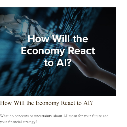
How Will the Economy React to AI?
What do concerns or uncertainty about AI mean for your future and
your financial strategy?