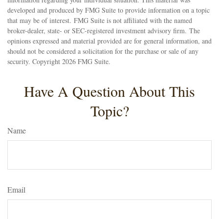
developed and produced by FMG Suite to provide information on a topic
that may be of interest. FMG Suite is not affiliated with the named
broker-dealer, state- or SEC-registered investment advisory firm. The
opinions expressed and material provided are for general information, and
should not be considered a solicitation for the purchase or sale of any
security. Copyright
2026 FMG Suite.
Have A Question About This
Topic?
Name
Email