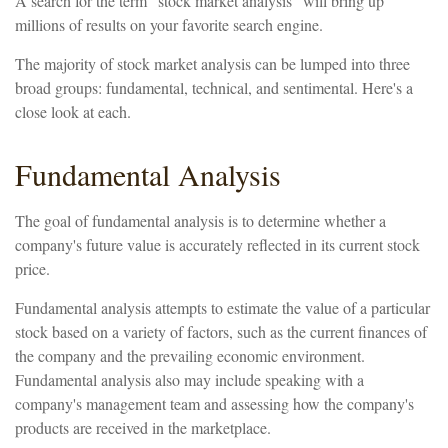
A search for the term "stock market analysis" will bring up
millions of results on your favorite search engine.
The majority of stock market analysis can be lumped into three
broad groups: fundamental, technical, and sentimental. Here's a
close look at each.
Fundamental Analysis
The goal of fundamental analysis is to determine whether a
company's future value is accurately reflected in its current stock
price.
Fundamental analysis attempts to estimate the value of a particular
stock based on a variety of factors, such as the current finances of
the company and the prevailing economic environment.
Fundamental analysis also may include speaking with a
company's management team and assessing how the company's
products are received in the marketplace.