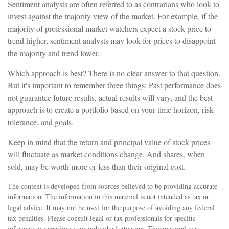
Sentiment analysts are often referred to as contrarians who look to
invest against the majority view of the market. For example, if the
majority of professional market watchers expect a stock price to
trend higher, sentiment analysts may look for prices to disappoint
the majority and trend lower.
Which approach is best? There is no clear answer to that question.
But it's important to remember three things: Past performance does
not guarantee future results, actual results will vary, and the best
approach is to create a portfolio based on your time horizon, risk
tolerance, and goals.
Keep in mind that the return and principal value of stock prices
will fluctuate as market conditions change. And shares, when
sold, may be worth more or less than their original cost.
The content is developed from sources believed to be providing accurate
information. The information in this material is not intended as tax or
legal advice. It may not be used for the purpose of avoiding any federal
tax penalties. Please consult legal or tax professionals for specific
information regarding your individual situation. This material was