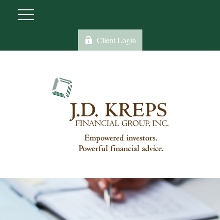
Client Login