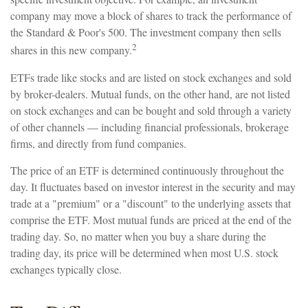
company may move a block of shares to track the performance of
the Standard & Poor's 500. The investment company then sells
2
shares in this new company.
ETFs trade like stocks and are listed on stock exchanges and sold
by broker-dealers. Mutual funds, on the other hand, are not listed
on stock exchanges and can be bought and sold through a variety
of other channels — including financial professionals, brokerage
firms, and directly from fund companies.
The price of an ETF is determined continuously throughout the
day. It fluctuates based on investor interest in the security and may
trade at a "premium" or a "discount" to the underlying assets that
comprise the ETF. Most mutual funds are priced at the end of the
trading day. So, no matter when you buy a share during the
trading day, its price will be determined when most U.S. stock
exchanges typically close.