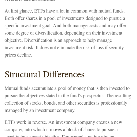
At first glance, ETFs have a lot in common with mutual funds.
Both offer shares in a pool of investments designed to pursue a
specific investment goal. And both manage costs and may offer
some degree of diversification, depending on their investment
objective. Diversification is an approach to help manage
investment risk. It does not eliminate the risk of loss if security
prices decline.
Structural Differences
Mutual funds accumulate a pool of money that is then invested to
pursue the objectives stated in the fund's prospectus. The resulting
collection of stocks, bonds, and other securities is professionally
managed by an investment company.
ETFs work in reverse. An investment company creates a new
company, into which it moves a block of shares to pursue a
specific investment objective. For example, an investment