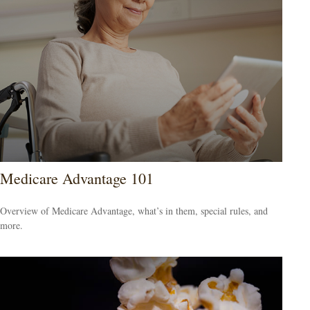
Medicare Advantage 101
Overview of Medicare Advantage, what’s in them, special rules, and
more.