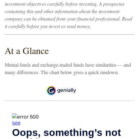
investment objectives carefully before investing. A prospectus
containing this and other information about the investment
company can be obtained from your financial professional. Read
it carefully before you invest or send money.
At a Glance
Mutual funds and exchange-traded funds have similarities — and
many differences. The chart below gives a quick rundown.