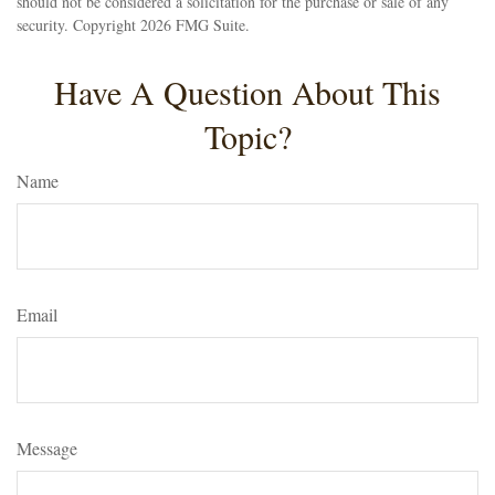
should not be considered a solicitation for the purchase or sale of any
security. Copyright
2026 FMG Suite.
Have A Question About This
Topic?
Name
Email
Message