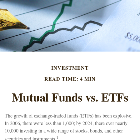
INVESTMENT
READ TIME: 4 MIN
Mutual Funds vs. ETFs
The growth of exchange-traded funds (ETFs) has been explosive.
In 2006, there were less than 1,000; by 2024, there over nearly
10,000 investing in a wide range of stocks, bonds, and other
1
securities and instruments.