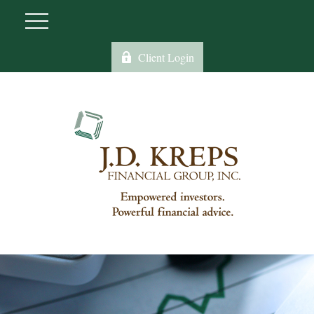
Client Login