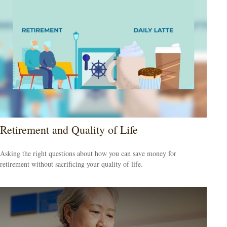
Retirement and Quality of Life
Asking the right questions about how you can save money for
retirement without sacrificing your quality of life.