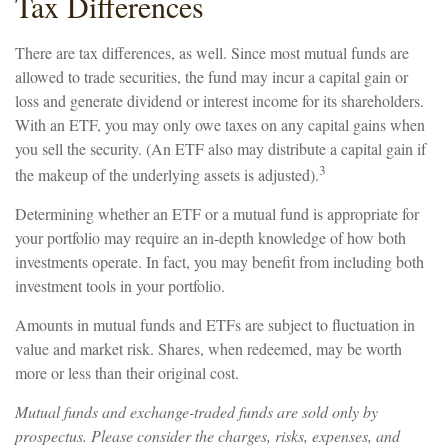
Tax Differences
There are tax differences, as well. Since most mutual funds are
allowed to trade securities, the fund may incur a capital gain or
loss and generate dividend or interest income for its shareholders.
With an ETF, you may only owe taxes on any capital gains when
you sell the security. (An ETF also may distribute a capital gain if
3
the makeup of the underlying assets is adjusted).
Determining whether an ETF or a mutual fund is appropriate for
your portfolio may require an in-depth knowledge of how both
investments operate. In fact, you may benefit from including both
investment tools in your portfolio.
Amounts in mutual funds and ETFs are subject to fluctuation in
value and market risk. Shares, when redeemed, may be worth
more or less than their original cost.
Mutual funds and exchange-traded funds are sold only by
prospectus. Please consider the charges, risks, expenses, and