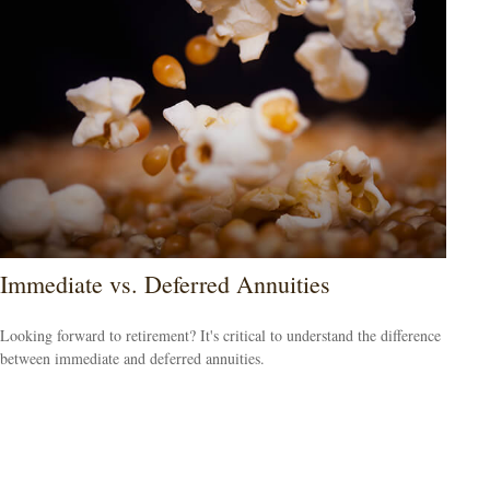
Immediate vs. Deferred Annuities
Looking forward to retirement? It's critical to understand the difference
between immediate and deferred annuities.