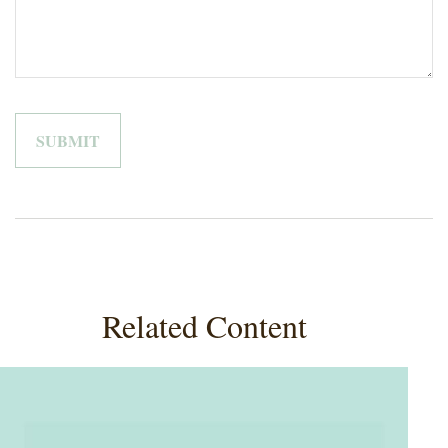
Related Content