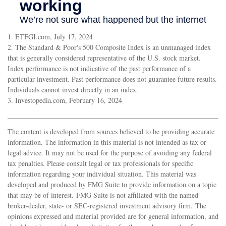
1. ETFGI.com, July 17, 2024
2. The Standard & Poor's 500 Composite Index is an unmanaged index
that is generally considered representative of the U.S. stock market.
Index performance is not indicative of the past performance of a
particular investment. Past performance does not guarantee future results.
Individuals cannot invest directly in an index.
3. Investopedia.com, February 16, 2024
The content is developed from sources believed to be providing accurate
information. The information in this material is not intended as tax or
legal advice. It may not be used for the purpose of avoiding any federal
tax penalties. Please consult legal or tax professionals for specific
information regarding your individual situation. This material was
developed and produced by FMG Suite to provide information on a topic
that may be of interest. FMG Suite is not affiliated with the named
broker-dealer, state- or SEC-registered investment advisory firm. The
opinions expressed and material provided are for general information, and