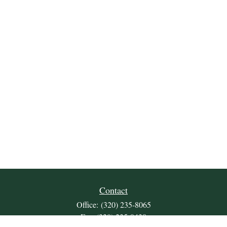
Contact
Office:
(320) 235-8065
Fax:
(320) 235-9438