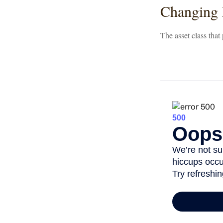
Changing
The asset class that