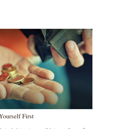
Yourself First