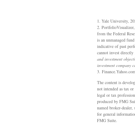
1. Yale University, 2
2. PortfolioVisualizer
from the Federal Rese
is an unmanaged fund t
indicative of past per
cannot invest directly
and investment objecti
investment company can
3. Finance.Yahoo.co
The content is develop
not intended as tax or
legal or tax professio
produced by FMG Suite 
named broker-dealer, 
for general informatio
FMG Suite.