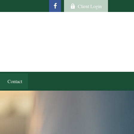
Client Login
Contact