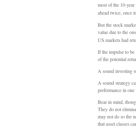
most of the 10-year
ahead twice, once i
But the stock marke
value due to the on
US markets had retu
If the impulse to be
of the potential retu
A sound investing st
A sound strategy can
performance in one 
Bear in mind, though
They do not eliminat
may not do so the n
that asset classes c