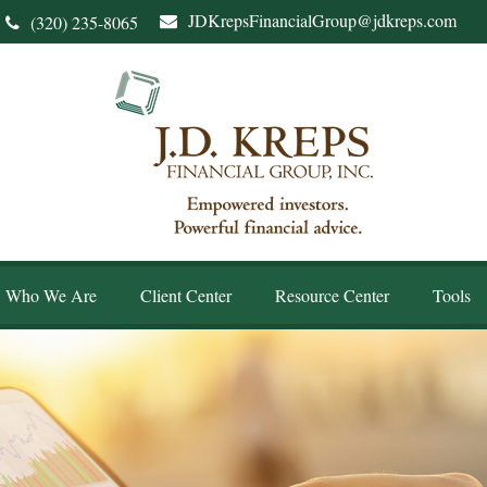
JDKrepsFinancialGroup@jdkreps.com
(320) 235-8065
Who We Are
Client Center
Resource Center
Tools