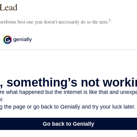
 Lead
2
 performs best one year doesn’t necessarily do so the next.