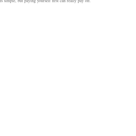
ds simple, but paying yourself first can really pay off.