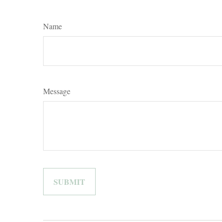
Name
Message