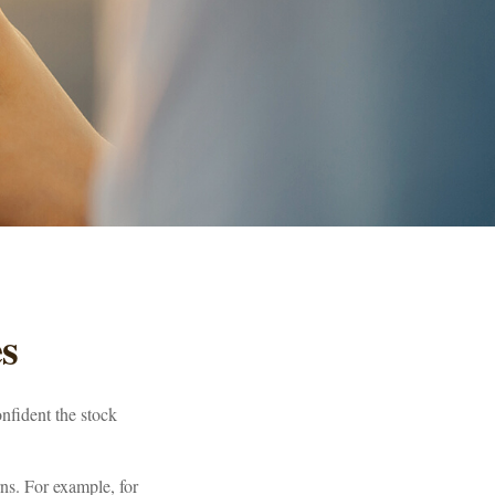
es
nfident the stock
urns. For example, for