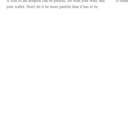
A visit to the hospital can be painful, for both your body and
It soun
your wallet. Don't let it be more painful than it has to be.