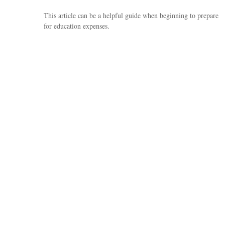
This article can be a helpful guide when beginning to prepare
for education expenses.