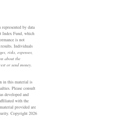
s represented by data
et Index Fund, which
formance is not
results. Individuals
es, risks, expenses,
ion about the
vest or send money.
 in this material is
alties. Please consult
 was developed and
filiated with the
material provided are
ecurity. Copyright
2026