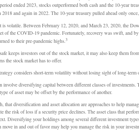
 period ended 2023, stocks outperformed both cash and the 10-year trea
n 2018 and again in 2022. The 10-year treasury pulled ahead only once,
t is volatile. Between February 12, 2020, and March 23, 2020, the Dow 
set of the COVID-19 pandemic. Fortunately, recovery was swift, and 
3
rned to their pre-pandemic highs.
 safe keeps investors out of the stock market, it may also keep them fro
rns the stock market has to offer.
rategy considers short-term volatility without losing sight of long-term 
 involve diversifying capital between different classes of investments.
type of asset may be offset by the performance of another.
, that diversification and asset allocation are approaches to help manag
e the risk of loss if a security price declines. The asset class that perfo
ext. Diversifying your holdings among several different investment typ
an move in and out of favor may help you manage the risk in your investm