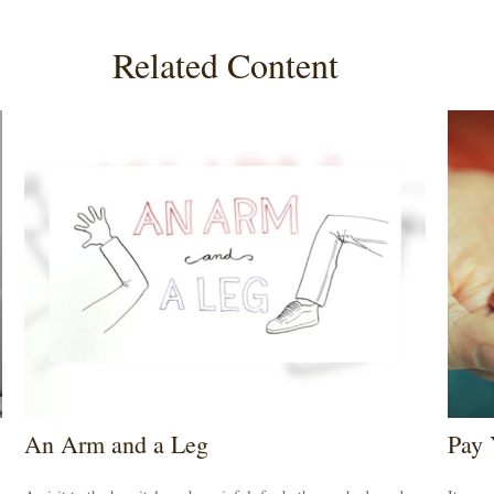
Related Content
An Arm and a Leg
Pay 