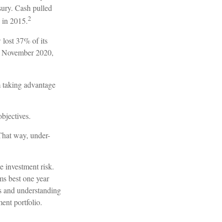
sury. Cash pulled
2
 in 2015.
lost 37% of its
by November 2020,
m taking advantage
objectives.
 That way, under-
e investment risk.
rms best one year
es and understanding
ent portfolio.