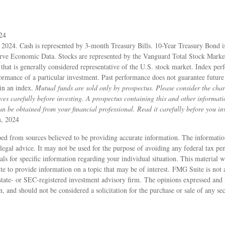
024
, 2024. Cash is represented by 3-month Treasury Bills. 10-Year Treasury Bond i
rve Economic Data. Stocks are represented by the Vanguard Total Stock Mark
hat is generally considered representative of the U.S. stock market. Index per
formance of a particular investment. Past performance does not guarantee future 
 in an index.
Mutual funds are sold only by prospectus. Please consider the charg
ves carefully before investing. A prospectus containing this and other informat
 be obtained from your financial professional. Read it carefully before you in
m, 2024
ed from sources believed to be providing accurate information. The information
 legal advice. It may not be used for the purpose of avoiding any federal tax pen
nals for specific information regarding your individual situation. This material
to provide information on a topic that may be of interest. FMG Suite is not af
state- or SEC-registered investment advisory firm. The opinions expressed and 
n, and should not be considered a solicitation for the purchase or sale of any s