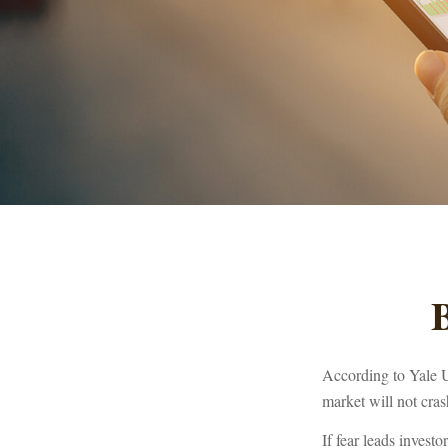
B
According to Yale U
market will not cra
If fear leads investo