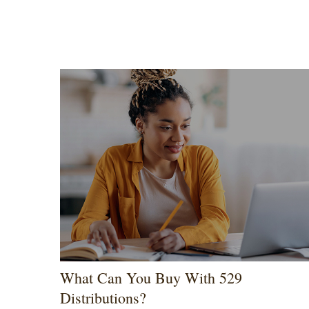
What Can You Buy With 529
Distributions?