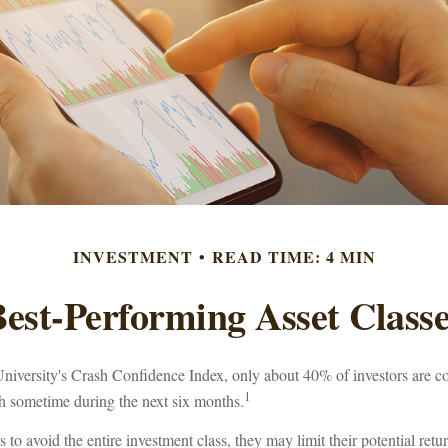
INVESTMENT
READ TIME: 4 MIN
est-Performing Asset Class
niversity's Crash Confidence Index, only about 40% of investors are co
1
sh sometime during the next six months.
rs to avoid the entire investment class, they may limit their potential ret