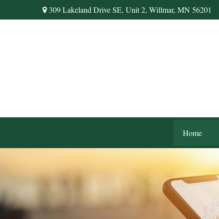
309 Lakeland Drive SE,
Unit 2,
Willmar,
MN
56201
Home