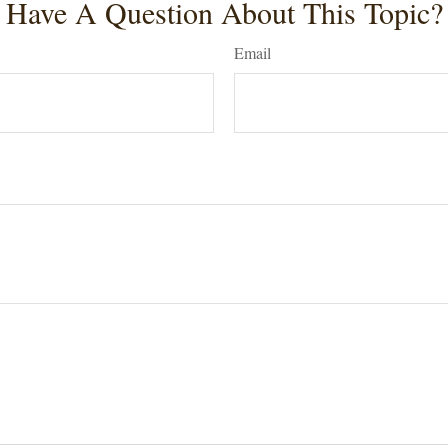
Have A Question About This Topic?
Email