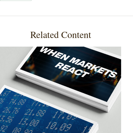
Related Content