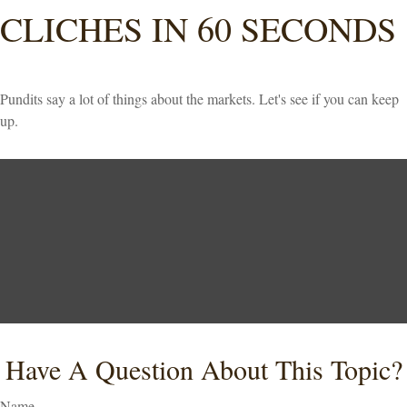
CLICHES IN 60 SECONDS
Pundits say a lot of things about the markets. Let's see if you can keep
up.
Have A Question About This Topic?
Name