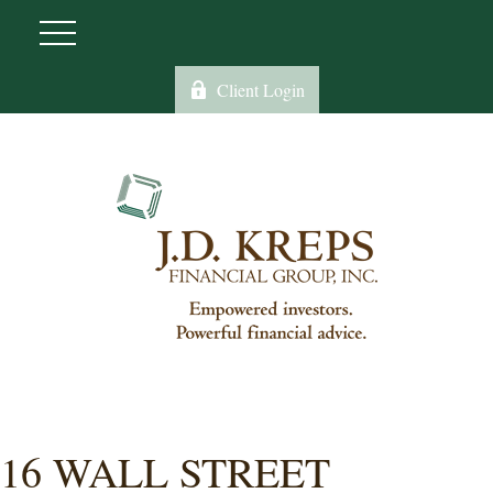
Client Login
16 WALL STREET