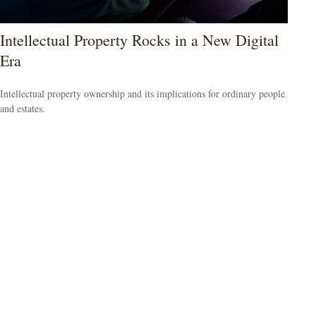
Intellectual Property Rocks in a New Digital
Era
Intellectual property ownership and its implications for ordinary people
and estates.