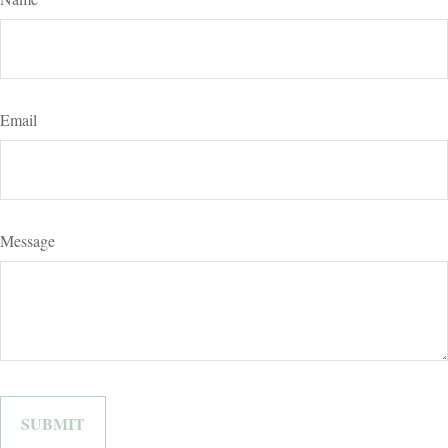
Email
Message