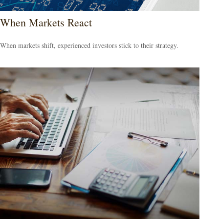
When Markets React
When markets shift, experienced investors stick to their strategy.