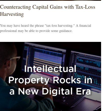
Counteracting Capital Gains with Tax-Loss
Harvesting
You may have heard the phrase "tax-loss harvesting." A financial
professional may be able to provide some guidance.