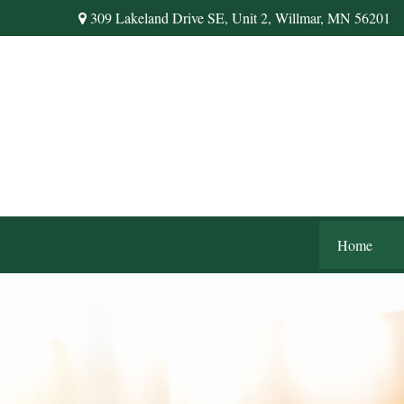
309 Lakeland Drive SE,
Unit 2,
Willmar,
MN
56201
Home