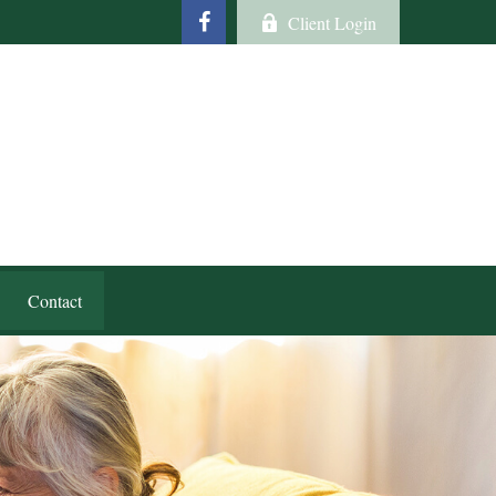
Client Login
Contact