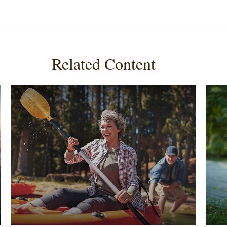
Related Content