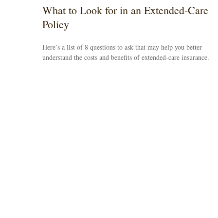
What to Look for in an Extended-Care
Policy
Here’s a list of 8 questions to ask that may help you better
understand the costs and benefits of extended-care insurance.