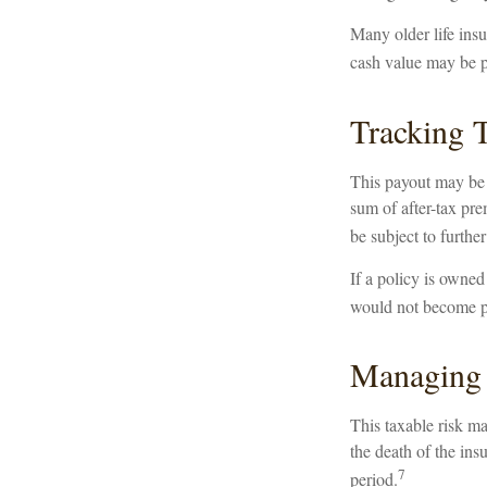
Many older life insur
cash value may be pa
Tracking 
This payout may be 
sum of after-tax pr
be subject to furthe
If a policy is owned
would not become par
Managing 
This taxable risk ma
the death of the ins
7
period.