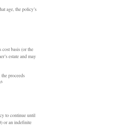
hat age, the policy’s
cost basis (or the
er’s estate and may
h the proceeds
,6
cy to continue until
) or an indefinite