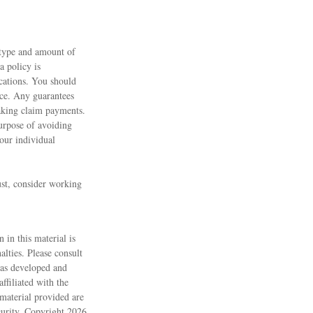
e type and amount of
a policy is
cations. You should
nce. Any guarantees
making claim payments.
purpose of avoiding
your individual
ust, consider working
 in this material is
alties. Please consult
 was developed and
ffiliated with the
material provided are
ecurity. Copyright
2026