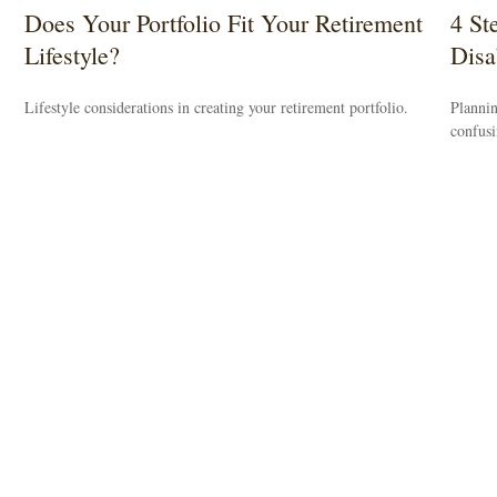
Does Your Portfolio Fit Your Retirement
4 St
Lifestyle?
Disab
Lifestyle considerations in creating your retirement portfolio.
Plannin
confus