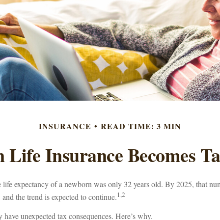
INSURANCE
READ TIME: 3 MIN
 Life Insurance Becomes Ta
e life expectancy of a newborn was only 32 years old. By 2025, that n
1,2
 and the trend is expected to continue.
y have unexpected tax consequences. Here’s why.