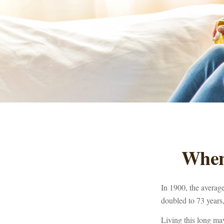
When
In 1900, the averag
doubled to 73 years,
Living this long ma