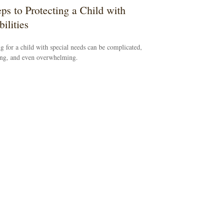
eps to Protecting a Child with
ilities
g for a child with special needs can be complicated,
ing, and even overwhelming.