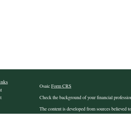
inks
Osaic
Form CRS
t
t
Check the background of your financial profess
The content is developed from sources believed to
this material is not intended as tax or legal advice.
information regarding your individual situation.
FMG Suite to provide information on a topic that m