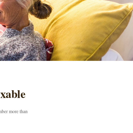
xable
umber more than