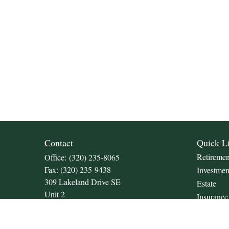
Contact
Quick L
Retiremen
Office:
(320) 235-8065
Fax:
(320) 235-9438
Investmen
309 Lakeland Drive SE
Estate
Unit 2
Insurance
Willmar,
MN
56201
Tax
JDKrepsFinancialGroup@jdkreps.com
Money