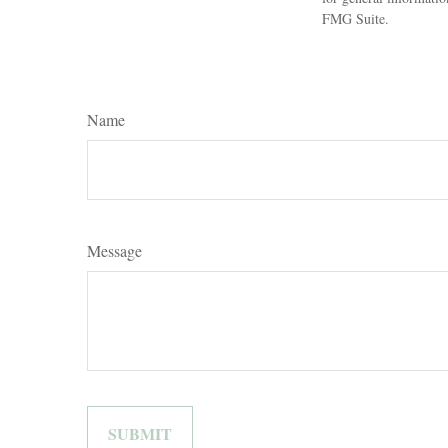
FMG Suite.
Name
Message