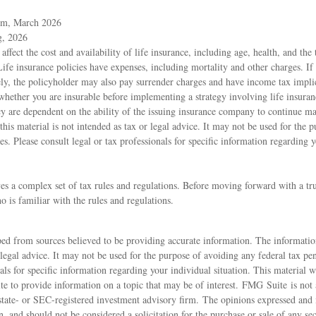
om, March 2026
g, 2026
 affect the cost and availability of life insurance, including age, health, and th
ife insurance policies have expenses, including mortality and other charges. If 
ly, the policyholder may also pay surrender charges and have income tax impli
whether you are insurable before implementing a strategy involving life insura
icy are dependent on the ability of the issuing insurance company to continue 
this material is not intended as tax or legal advice. It may not be used for the 
ies. Please consult legal or tax professionals for specific information regarding 
ves a complex set of tax rules and regulations. Before moving forward with a tr
o is familiar with the rules and regulations.
ed from sources believed to be providing accurate information. The information
 legal advice. It may not be used for the purpose of avoiding any federal tax pen
nals for specific information regarding your individual situation. This material
 to provide information on a topic that may be of interest. FMG Suite is not a
state- or SEC-registered investment advisory firm. The opinions expressed and 
n, and should not be considered a solicitation for the purchase or sale of any s