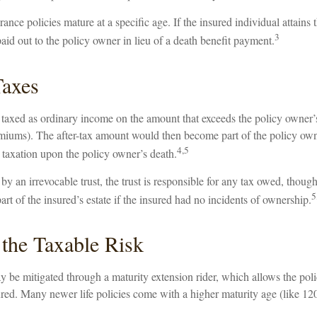
ance policies mature at a specific age. If the insured individual attains t
3
id out to the policy owner in lieu of a death benefit payment.
Taxes
taxed as ordinary income on the amount that exceeds the policy owner’s 
emiums). The after-tax amount would then become part of the policy own
4,5
r taxation upon the policy owner’s death.
 by an irrevocable trust, the trust is responsible for any tax owed, thoug
5
t of the insured’s estate if the insured had no incidents of ownership.
the Taxable Risk
y be mitigated through a maturity extension rider, which allows the poli
ured. Many newer life policies come with a higher maturity age (like 120