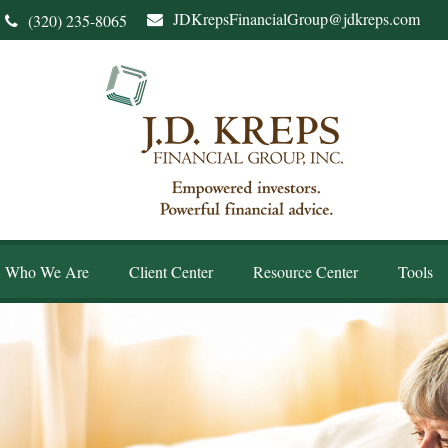
JDKrepsFinancialGroup@jdkreps.com
(320) 235-8065
Who We Are
Client Center
Resource Center
Tools