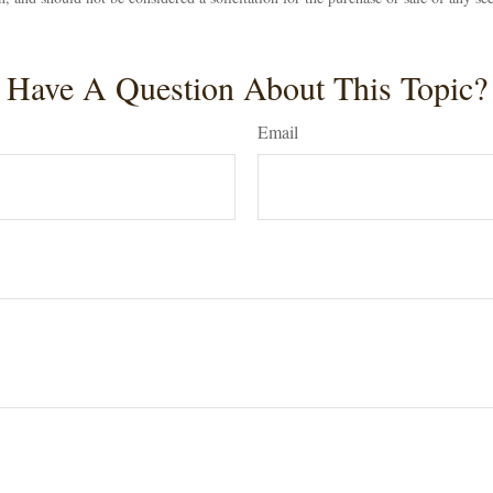
Have A Question About This Topic?
Email