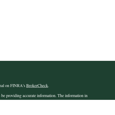
ional on FINRA's
BrokerCheck
.
 be providing accurate information. The information in
 Please consult legal or tax professionals for specific
 Some of this material was developed and produced by
ay be of interest. FMG Suite is not affiliated with the