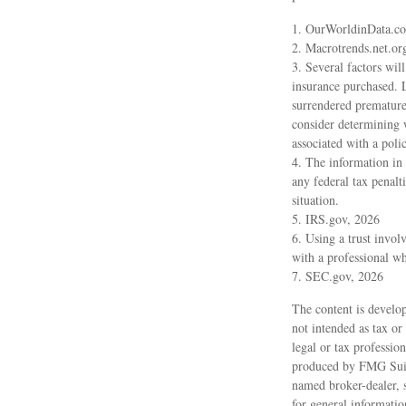
1. OurWorldinData.c
2. Macrotrends.net.or
3. Several factors will
insurance purchased. L
surrendered premature
consider determining 
associated with a pol
4. The information in 
any federal tax penalt
situation.
5. IRS.gov, 2026
6. Using a trust invol
with a professional wh
7. SEC.gov, 2026
The content is develop
not intended as tax or
legal or tax professio
produced by FMG Suite
named broker-dealer, 
for general informatio