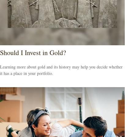
Should I Invest in Gold?
Learning more about gold and its history may help you decide whether
it has a place in your portfolio.