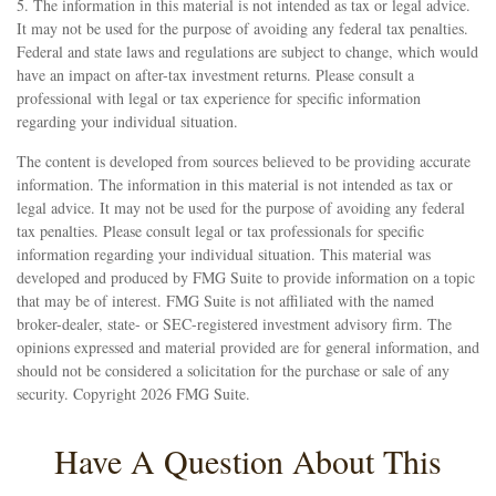
5. The information in this material is not intended as tax or legal advice.
It may not be used for the purpose of avoiding any federal tax penalties.
Federal and state laws and regulations are subject to change, which would
have an impact on after-tax investment returns. Please consult a
professional with legal or tax experience for specific information
regarding your individual situation.
The content is developed from sources believed to be providing accurate
information. The information in this material is not intended as tax or
legal advice. It may not be used for the purpose of avoiding any federal
tax penalties. Please consult legal or tax professionals for specific
information regarding your individual situation. This material was
developed and produced by FMG Suite to provide information on a topic
that may be of interest. FMG Suite is not affiliated with the named
broker-dealer, state- or SEC-registered investment advisory firm. The
opinions expressed and material provided are for general information, and
should not be considered a solicitation for the purchase or sale of any
security. Copyright
2026 FMG Suite.
Have A Question About This