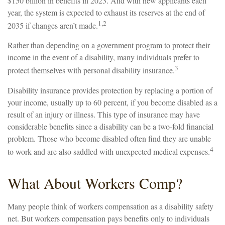
$150 billion in benefits in 2023. And with new applicants each
year, the system is expected to exhaust its reserves at the end of
1,2
2035 if changes aren’t made.
Rather than depending on a government program to protect their
income in the event of a disability, many individuals prefer to
3
protect themselves with personal disability insurance.
Disability insurance provides protection by replacing a portion of
your income, usually up to 60 percent, if you become disabled as a
result of an injury or illness. This type of insurance may have
considerable benefits since a disability can be a two-fold financial
problem. Those who become disabled often find they are unable
4
to work and are also saddled with unexpected medical expenses.
What About Workers Comp?
Many people think of workers compensation as a disability safety
net. But workers compensation pays benefits only to individuals