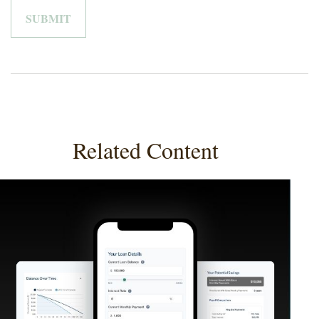
Related Content