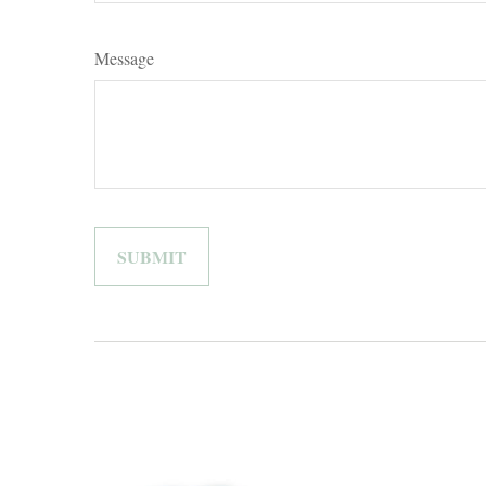
Message