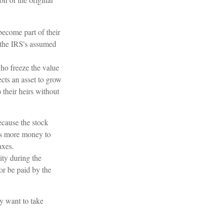
become part of their
r the IRS's assumed
who freeze the value
ects an asset to grow
 their heirs without
cause the stock
ows more money to
axes.
ity during the
or be paid by the
ay want to take