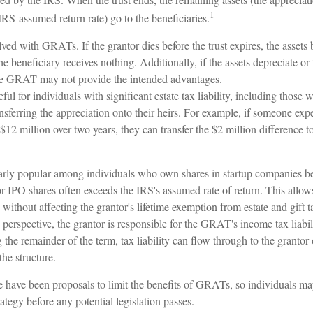
1
RS-assumed return rate) go to the beneficiaries.
lved with GRATs. If the grantor dies before the trust expires, the assets 
the beneficiary receives nothing. Additionally, if the assets depreciate o
 the GRAT may not provide the intended advantages.
l for individuals with significant estate tax liability, including those 
ransferring the appreciation onto their heirs. For example, if someone exp
$12 million over two years, they can transfer the $2 million difference to
rly popular among individuals who own shares in startup companies be
for IPO shares often exceeds the IRS's assumed rate of return. This all
s without affecting the grantor's lifetime exemption from estate and gift t
erspective, the grantor is responsible for the GRAT's income tax liabil
e remainder of the term, tax liability can flow through to the grantor 
the structure.
re have been proposals to limit the benefits of GRATs, so individuals m
rategy before any potential legislation passes.