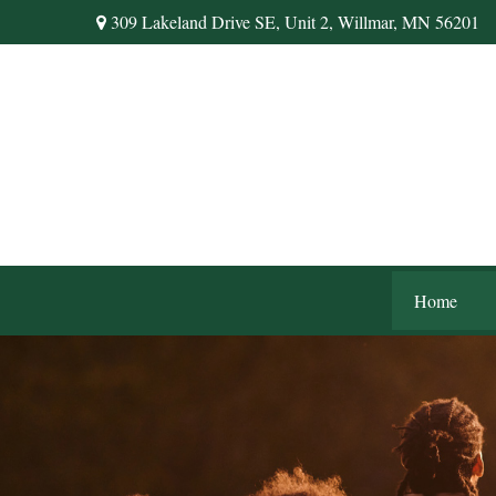
309 Lakeland Drive SE,
Unit 2,
Willmar,
MN
56201
Home