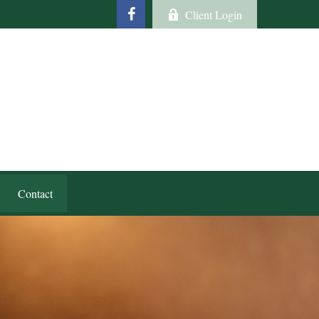
Client Login
Contact