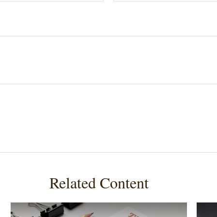
Related Content