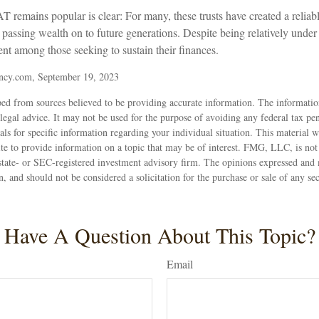
 remains popular is clear: For many, these trusts have created a reliab
assing wealth on to future generations. Despite being relatively under t
ent among those seeking to sustain their finances.
ncy.com, September 19, 2023
ed from sources believed to be providing accurate information. The information
 legal advice. It may not be used for the purpose of avoiding any federal tax pen
nals for specific information regarding your individual situation. This material
 to provide information on a topic that may be of interest. FMG, LLC, is not a
state- or SEC-registered investment advisory firm. The opinions expressed and 
n, and should not be considered a solicitation for the purchase or sale of any s
Have A Question About This Topic?
Email