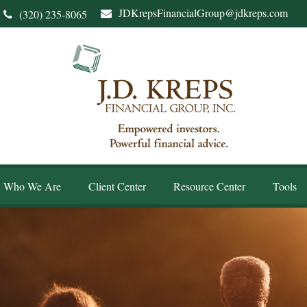
JDKrepsFinancialGroup@jdkreps.com
(320) 235-8065
Who We Are
Client Center
Resource Center
Tools