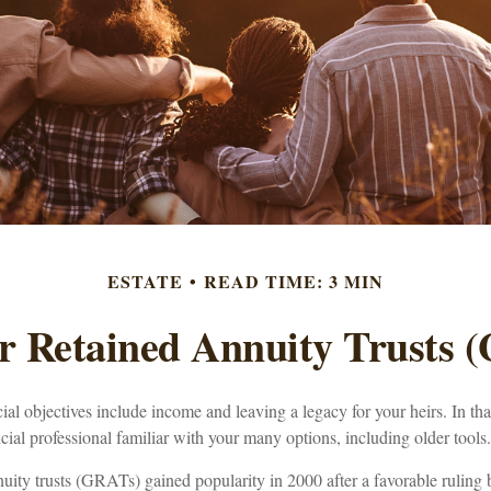
ESTATE
READ TIME: 3 MIN
r Retained Annuity Trusts 
al objectives include income and leaving a legacy for your heirs. In that 
cial professional familiar with your many options, including older tools.
nuity trusts (GRATs) gained popularity in 2000 after a favorable ruling