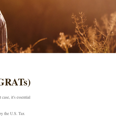
(GRATs)
case, it's essential
 by the U.S. Tax