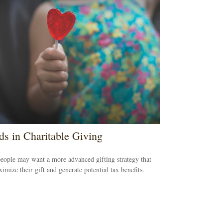
ds in Charitable Giving
ople may want a more advanced gifting strategy that
imize their gift and generate potential tax benefits.