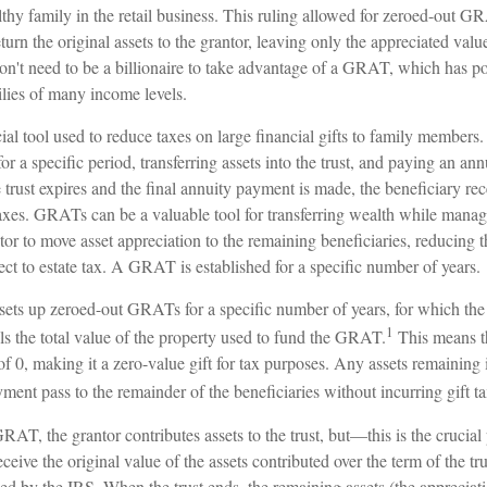
thy family in the retail business. This ruling allowed for zeroed-out G
urn the original assets to the grantor, leaving only the appreciated value
on't need to be a billionaire to take advantage of a GRAT, which has pot
ilies of many income levels.
l tool used to reduce taxes on large financial gifts to family members. 
for a specific period, transferring assets into the trust, and paying an ann
trust expires and the final annuity payment is made, the beneficiary rec
axes. GRATs can be a valuable tool for transferring wealth while managing
or to move asset appreciation to the remaining beneficiaries, reducing t
ject to estate tax. A GRAT is established for a specific number of years.
 sets up zeroed-out GRATs for a specific number of years, for which the
1
ls the total value of the property used to fund the GRAT.
This means t
 of 0, making it a zero-value gift for tax purposes. Any assets remainin
yment pass to the remainder of the beneficiaries without incurring gift ta
AT, the grantor contributes assets to the trust, but—this is the crucia
receive the original value of the assets contributed over the term of the tr
fied by the IRS. When the trust ends, the remaining assets (the appreciati