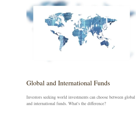
Global and International Funds
Investors seeking world investments can choose between global
and international funds. What's the difference?