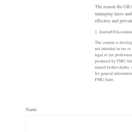
The reason the GRAT
managing taxes and p
effective and preval
1. JournalOfAccounta
The content is develop
not intended as tax or
legal or tax professio
produced by FMG Suite
named broker-dealer, 
for general informatio
FMG Suite.
Name