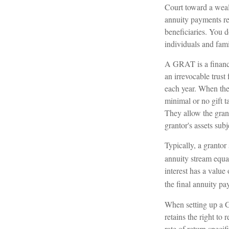
Court toward a weal
annuity payments ret
beneficiaries. You d
individuals and fam
A GRAT is a financia
an irrevocable trust 
each year. When the 
minimal or no gift t
They allow the grant
grantor's assets sub
Typically, a grantor
annuity stream equa
interest has a value
the final annuity pa
When setting up a GR
retains the right to 
rate of return speci