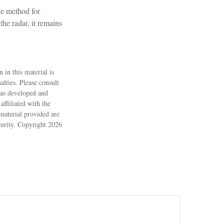
le method for
he radar, it remains
 in this material is
alties. Please consult
 was developed and
ffiliated with the
material provided are
ecurity. Copyright
2026