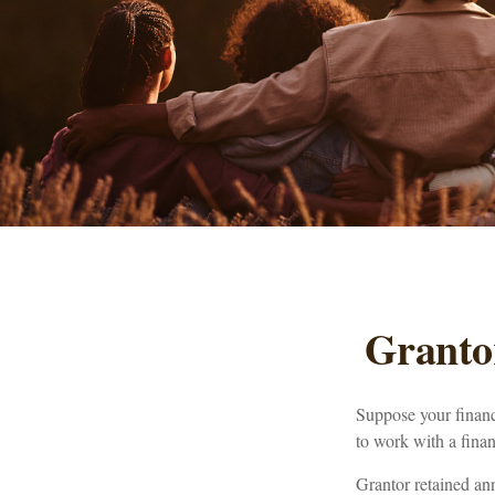
Granto
Suppose your financi
to work with a finan
Grantor retained an