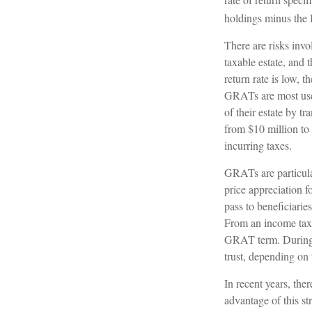
holdings minus the I
There are risks invo
taxable estate, and 
return rate is low,
GRATs are most usefu
of their estate by t
from $10 million to 
incurring taxes.
GRATs are particula
price appreciation 
pass to beneficiarie
From an income tax p
GRAT term. During th
trust, depending on 
In recent years, the
advantage of this st