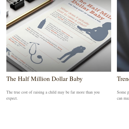
The Half Million Dollar Baby
Tren
The true cost of raising a child may be far more than you
Some pe
expect.
can max