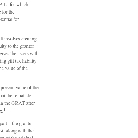
RATs, for which
 for the
ential for
It involves creating
uity to the grantor
eives the assets with
 gift tax liability.
he value of the
 present value of the
hat the remainder
g in the GRAT after
1
x.
l part—the grantor
ust, along with the
on of the original