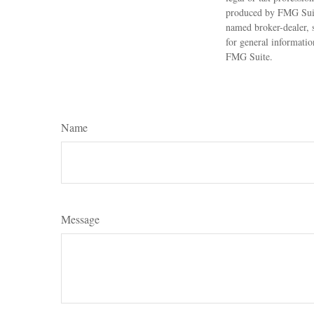
produced by FMG Suite
named broker-dealer, 
for general informatio
FMG Suite.
Name
Message