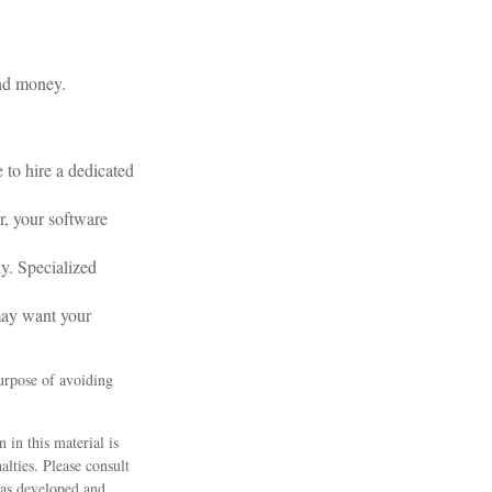
and money.
to hire a dedicated
r, your software
ly. Specialized
may want your
purpose of avoiding
 in this material is
alties. Please consult
 was developed and