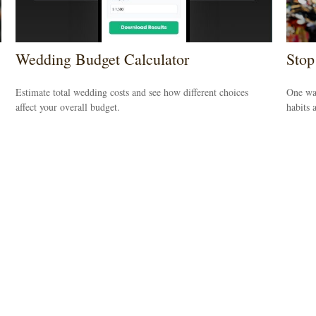
Wedding Budget Calculator
Stop
Estimate total wedding costs and see how different choices
One way
affect your overall budget.
habits 