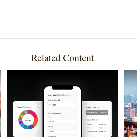
Related Content