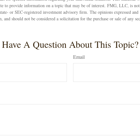
 to provide information on a topic that may be of interest. FMG, LLC, is not a
state- or SEC-registered investment advisory firm. The opinions expressed and 
n, and should not be considered a solicitation for the purchase or sale of any s
Have A Question About This Topic?
Email