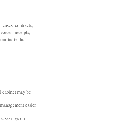
leases, contracts,
voices, receipts,
your individual
al cabinet may be
 management easier.
le savings on