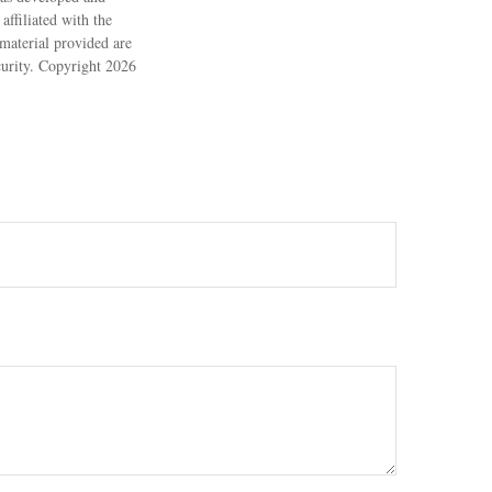
ffiliated with the
material provided are
ecurity. Copyright
2026