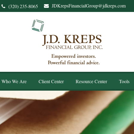
JDKrepsFinancialGroup@jdkreps.com
(320) 235-8065
Who We Are
Client Center
Resource Center
Tools