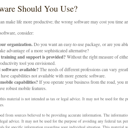
ware Should You Use?
can make life more productive; the wrong software may cost you time 
oftware, consider:
your organization.
Do you want an easy-to-use package, or are you able 
ake advantage of a more sophisticated alternative?
 training and support is provided?
Without the right measure of eithe
oductivity tool you envisioned.
d software available?
The needs of different professions can vary great
have capabilities not available with more generic software.
 mobile capabilities?
If you operate your business from the road, you 
ave robust mobile features.
this material is not intended as tax or legal advice. It may not be used for the 
es.
ed from sources believed to be providing accurate information. The information
 legal advice. It may not be used for the purpose of avoiding any federal tax pen
nals for specific information regarding your individual situation. This material