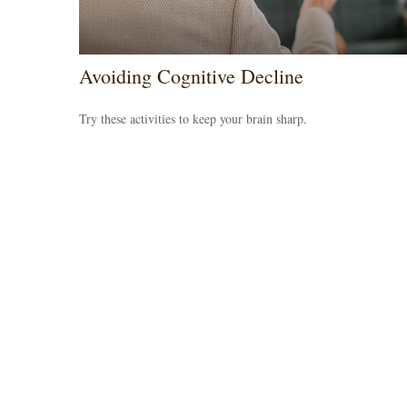
Avoiding Cognitive Decline
Try these activities to keep your brain sharp.