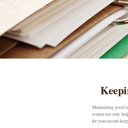
Keepi
Maintaining good rec
system not only help
for your record-kee