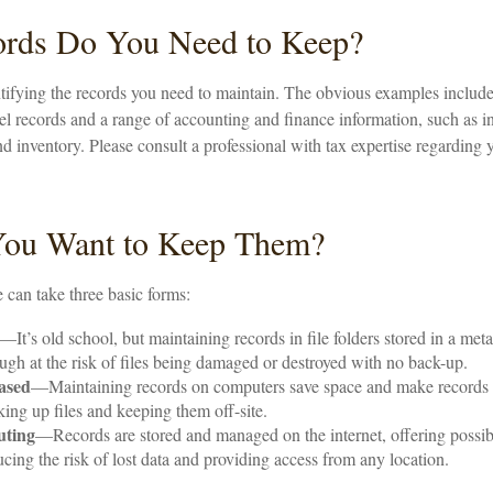
rds Do You Need to Keep?
entifying the records you need to maintain. The obvious examples include 
l records and a range of accounting and finance information, such as in
d inventory. Please consult a professional with tax expertise regarding 
ou Want to Keep Them?
can take three basic forms:
—It’s old school, but maintaining records in file folders stored in a met
hough at the risk of files being damaged or destroyed with no back-up.
ased
—Maintaining records on computers save space and make records
ing up files and keeping them off-site.
uting
—Records are stored and managed on the internet, offering possib
ucing the risk of lost data and providing access from any location.