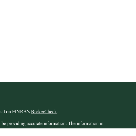
ional on FINRA's
BrokerCheck
.
 be providing accurate information. The information in
 Please consult legal or tax professionals for specific