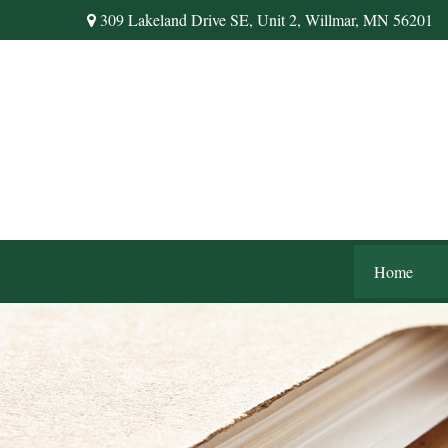
309 Lakeland Drive SE,
Unit 2,
Willmar,
MN
56201
Home