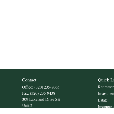
Contact
Quick L
Retiremen
Office:
(320) 235-8065
Fax:
(320) 235-9438
Investmen
309 Lakeland Drive SE
Estate
Unit 2
Insurance
Willmar,
MN
56201
Tax