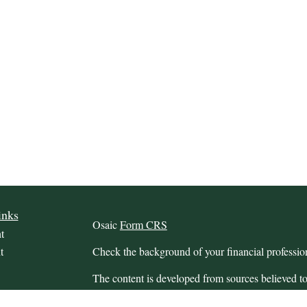
inks
Osaic
Form CRS
t
t
Check the background of your financial profess
The content is developed from sources believed to
this material is not intended as tax or legal advice.