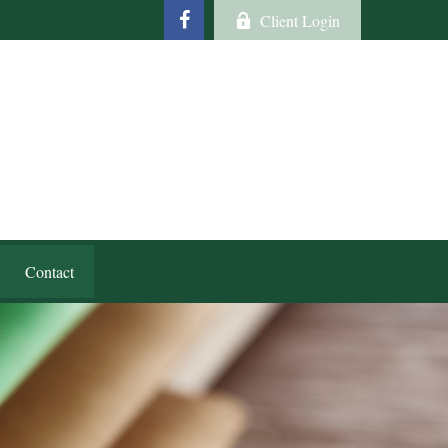
Client Login
Contact