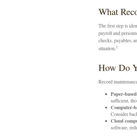
What Reco
The first step is id
payroll and personne
checks, payables, an
1
situation.
How Do Y
Record maintenance 
Paper-based
sufficient, t
Computer-b
Consider back
Cloud comp
software, red