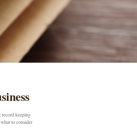
siness
t record keeping
 what to consider