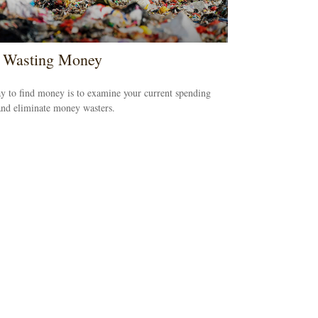
 Wasting Money
 to find money is to examine your current spending
and eliminate money wasters.