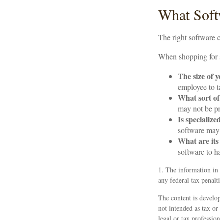
What Soft
The right software 
When shopping for s
The size of 
employee to t
What sort of
may not be pr
Is specialize
software may 
What are its
software to h
1. The information in 
any federal tax penalti
The content is develop
not intended as tax or
legal or tax professio