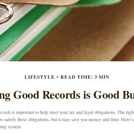
LIFESTYLE
READ TIME: 3 MIN
ng Good Records is Good Bu
ords is important to help meet your tax and legal obligations. The righ
s satisfy these obligations, but it may save you money and time. Here’s
ping system.