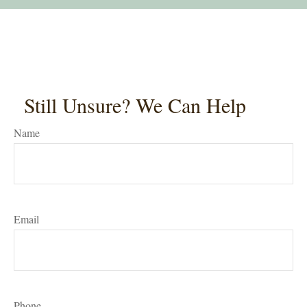
Still Unsure? We Can Help
Name
Email
Phone