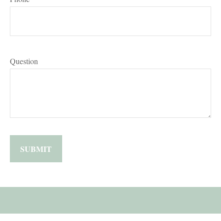
Question
SUBMIT