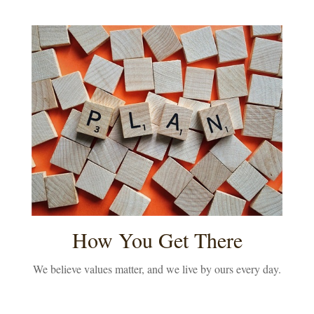
How You Get There
We believe values matter, and we live by ours every day.