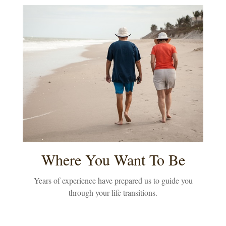
Where You Want To Be
Years of experience have prepared us to guide you
through your life transitions.