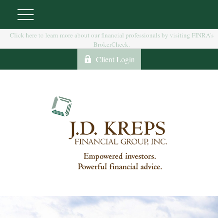
Click here to learn more about our financial professionals by visiting FINRA's
BrokerCheck.
Client Login