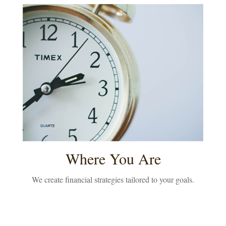
Where You Are
We create financial strategies tailored to your goals.