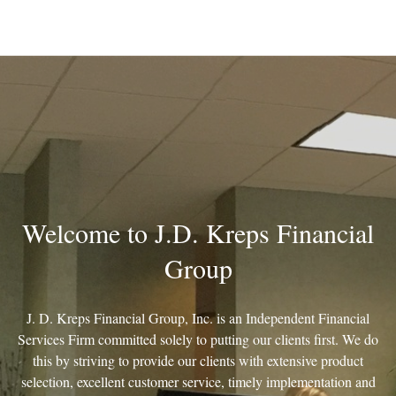
Welcome to J.D. Kreps Financial
Group
J. D. Kreps Financial Group, Inc. is an Independent Financial
Services Firm committed solely to putting our clients first. We do
this by striving to provide our clients with extensive product
selection, excellent customer service, timely implementation and