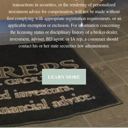
transactions in securities, or the rendering of personalized
investment advice for compensation, will not be made without
first complying with appropriate registration requirements, or an
applicable exemption or exclusion. For information concerning
the licensing status or disciplinary history of a broker-dealer,
investment, adviser, BD agent, or IA rep, a consumer should
contact his or her state securities law administrator.
LEARN MORE