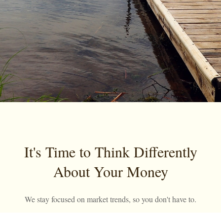
It's Time to Think Differently
About Your Money
We stay focused on market trends, so you don't have to.