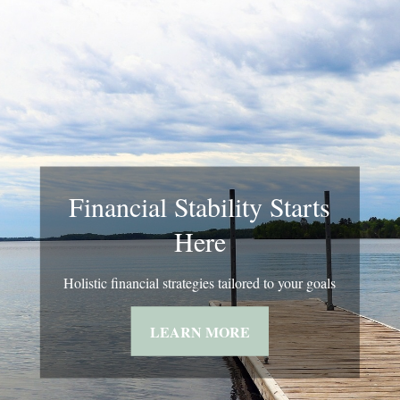
Financial Stability Starts
Here
Holistic financial strategies tailored to your goals
LEARN MORE