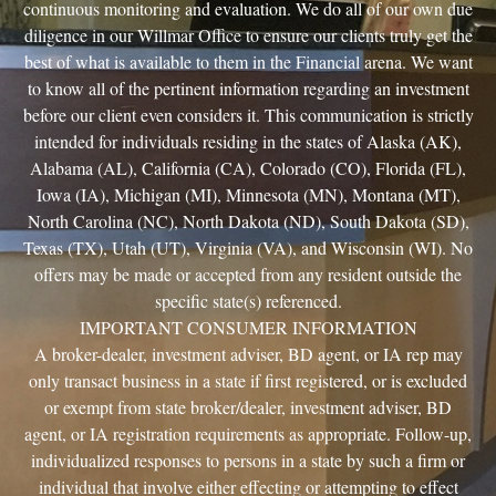
continuous monitoring and evaluation. We do all of our own due
diligence in our Willmar Office to ensure our clients truly get the
best of what is available to them in the Financial arena. We want
to know all of the pertinent information regarding an investment
before our client even considers it. This communication is strictly
intended for individuals residing in the states of Alaska (AK),
Alabama (AL), California (CA), Colorado (CO), Florida (FL),
Iowa (IA), Michigan (MI), Minnesota (MN), Montana (MT),
North Carolina (NC), North Dakota (ND), South Dakota (SD),
Texas (TX), Utah (UT), Virginia (VA), and Wisconsin (WI). No
offers may be made or accepted from any resident outside the
specific state(s) referenced.
IMPORTANT CONSUMER INFORMATION
A broker-dealer, investment adviser, BD agent, or IA rep may
only transact business in a state if first registered, or is excluded
or exempt from state broker/dealer, investment adviser, BD
agent, or IA registration requirements as appropriate. Follow-up,
individualized responses to persons in a state by such a firm or
individual that involve either effecting or attempting to effect